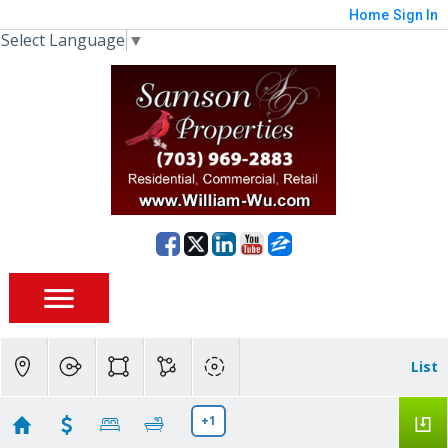
Home
Sign In
Select Language
▼
List
+1