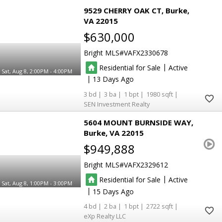
9529 CHERRY OAK CT
Burke
VA 22015
$630,000
Bright MLS
VAFX2330678
|
Residential for Sale
Active
Sat, Aug 8, 2:00PM - 4:00PM
|
13
3
3
1
1980
SEN Investment Realty
5604 MOUNT BURNSIDE WAY
Burke
VA 22015
$949,888
Bright MLS
VAFX2329612
|
Residential for Sale
Active
Sat, Aug 8, 1:00PM - 3:00PM
|
15
4
2
1
2722
eXp Realty LLC