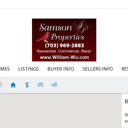
OMES
LISTINGS
BUYER INFO
SELLERS INFO
RE
B
S
s