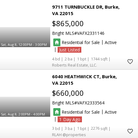
9711 TURNBUCKLE DR
Burke
VA 22015
$865,000
Bright MLS
VAFX2331146
|
Residential for Sale
Active
Sat, Aug 8, 12:00PM - 3:00PM
|
Just Listed
4
2
1
1744
Roberts Real Estate, LLC.
6040 HEATHWICK CT
Burke
VA 22015
$660,000
Bright MLS
VAFX2333564
|
Residential for Sale
Active
Sat, Aug 8, 2:00PM - 4:00PM
|
1
3
3
1
2276
RLAH @properties