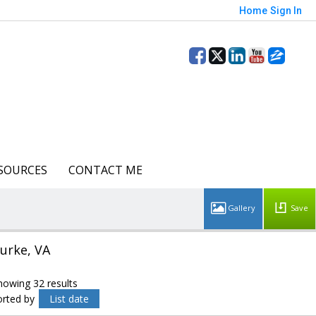
Home
Sign In
SOURCES
CONTACT ME
Save
urke, VA
howing 32 results
orted by
List date