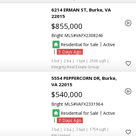
6214 ERMAN ST
Burke
VA
22015
$855,000
Bright MLS
VAFX2308246
|
Residential for Sale
Active
|
5
5
2
1
2500
Integrity Real Estate Group
5554 PEPPERCORN DR
Burke
VA 22015
$540,000
Bright MLS
VAFX2331964
|
Residential for Sale
Active
|
7
3
2
2
1754
KW United