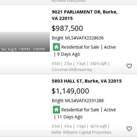
RE/MAX Executives
9021 PARLIAMENT DR
Burke
VA 22015
$987,500
Bright MLS
VAFX2328636
|
Residential for Sale
Active
Sat, Aug 8, 1:00PM - 3:00PM
|
9
4
2
1
3424
Corcoran McEnearney
5803 HALL ST
Burke
VA 22015
$1,149,000
Bright MLS
VAFX2331288
|
Residential for Sale
Active
|
11
6
4
1
4215
Keller Williams Capital Properties