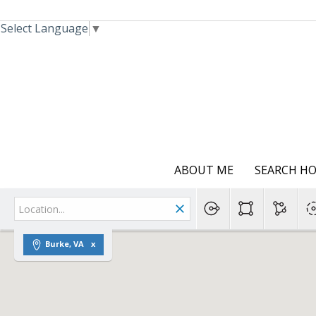
Select Language
▼
ABOUT ME
SEARCH H
Burke, VA