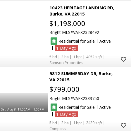
10423 HERITAGE LANDING RD
Burke
VA 22015
$1,198,000
Bright MLS
VAFX2328492
|
Residential for Sale
Active
|
1
5
3
1
4052
Samson Properties
9812 SUMMERDAY DR
Burke
VA 22015
$799,000
Bright MLS
VAFX2333750
|
Residential for Sale
Active
Sat, Aug 8, 11:00AM - 1:00PM
|
1
5
2
1
2420
Compass