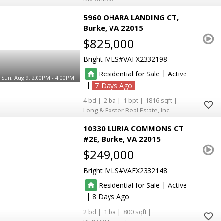
5960 OHARA LANDING CT
Burke
VA 22015
$825,000
Bright MLS
VAFX2332198
|
Residential for Sale
Active
Sun, Aug 9, 2:00PM - 4:00PM
|
7
4
2
1
1816
Long & Foster Real Estate, Inc.
10330 LURIA COMMONS CT
#2E
Burke
VA 22015
$249,000
Bright MLS
VAFX2332148
|
Residential for Sale
Active
|
8
2
1
800