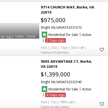
9714 CHURCH WAY
Burke
VA
22015
$975,000
Bright MLS
VAFX2331072
|
Residential for Sale
Active
Sat, Aug 8, 1:00PM - 3:00PM
|
2
4
3
1
3261
Samson Properties
9005 ADVANTAGE CT
Burke
VA 22015
$1,399,000
Bright MLS
VAFX2332540
|
Residential for Sale
Active
|
4
6
5
4836
Fairfax Realty Select