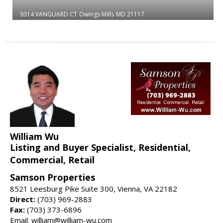
9314 VANGUARD CT
Owings Mills
MD 21117
William Wu
Listing and Buyer Specialist, Residential,
Commercial, Retail
Samson Properties
8521 Leesburg Pike Suite 300, Vienna, VA 22182
Direct:
(703) 969-2883
Fax:
(703) 373-6896
Email: william@william-wu.com