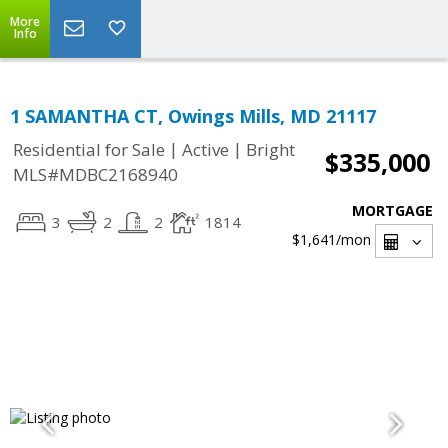
More
Info
1 SAMANTHA CT, Owings Mills, MD 21117
|
|
Residential for Sale
Active
Bright
$335,000
MLS#MDBC2168940
MORTGAGE
3
2
2
1814
$1,641
/mon