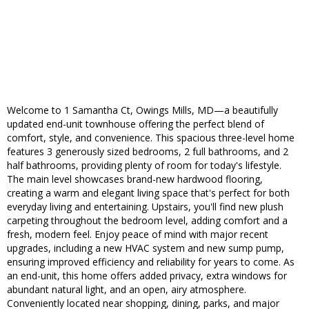
Welcome to 1 Samantha Ct, Owings Mills, MD—a beautifully
updated end-unit townhouse offering the perfect blend of
comfort, style, and convenience. This spacious three-level home
features 3 generously sized bedrooms, 2 full bathrooms, and 2
half bathrooms, providing plenty of room for today's lifestyle.
The main level showcases brand-new hardwood flooring,
creating a warm and elegant living space that's perfect for both
everyday living and entertaining. Upstairs, you'll find new plush
carpeting throughout the bedroom level, adding comfort and a
fresh, modern feel. Enjoy peace of mind with major recent
upgrades, including a new HVAC system and new sump pump,
ensuring improved efficiency and reliability for years to come. As
an end-unit, this home offers added privacy, extra windows for
abundant natural light, and an open, airy atmosphere.
Conveniently located near shopping, dining, parks, and major