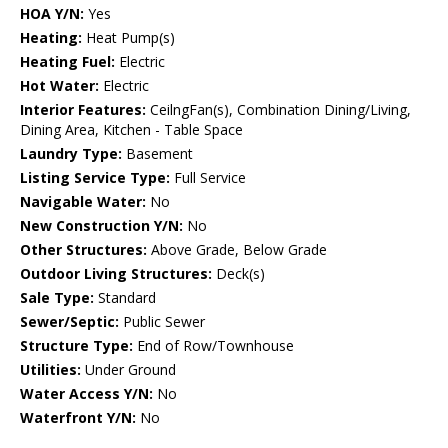
HOA Y/N:
Yes
Heating:
Heat Pump(s)
Heating Fuel:
Electric
Hot Water:
Electric
Interior Features:
CeilngFan(s), Combination Dining/Living,
Dining Area, Kitchen - Table Space
Laundry Type:
Basement
Listing Service Type:
Full Service
Navigable Water:
No
New Construction Y/N:
No
Other Structures:
Above Grade, Below Grade
Outdoor Living Structures:
Deck(s)
Sale Type:
Standard
Sewer/Septic:
Public Sewer
Structure Type:
End of Row/Townhouse
Utilities:
Under Ground
Water Access Y/N:
No
Waterfront Y/N:
No