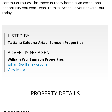
commuter routes, this move-in-ready home is an exceptional
opportunity you won't want to miss. Schedule your private tour
today!
LISTED BY
Tatiana Saldana Arias, Samson Properties
ADVERTISING AGENT
William Wu,
Samson Properties
william@william-wu.com
View More
PROPERTY DETAILS