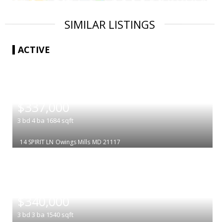
SIMILAR LISTINGS
ACTIVE
|
$337,000
3
bd
4
ba
1684
sqft
14 SPIRIT LN
Owings Mills
MD 21117
|
$340,000
3
bd
3
ba
1540
sqft