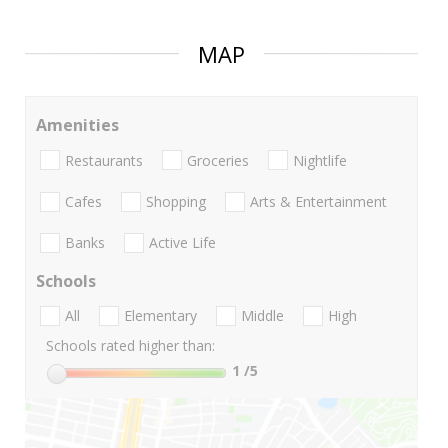
MAP
Amenities
Restaurants
Groceries
Nightlife
Cafes
Shopping
Arts & Entertainment
Banks
Active Life
Schools
All
Elementary
Middle
High
Schools rated higher than:
1
/5