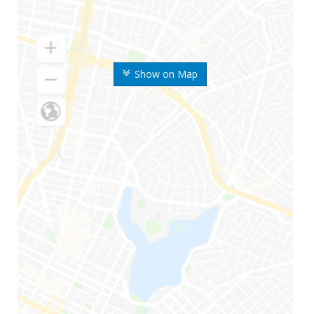
Show on Map