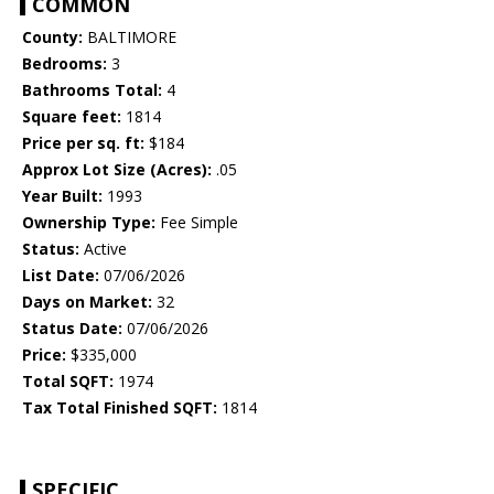
COMMON
County:
BALTIMORE
Bedrooms:
3
Bathrooms Total:
4
Square feet:
1814
Price per sq. ft:
$184
Approx Lot Size (Acres):
.05
Year Built:
1993
Ownership Type:
Fee Simple
Status:
Active
List Date:
07/06/2026
Days on Market:
32
Status Date:
07/06/2026
Price:
$335,000
Total SQFT:
1974
Tax Total Finished SQFT:
1814
SPECIFIC