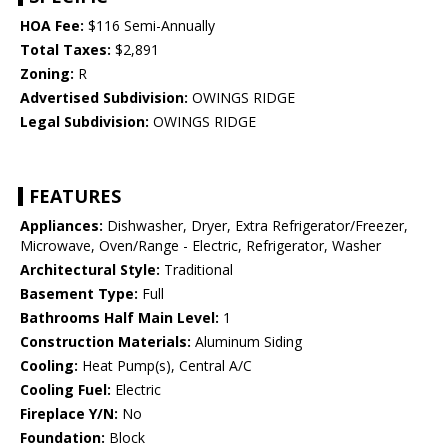
HOA Fee:
$116 Semi-Annually
Total Taxes:
$2,891
Zoning:
R
Advertised Subdivision:
OWINGS RIDGE
Legal Subdivision:
OWINGS RIDGE
FEATURES
Appliances:
Dishwasher, Dryer, Extra Refrigerator/Freezer,
Microwave, Oven/Range - Electric, Refrigerator, Washer
Architectural Style:
Traditional
Basement Type:
Full
Bathrooms Half Main Level:
1
Construction Materials:
Aluminum Siding
Cooling:
Heat Pump(s), Central A/C
Cooling Fuel:
Electric
Fireplace Y/N:
No
Foundation:
Block