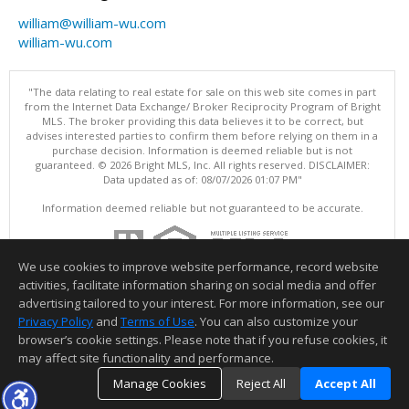
william@william-wu.com
william-wu.com
"The data relating to real estate for sale on this web site comes in part
from the Internet Data Exchange/ Broker Reciprocity Program of Bright
MLS. The broker providing this data believes it to be correct, but
advises interested parties to confirm them before relying on them in a
purchase decision. Information is deemed reliable but is not
guaranteed. © 2026 Bright MLS, Inc. All rights reserved. DISCLAIMER:
Data updated as of: 08/07/2026 01:07 PM"
Information deemed reliable but not guaranteed to be accurate.
We use cookies to improve website performance, record website
activities, facilitate information sharing on social media and offer
advertising tailored to your interest. For more information, see our
Privacy Policy
and
Terms of Use
. You can also customize your
browser’s cookie settings. Please note that if you refuse cookies, it
may affect site functionality and performance.
Manage Cookies
Reject All
Accept All