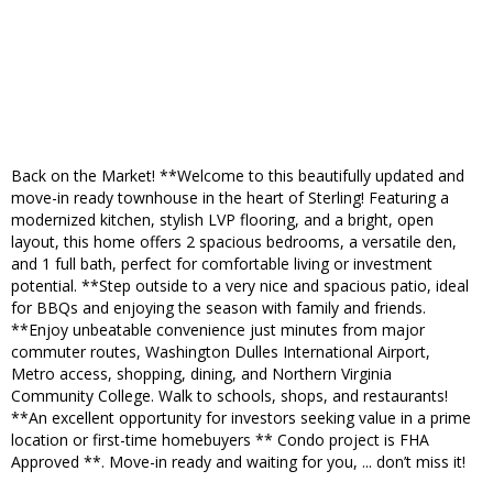
Back on the Market! **Welcome to this beautifully updated and
move-in ready townhouse in the heart of Sterling! Featuring a
modernized kitchen, stylish LVP flooring, and a bright, open
layout, this home offers 2 spacious bedrooms, a versatile den,
and 1 full bath, perfect for comfortable living or investment
potential. **Step outside to a very nice and spacious patio, ideal
for BBQs and enjoying the season with family and friends.
**Enjoy unbeatable convenience just minutes from major
commuter routes, Washington Dulles International Airport,
Metro access, shopping, dining, and Northern Virginia
Community College. Walk to schools, shops, and restaurants!
**An excellent opportunity for investors seeking value in a prime
location or first-time homebuyers ** Condo project is FHA
Approved **. Move-in ready and waiting for you, ... don’t miss it!