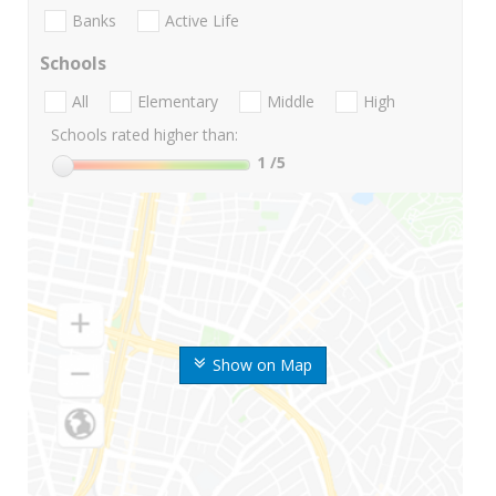
Banks
Active Life
Schools
All
Elementary
Middle
High
Schools rated higher than:
1
/5
Show on Map