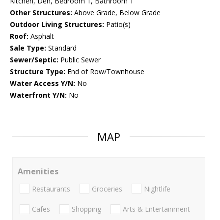
Kitchen, Den, Bedroom 1, Bathroom 1
Other Structures:
Above Grade, Below Grade
Outdoor Living Structures:
Patio(s)
Roof:
Asphalt
Sale Type:
Standard
Sewer/Septic:
Public Sewer
Structure Type:
End of Row/Townhouse
Water Access Y/N:
No
Waterfront Y/N:
No
MAP
Amenities
Restaurants
Groceries
Nightlife
Cafes
Shopping
Arts & Entertainment