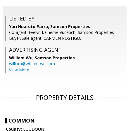
LISTED BY
Yuri Huaroto Parra, Samson Properties
Co-agent: Evelyn I. Cheme Vucetich, Samson Properties
Buyer/Sale agent: CARMEN POSTIGO,
ADVERTISING AGENT
William Wu,
Samson Properties
william@william-wu.com
View More
PROPERTY DETAILS
COMMON
County:
LOUDOUN