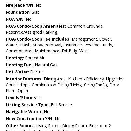
Fireplace Y/N:
No
Foundation:
Slab
HOA Y/N:
No
HOA/Condo/Coop Amenities:
Common Grounds,
Reserved/Assigned Parking
HOA/Condo/Coop Fee Includes:
Management, Sewer,
Water, Trash, Snow Removal, Insurance, Reserve Funds,
Common Area Maintenance, Ext Bldg Maint
Heating:
Forced Air
Heating Fuel:
Natural Gas
Hot Water:
Electric
Interior Features:
Dining Area, Kitchen - Efficiency, Upgraded
Countertops, Combination Dining/Living, CeilngFan(s), Floor
Plan - Open
Levels/Stories:
2
Listing Service Type:
Full Service
Navigable Water:
No
New Construction Y/N:
No
Other Rooms:
Living Room, Dining Room, Bedroom 2,