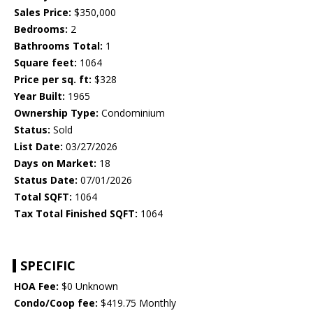
Sales Price:
$350,000
Bedrooms:
2
Bathrooms Total:
1
Square feet:
1064
Price per sq. ft:
$328
Year Built:
1965
Ownership Type:
Condominium
Status:
Sold
List Date:
03/27/2026
Days on Market:
18
Status Date:
07/01/2026
Total SQFT:
1064
Tax Total Finished SQFT:
1064
SPECIFIC
HOA Fee:
$0 Unknown
Condo/Coop fee:
$419.75 Monthly