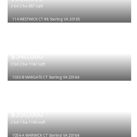
2
bd
2
ba
887
sqft
114 WESTWICK CT #8
Sterling
VA 20165
|
$340,000
2
bd
2
ba
1162
sqft
1033-B MARGATE CT
Sterling
VA 20164
|
$350,000
2
bd
1
ba
1100
sqft
1054-A WARWICK CT
Sterling
VA 20164