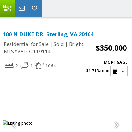
More
Info
100 N DUKE DR, Sterling, VA 20164
|
|
Residential for Sale
Sold
Bright
$350,000
MLS#VALO2119114
MORTGAGE
2
1
1064
$1,715
/mon