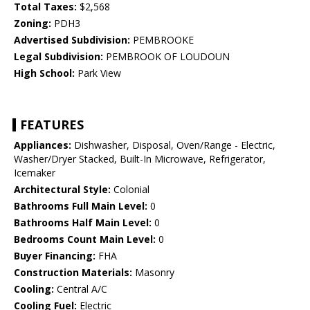
Total Taxes:
$2,568
Zoning:
PDH3
Advertised Subdivision:
PEMBROOKE
Legal Subdivision:
PEMBROOK OF LOUDOUN
High School:
Park View
FEATURES
Appliances:
Dishwasher, Disposal, Oven/Range - Electric,
Washer/Dryer Stacked, Built-In Microwave, Refrigerator,
Icemaker
Architectural Style:
Colonial
Bathrooms Full Main Level:
0
Bathrooms Half Main Level:
0
Bedrooms Count Main Level:
0
Buyer Financing:
FHA
Construction Materials:
Masonry
Cooling:
Central A/C
Cooling Fuel:
Electric