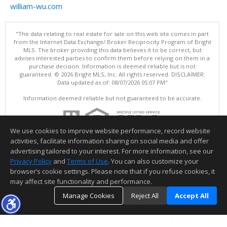
william-wu.com
"The data relating to real estate for sale on this web site comes in part
from the Internet Data Exchange/ Broker Reciprocity Program of Bright
MLS. The broker providing this data believes it to be correct, but
advises interested parties to confirm them before relying on them in a
purchase decision. Information is deemed reliable but is not
guaranteed. © 2026 Bright MLS, Inc. All rights reserved. DISCLAIMER:
Data updated as of: 08/07/2026 05:07 PM"
Information deemed reliable but not guaranteed to be accurate.
We use cookies to improve website performance, record website
activities, facilitate information sharing on social media and offer
advertising tailored to your interest. For more information, see our
Privacy Policy
and
Terms of Use
. You can also customize your
browser’s cookie settings. Please note that if you refuse cookies, it
may affect site functionality and performance.
Manage Cookies
Reject All
Accept All
TOP
DETAILS
MAP
SIMILAR