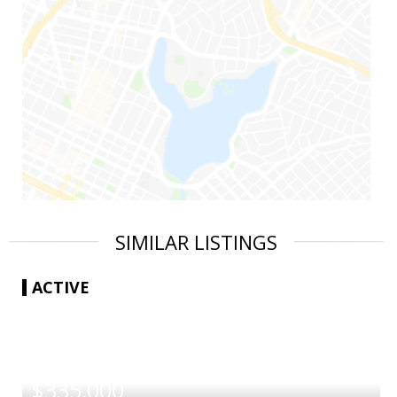
SIMILAR LISTINGS
ACTIVE
|
$335,000