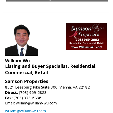
William Wu
Listing and Buyer Specialist, Residential,
Commercial, Retail
Samson Properties
8521 Leesburg Pike Suite 300, Vienna, VA 22182
Direct:
(703) 969-2883
Fax:
(703) 373-6896
Email: william@william-wu.com
william@william-wu.com