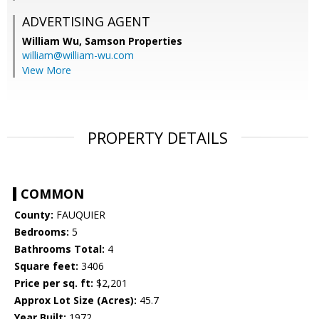
ADVERTISING AGENT
William Wu,
Samson Properties
william@william-wu.com
View More
PROPERTY DETAILS
COMMON
County:
FAUQUIER
Bedrooms:
5
Bathrooms Total:
4
Square feet:
3406
Price per sq. ft:
$2,201
Approx Lot Size (Acres):
45.7
Year Built:
1972