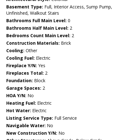
Basement Type:
Full, Interior Access, Sump Pump,
Unfinished, Walkout Stairs
Bathrooms Full Main Level:
0
Bathrooms Half Main Level:
2
Bedrooms Count Main Level:
2
Construction Materials:
Brick
Cooling:
Other
Cooling Fuel:
Electric
Fireplace Y/N:
Yes
Fireplaces Total:
2
Foundation:
Block
Garage Spaces:
2
HOA Y/N:
No
Heating Fuel:
Electric
Hot Water:
Electric
Listing Service Type:
Full Service
Navigable Water:
No
New Construction Y/N:
No