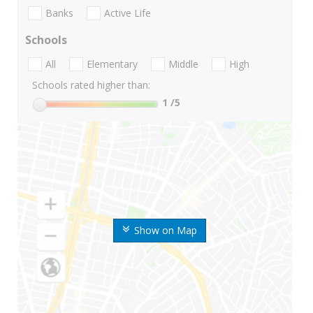
Banks
Active Life
Schools
All
Elementary
Middle
High
Schools rated higher than:
1
/5
Show on Map