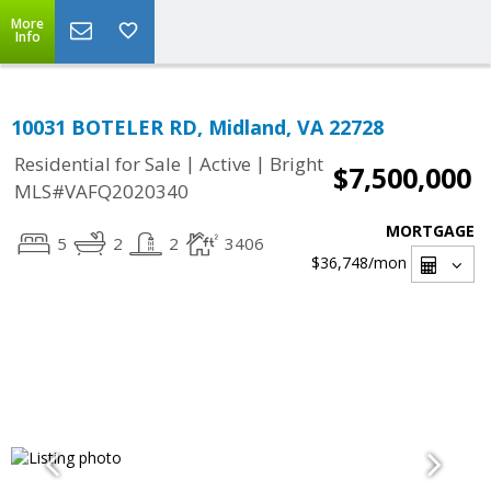
More
Info
10031 BOTELER RD, Midland, VA 22728
|
|
Residential for Sale
Active
Bright
$7,500,000
MLS#VAFQ2020340
MORTGAGE
5
2
2
3406
$36,748
/mon