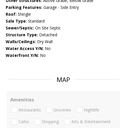
Other Structures:
Above Grade, Below Grade
Parking Features:
Garage - Side Entry
Roof:
Shingle
Sale Type:
Standard
Sewer/Septic:
On Site Septic
Structure Type:
Detached
Walls/Ceilings:
Dry Wall
Water Access Y/N:
No
Waterfront Y/N:
No
MAP
Amenities
Restaurants
Groceries
Nightlife
Cafes
Shopping
Arts & Entertainment