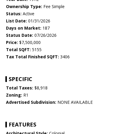
Ownership Type:
Fee Simple
Status:
Active
List Date:
01/31/2026
Days on Market:
187
Status Date:
07/26/2026
Price:
$7,500,000
Total SQFT:
5155
Tax Total Finished SQFT:
3406
SPECIFIC
Total Taxes:
$8,918
Zoning:
R1
Advertised Subdivision:
NONE AVAILABLE
FEATURES
Architectural Style:
Colonial