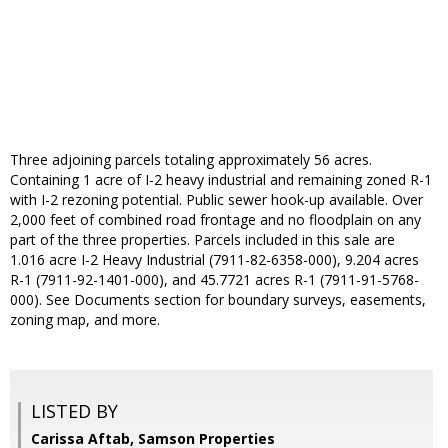
Three adjoining parcels totaling approximately 56 acres.
Containing 1 acre of I-2 heavy industrial and remaining zoned R-1
with I-2 rezoning potential. Public sewer hook-up available. Over
2,000 feet of combined road frontage and no floodplain on any
part of the three properties. Parcels included in this sale are
1.016 acre I-2 Heavy Industrial (7911-82-6358-000), 9.204 acres
R-1 (7911-92-1401-000), and 45.7721 acres R-1 (7911-91-5768-
000). See Documents section for boundary surveys, easements,
zoning map, and more.
LISTED BY
Carissa Aftab, Samson Properties