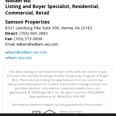
William Wu
Listing and Buyer Specialist, Residential,
Commercial, Retail
Samson Properties
8521 Leesburg Pike Suite 300, Vienna, VA 22182
Direct:
(703) 969-2883
Fax:
(703) 373-6896
Email: william@william-wu.com
william@william-wu.com
william-wu.com
"The data relating to real estate for sale on this web site comes in part
from the Internet Data Exchange/ Broker Reciprocity Program of Bright
MLS. The broker providing this data believes it to be correct, but
advises interested parties to confirm them before relying on them in a
purchase decision. Information is deemed reliable but is not
guaranteed. © 2026 Bright MLS, Inc. All rights reserved. DISCLAIMER:
Data updated as of: 08/06/2026 10:05 PM"
Information deemed reliable but not guaranteed to be accurate.