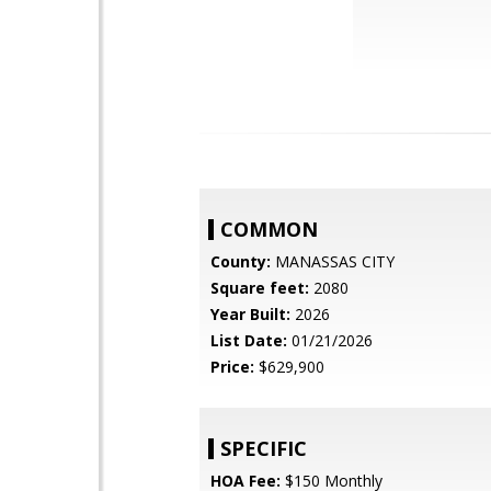
COMMON
County:
MANASSAS CITY
Square feet:
2080
Year Built:
2026
List Date:
01/21/2026
Price:
$629,900
SPECIFIC
HOA Fee:
$150 Monthly