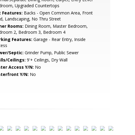
droom, Upgraded Countertops
t Features:
Backs - Open Common Area, Front
d, Landscaping, No Thru Street
her Rooms:
Dining Room, Master Bedroom,
droom 2, Bedroom 3, Bedroom 4
rking Features:
Garage - Rear Entry, Inside
cess
wer/Septic:
Grinder Pump, Public Sewer
lls/Ceilings:
9'+ Ceilings, Dry Wall
ter Access Y/N:
No
terfront Y/N:
No