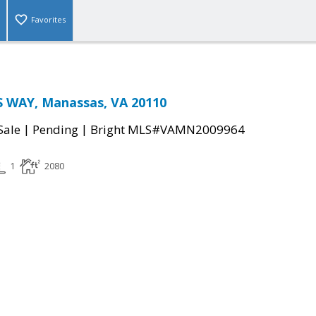
Favorites
 WAY, Manassas, VA 20110
|
|
Sale
Pending
Bright MLS#VAMN2009964
1
2080