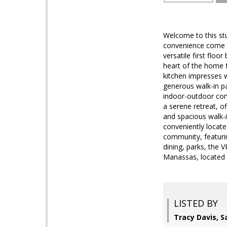
Welcome to this st
convenience come to
versatile first floo
heart of the home f
kitchen impresses w
generous walk-in pa
indoor-outdoor conn
a serene retreat, of
and spacious walk-i
conveniently locate
community, featurin
dining, parks, the 
Manassas, located
LISTED BY
Tracy Davis, 