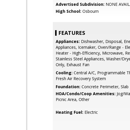
Advertised Subdivision:
NONE AVAIL
High School:
Osbourn
FEATURES
Appliances:
Dishwasher, Disposal, Ener
Appliances, Icemaker, Oven/Range - Ele
Heater - High-Efficiency, Microwave, Re
Stainless Steel Appliances, Washer/Dr
Only, Exhaust Fan
Cooling:
Central A/C, Programmable T
Fresh Air Recovery System
Foundation:
Concrete Perimeter, Slab
HOA/Condo/Coop Amenities:
Jog/Wal
Picnic Area, Other
Heating Fuel:
Electric