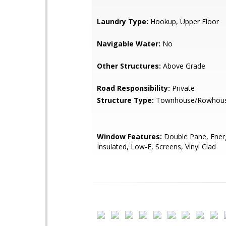
Laundry Type:
Hookup, Upper Floor
Navigable Water:
No
Other Structures:
Above Grade
Road Responsibility:
Private
Structure Type:
Townhouse/Rowhou
Window Features:
Double Pane, Energy
Insulated, Low-E, Screens, Vinyl Clad