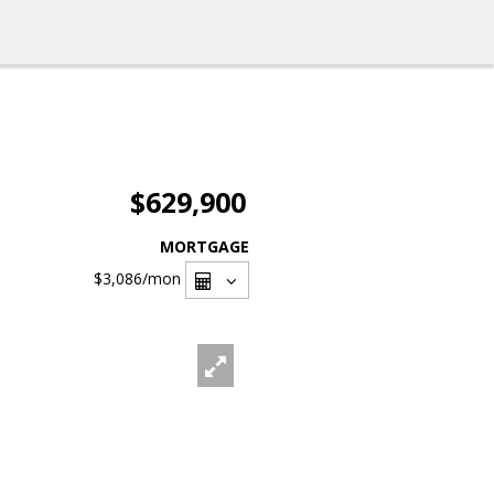
$629,900
MORTGAGE
$3,086
/mon