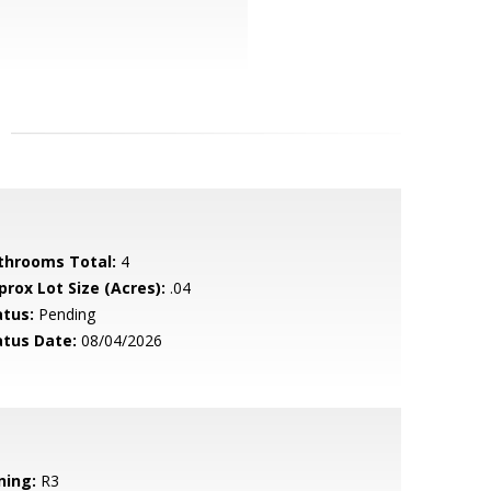
throoms Total:
4
prox Lot Size (Acres):
.04
atus:
Pending
atus Date:
08/04/2026
ning:
R3