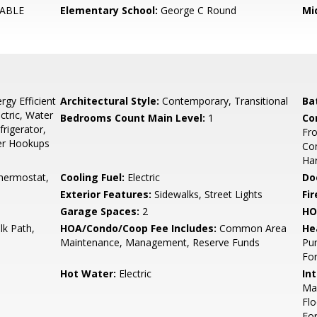
ABLE
Elementary School:
George C Round
Mi
gy Efficient
Architectural Style:
Contemporary, Transitional
Ba
ctric, Water
Bedrooms Count Main Level:
1
Co
frigerator,
Fro
yer Hookups
Com
Har
hermostat,
Cooling Fuel:
Electric
Do
Exterior Features:
Sidewalks, Street Lights
Fir
Garage Spaces:
2
HO
k Path,
HOA/Condo/Coop Fee Includes:
Common Area
He
Maintenance, Management, Reserve Funds
Pu
For
Hot Water:
Electric
Int
Mas
Flo
For