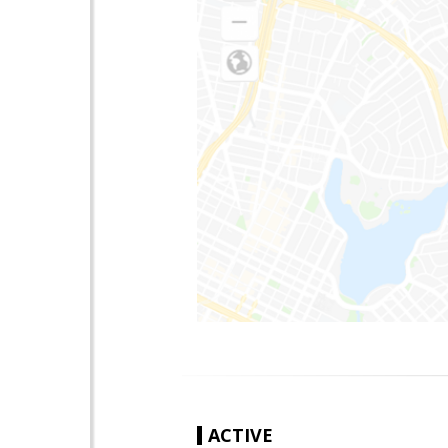
ACTIVE