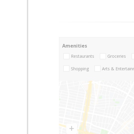
Amenities
Restaurants
Groceries
Shopping
Arts & Entertai