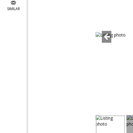
SIMILAR