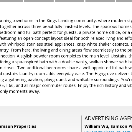
unning townhome in the Kings Landing community, where modern styl
gether across three beautifully finished levels. The spacious homes
r bedroom and full bath perfect for guests, a private home office, or a 
eaturing an open-concept layout ideal for both relaxed living and eff
ith Whirlpool stainless steel appliances, crisp white shaker cabinets, 
ntry. From here, the living and dining areas flow seamlessly to the pr
ection. A stylish powder room completes the main level. Upstairs, th
fering a spa-inspired bath with a double vanity, walk-in shower with bu
n closet. Two additional bedrooms share a well-appointed full bath wit
d upstairs laundry room adds everyday ease. The Highgrove delivers t
g a gathering pavilion, playground, and walkable surroundings. You'r
VRE, I-66, and all major commuter routes. Enjoy the rich history and 
 only moments away.
ADVERTISING AGE
Samson Properties
William Wu,
Samson Pr