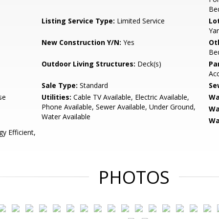
Be
Listing Service Type:
Limited Service
Lo
Yar
New Construction Y/N:
Yes
Ot
Be
Outdoor Living Structures:
Deck(s)
Pa
Ac
Sale Type:
Standard
Se
se
Utilities:
Cable TV Available, Electric Available,
Wa
Phone Available, Sewer Available, Under Ground,
Wa
Water Available
Wa
 Efficient,
PHOTOS