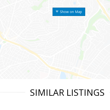
Show on Map
SIMILAR LISTINGS