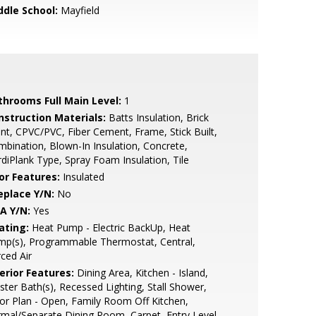
ddle School:
Mayfield
throoms Full Main Level:
1
nstruction Materials:
Batts Insulation, Brick
nt, CPVC/PVC, Fiber Cement, Frame, Stick Built,
bination, Blown-In Insulation, Concrete,
diPlank Type, Spray Foam Insulation, Tile
or Features:
Insulated
eplace Y/N:
No
A Y/N:
Yes
ating:
Heat Pump - Electric BackUp, Heat
mp(s), Programmable Thermostat, Central,
ced Air
erior Features:
Dining Area, Kitchen - Island,
ter Bath(s), Recessed Lighting, Stall Shower,
or Plan - Open, Family Room Off Kitchen,
mal/Separate Dining Room, Carpet, Entry Level