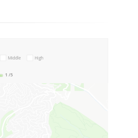
Middle
High
1
/5