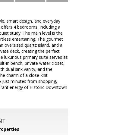
e, smart design, and everyday
 offers 4 bedrooms, including a
quiet study. The main level is the
ortless entertaining. The gourmet
an oversized quartz island, and a
ivate deck, creating the perfect
e luxurious primary suite serves as
ilt-in bench, private water closet,
h dual sink vanity, and the
he charm of a close-knit
e just minutes from shopping,
vibrant energy of Historic Downtown
NT
operties