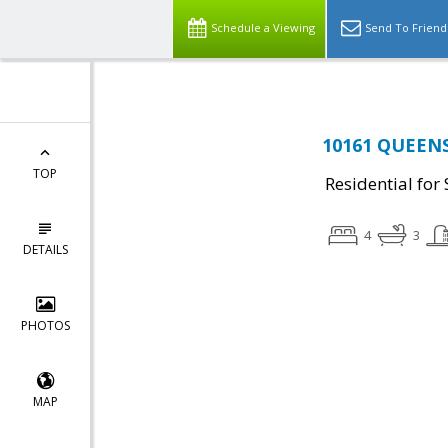
Schedule a Viewing
Send To Friend
10161 QUEENS
TOP
Residential for 
4
3
DETAILS
PHOTOS
MAP