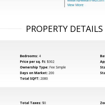
william@william-wu.com
View More
PROPERTY DETAILS
Bedrooms:
4
Ba
Price per sq. ft:
$302
Ap
Ownership Type:
Fee Simple
St
Days on Market:
200
St
Total SQFT:
2080
Total Taxes:
$0
Zo