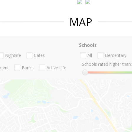
MAP
Schools
Nightlife
Cafes
All
Elementary
Schools rated higher than:
nment
Banks
Active Life