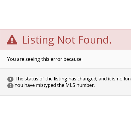
Listing Not Found.
You are seeing this error because:
The status of the listing has changed, and it is no lon
1
You have mistyped the MLS number.
2