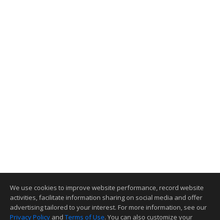
We use cookies to improve website performance, record website
activities, facilitate information sharing on social media and offer
advertising tailored to your interest. For more information, see our
Privacy Policy
and
Terms of Use
. You can also customize your