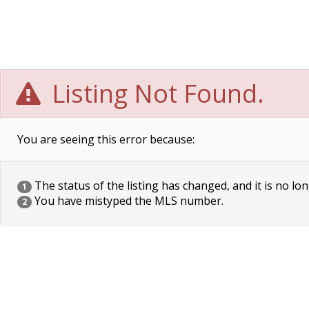
Listing Not Found.
You are seeing this error because:
The status of the listing has changed, and it is no lon
1
You have mistyped the MLS number.
2