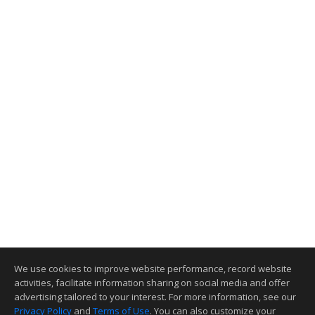
We use cookies to improve website performance, record website
activities, facilitate information sharing on social media and offer
advertising tailored to your interest. For more information, see our
Privacy Policy
and
Terms of Use
. You can also customize your