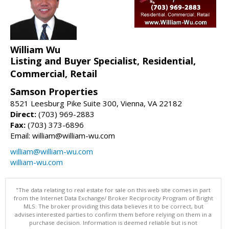
William Wu
Listing and Buyer Specialist, Residential,
Commercial, Retail
Samson Properties
8521 Leesburg Pike Suite 300, Vienna, VA 22182
Direct:
(703) 969-2883
Fax:
(703) 373-6896
Email: william@william-wu.com
william@william-wu.com
william-wu.com
"The data relating to real estate for sale on this web site comes in part
from the Internet Data Exchange/ Broker Reciprocity Program of Bright
MLS. The broker providing this data believes it to be correct, but
advises interested parties to confirm them before relying on them in a
purchase decision. Information is deemed reliable but is not