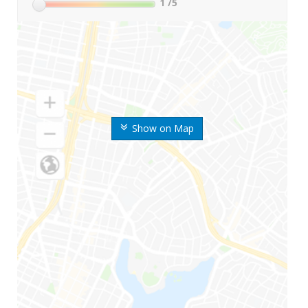
1
/5
Show on Map