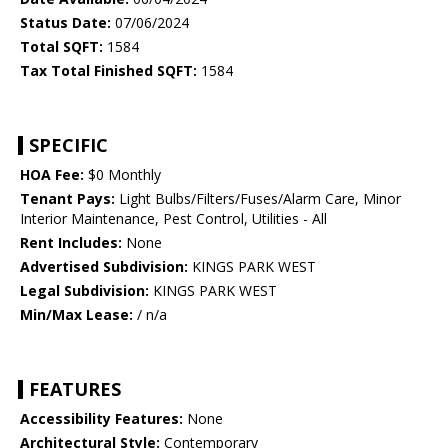
Status Date:
07/06/2024
Total SQFT:
1584
Tax Total Finished SQFT:
1584
SPECIFIC
HOA Fee:
$0 Monthly
Tenant Pays:
Light Bulbs/Filters/Fuses/Alarm Care, Minor
Interior Maintenance, Pest Control, Utilities - All
Rent Includes:
None
Advertised Subdivision:
KINGS PARK WEST
Legal Subdivision:
KINGS PARK WEST
Min/Max Lease:
/ n/a
FEATURES
Accessibility Features:
None
Architectural Style:
Contemporary