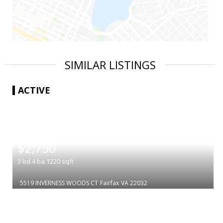
SIMILAR LISTINGS
ACTIVE
|
$2,750
3
bd
4
ba
1220
sqft
5519 INVERNESS WOODS CT
Fairfax
VA 22032