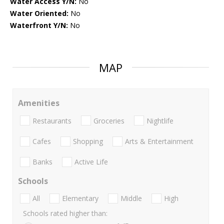
Water Access Y/N:
No
Water Oriented:
No
Waterfront Y/N:
No
MAP
Amenities
Restaurants
Groceries
Nightlife
Cafes
Shopping
Arts & Entertainment
Banks
Active Life
Schools
All
Elementary
Middle
High
Schools rated higher than: