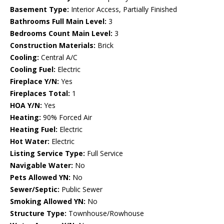
Basement Type:
Interior Access, Partially Finished
Bathrooms Full Main Level:
3
Bedrooms Count Main Level:
3
Construction Materials:
Brick
Cooling:
Central A/C
Cooling Fuel:
Electric
Fireplace Y/N:
Yes
Fireplaces Total:
1
HOA Y/N:
Yes
Heating:
90% Forced Air
Heating Fuel:
Electric
Hot Water:
Electric
Listing Service Type:
Full Service
Navigable Water:
No
Pets Allowed YN:
No
Sewer/Septic:
Public Sewer
Smoking Allowed YN:
No
Structure Type:
Townhouse/Rowhouse