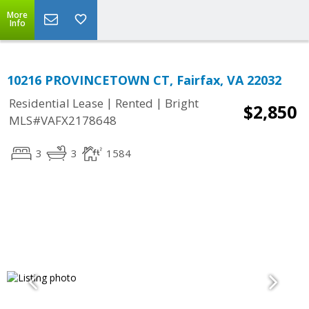
More
Info
10216 PROVINCETOWN CT, Fairfax, VA 22032
|
|
Residential Lease
Rented
Bright
$2,850
MLS#VAFX2178648
3
3
1584