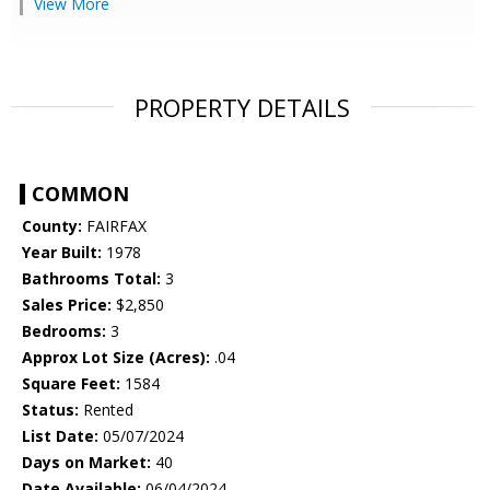
View More
PROPERTY DETAILS
COMMON
County:
FAIRFAX
Year Built:
1978
Bathrooms Total:
3
Sales Price:
$2,850
Bedrooms:
3
Approx Lot Size (Acres):
.04
Square Feet:
1584
Status:
Rented
List Date:
05/07/2024
Days on Market:
40
Date Available:
06/04/2024