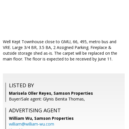
Well Kept Townhouse close to GMU, 66, 495, metro bus and
VRE. Large 3/4 BR, 3.5 BA, 2 Assigned Parking. Fireplace &
outside storage shed as-is. The carpet will be replaced on the
main floor. The floor is expected to be received by June 11.
LISTED BY
Marisela Oller Reyes, Samson Properties
Buyer/Sale agent: Glynis Benita Thomas,
ADVERTISING AGENT
William Wu,
Samson Properties
william@william-wu.com