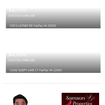
|
$2,795
3
bd
3
ba
1296
sqft
10313 LATNEY RD
Fairfax
VA 22032
|
$2,850
3
bd
3
ba
1608
sqft
12302 SLEEPY LAKE CT
Fairfax
VA 22033