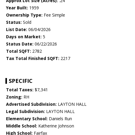
Approx Lot Size (Acres):
.24
Year Built:
1959
Ownership Type:
Fee Simple
Status:
Sold
List Date:
06/04/2026
Days on Market:
5
Status Date:
06/22/2026
Total SQFT:
2782
Tax Total Finished SQFT:
2217
SPECIFIC
Total Taxes:
$7,341
Zoning:
RH
Advertised Subdivision:
LAYTON HALL
Legal Subdivision:
LAYTON HALL
Elementary School:
Daniels Run
Middle School:
Katherine Johnson
High School:
Fairfax