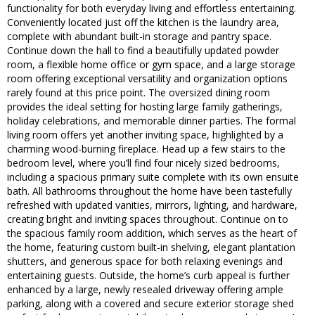
functionality for both everyday living and effortless entertaining.
Conveniently located just off the kitchen is the laundry area,
complete with abundant built-in storage and pantry space.
Continue down the hall to find a beautifully updated powder
room, a flexible home office or gym space, and a large storage
room offering exceptional versatility and organization options
rarely found at this price point. The oversized dining room
provides the ideal setting for hosting large family gatherings,
holiday celebrations, and memorable dinner parties. The formal
living room offers yet another inviting space, highlighted by a
charming wood-burning fireplace. Head up a few stairs to the
bedroom level, where you’ll find four nicely sized bedrooms,
including a spacious primary suite complete with its own ensuite
bath. All bathrooms throughout the home have been tastefully
refreshed with updated vanities, mirrors, lighting, and hardware,
creating bright and inviting spaces throughout. Continue on to
the spacious family room addition, which serves as the heart of
the home, featuring custom built-in shelving, elegant plantation
shutters, and generous space for both relaxing evenings and
entertaining guests. Outside, the home’s curb appeal is further
enhanced by a large, newly resealed driveway offering ample
parking, along with a covered and secure exterior storage shed