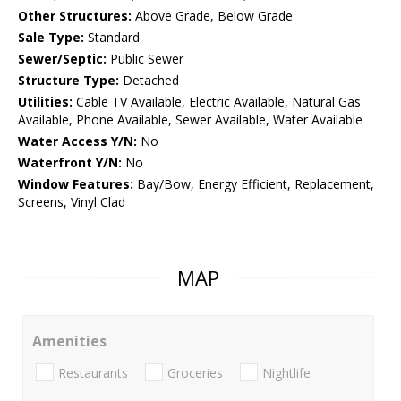
Other Structures:
Above Grade, Below Grade
Sale Type:
Standard
Sewer/Septic:
Public Sewer
Structure Type:
Detached
Utilities:
Cable TV Available, Electric Available, Natural Gas
Available, Phone Available, Sewer Available, Water Available
Water Access Y/N:
No
Waterfront Y/N:
No
Window Features:
Bay/Bow, Energy Efficient, Replacement,
Screens, Vinyl Clad
MAP
Amenities
Restaurants
Groceries
Nightlife