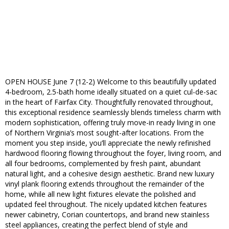
OPEN HOUSE June 7 (12-2) Welcome to this beautifully updated
4-bedroom, 2.5-bath home ideally situated on a quiet cul-de-sac
in the heart of Fairfax City. Thoughtfully renovated throughout,
this exceptional residence seamlessly blends timeless charm with
modern sophistication, offering truly move-in ready living in one
of Northern Virginia’s most sought-after locations. From the
moment you step inside, you’ll appreciate the newly refinished
hardwood flooring flowing throughout the foyer, living room, and
all four bedrooms, complemented by fresh paint, abundant
natural light, and a cohesive design aesthetic. Brand new luxury
vinyl plank flooring extends throughout the remainder of the
home, while all new light fixtures elevate the polished and
updated feel throughout. The nicely updated kitchen features
newer cabinetry, Corian countertops, and brand new stainless
steel appliances, creating the perfect blend of style and