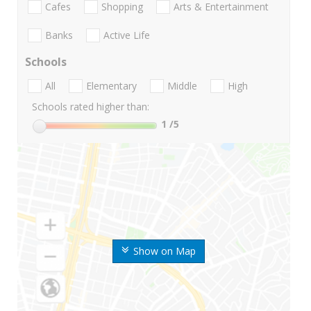
Cafes
Shopping
Arts & Entertainment
Banks
Active Life
Schools
All
Elementary
Middle
High
Schools rated higher than:
1
/5
Show on Map