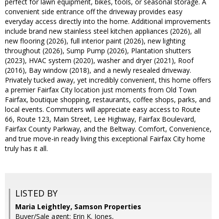
perfect for lawn equipment, bikes, tools, or seasonal storage. A
convenient side entrance off the driveway provides easy
everyday access directly into the home. Additional improvements
include brand new stainless steel kitchen appliances (2026), all
new flooring (2026), full interior paint (2026), new lighting
throughout (2026), Sump Pump (2026), Plantation shutters
(2023), HVAC system (2020), washer and dryer (2021), Roof
(2016), Bay window (2018), and a newly resealed driveway.
Privately tucked away, yet incredibly convenient, this home offers
a premier Fairfax City location just moments from Old Town
Fairfax, boutique shopping, restaurants, coffee shops, parks, and
local events. Commuters will appreciate easy access to Route
66, Route 123, Main Street, Lee Highway, Fairfax Boulevard,
Fairfax County Parkway, and the Beltway. Comfort, Convenience,
and true move-in ready living this exceptional Fairfax City home
truly has it all.
LISTED BY
Maria Leightley, Samson Properties
Buyer/Sale agent: Erin K. Jones,