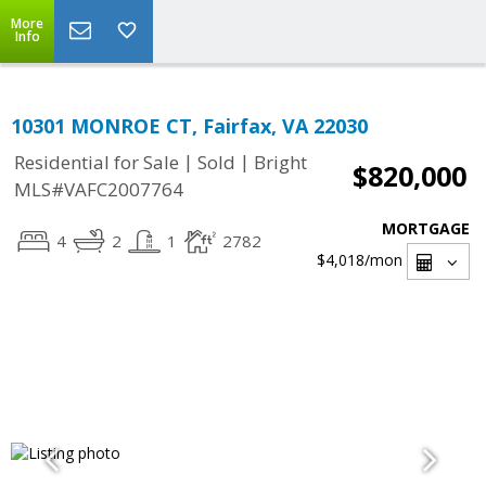
More
Info
10301 MONROE CT, Fairfax, VA 22030
|
|
Residential for Sale
Sold
Bright
$820,000
MLS#VAFC2007764
MORTGAGE
4
2
1
2782
$4,018
/mon