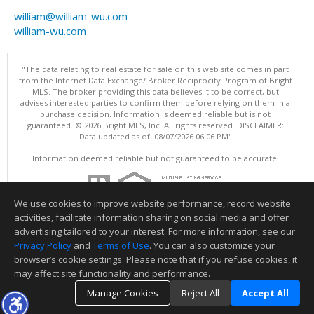
william@william-wu.com
william-wu.com
"The data relating to real estate for sale on this web site comes in part
from the Internet Data Exchange/ Broker Reciprocity Program of Bright
MLS. The broker providing this data believes it to be correct, but
advises interested parties to confirm them before relying on them in a
purchase decision. Information is deemed reliable but is not
guaranteed. © 2026 Bright MLS, Inc. All rights reserved. DISCLAIMER:
Data updated as of: 08/07/2026 06:06 PM"
Information deemed reliable but not guaranteed to be accurate.
We use cookies to improve website performance, record website
activities, facilitate information sharing on social media and offer
advertising tailored to your interest. For more information, see our
Privacy Policy
and
Terms of Use
. You can also customize your
browser’s cookie settings. Please note that if you refuse cookies, it
may affect site functionality and performance.
Manage Cookies
Reject All
Accept All
TOP
DETAILS
MAP
SIMILAR