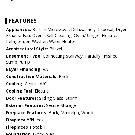
FEATURES
Appliances:
Built-In Microwave, Dishwasher, Disposal, Dryer,
Exhaust Fan, Oven - Self Cleaning, Oven/Range - Electric,
Refrigerator, Washer, Water Heater
Architectural Style:
Bilevel
Basement Type:
Connecting Stairway, Partially Finished,
Sump Pump
Buyer Financing:
VA
Construction Materials:
Brick
Cooling:
Central A/C
Cooling Fuel:
Electric
Door Features:
Sliding Glass, Storm
Exterior Features:
Secure Storage
Fireplace Features:
Brick, Mantel(s), Wood
Fireplace Y/N:
Yes
Fireplaces Total:
1
Foundation:
Block, Slab