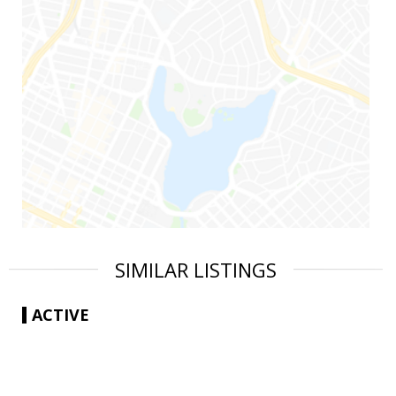
SIMILAR LISTINGS
ACTIVE
|