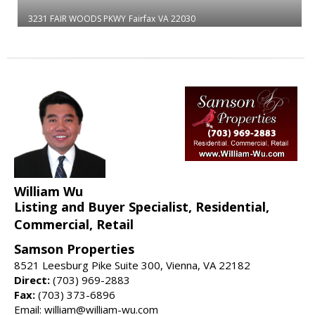
3231 FAIR WOODS PKWY
Fairfax
VA 22030
William Wu
Listing and Buyer Specialist, Residential,
Commercial, Retail
Samson Properties
8521 Leesburg Pike Suite 300, Vienna, VA 22182
Direct:
(703) 969-2883
Fax:
(703) 373-6896
Email: william@william-wu.com