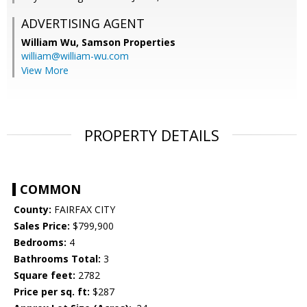
ADVERTISING AGENT
William Wu,
Samson Properties
william@william-wu.com
View More
PROPERTY DETAILS
COMMON
County:
FAIRFAX CITY
Sales Price:
$799,900
Bedrooms:
4
Bathrooms Total:
3
Square feet:
2782
Price per sq. ft:
$287