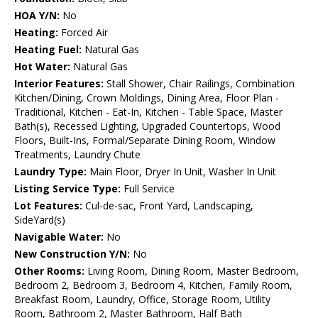
HOA Y/N:
No
Heating:
Forced Air
Heating Fuel:
Natural Gas
Hot Water:
Natural Gas
Interior Features:
Stall Shower, Chair Railings, Combination
Kitchen/Dining, Crown Moldings, Dining Area, Floor Plan -
Traditional, Kitchen - Eat-In, Kitchen - Table Space, Master
Bath(s), Recessed Lighting, Upgraded Countertops, Wood
Floors, Built-Ins, Formal/Separate Dining Room, Window
Treatments, Laundry Chute
Laundry Type:
Main Floor, Dryer In Unit, Washer In Unit
Listing Service Type:
Full Service
Lot Features:
Cul-de-sac, Front Yard, Landscaping,
SideYard(s)
Navigable Water:
No
New Construction Y/N:
No
Other Rooms:
Living Room, Dining Room, Master Bedroom,
Bedroom 2, Bedroom 3, Bedroom 4, Kitchen, Family Room,
Breakfast Room, Laundry, Office, Storage Room, Utility
Room, Bathroom 2, Master Bathroom, Half Bath