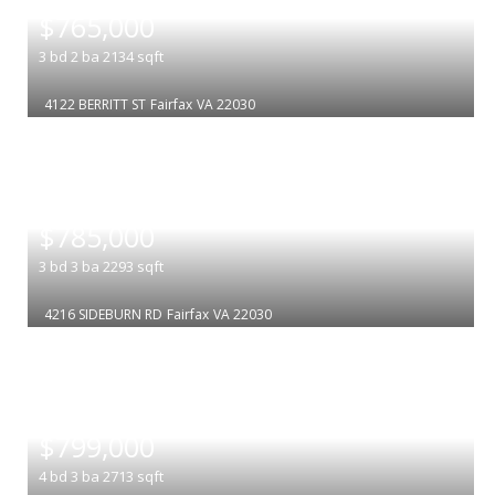
$765,000
3
bd
2
ba
2134
sqft
4122 BERRITT ST
Fairfax
VA 22030
|
$785,000
3
bd
3
ba
2293
sqft
4216 SIDEBURN RD
Fairfax
VA 22030
|
$799,000
4
bd
3
ba
2713
sqft