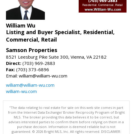
William Wu
Listing and Buyer Specialist, Residential,
Commercial, Retail
Samson Properties
8521 Leesburg Pike Suite 300, Vienna, VA 22182
Direct:
(703) 969-2883
Fax:
(703) 373-6896
Email: william@william-wu.com
william@william-wu.com
william-wu.com
"The data relating to real estate for sale on this web site comes in part
from the Internet Data Exchange/ Broker Reciprocity Program of Bright
MLS. The broker providing this data believes it to be correct, but
advises interested parties to confirm them before relying on them in a
purchase decision. Information is deemed reliable but is not
guaranteed. © 2026 Bright MLS, Inc. All rights reserved. DISCLAIMER: