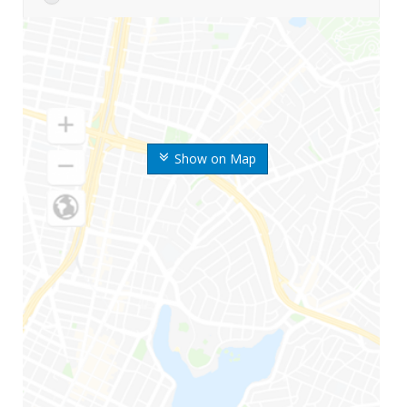
Show on Map