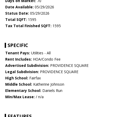
Days on Market:
70
Date Available:
05/29/2026
Status Date:
05/29/2026
Total SQFT:
1595
Tax Total Finished SQFT:
1595
SPECIFIC
Tenant Pays:
Utilities - All
Rent Includes:
HOA/Condo Fee
Advertised Subdivision:
PROVIDENCE SQUARE
Legal Subdivision:
PROVIDENCE SQUARE
High School:
Fairfax
Middle School:
Katherine Johnson
Elementary School:
Daniels Run
Min/Max Lease:
/ n/a
FEATURES