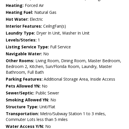
Heating:
Forced Air
Heating Fuel:
Natural Gas
Hot Water:
Electric
Interior Features:
CeilngFan(s)
Laundry Type:
Dryer In Unit, Washer In Unit
Levels/Stories:
1
Listing Service Type:
Full Service
Navigable Water:
No
Other Rooms:
Living Room, Dining Room, Master Bedroom,
Bedroom 2, Kitchen, Sun/Florida Room, Laundry, Master
Bathroom, Full Bath
Parking Features:
Additional Storage Area, Inside Access
Pets Allowed YN:
No
Sewer/Septic:
Public Sewer
Smoking Allowed YN:
No
Structure Type:
Unit/Flat
Transportation:
Metro/Subway Station 1 to 3 miles,
Commuter Lots less than 5 miles
Water Access Y/N:
No