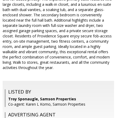
large closets, including a walk-in closet, and a luxurious en-suite
bath with dual vanities, a soaking tub, and a separate glass-
enclosed shower. The secondary bedroom is conveniently
located near the full hall bath. Additional highlights include a
separate laundry room with full-size washer and dryer, two
assigned garage parking spaces, and a private secure storage
closet. Residents of Providence Square enjoy secure fob-access
entry, on-site management, two fitness centers, a community
room, and ample guest parking. Ideally located in a highly
walkable and vibrant community, this exceptional rental offers
the perfect combination of convenience, comfort, and modern
living. Walk to stores, great restaurants, and all the community
activities throughout the year.
LISTED BY
Troy Sponaugle, Samson Properties
Co-agent: Karen L Komo, Samson Properties
ADVERTISING AGENT