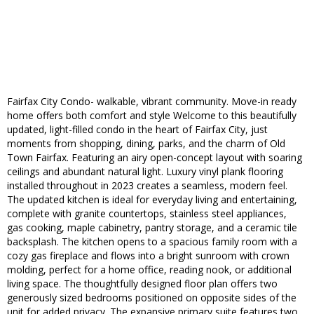
Fairfax City Condo- walkable, vibrant community. Move-in ready
home offers both comfort and style Welcome to this beautifully
updated, light-filled condo in the heart of Fairfax City, just
moments from shopping, dining, parks, and the charm of Old
Town Fairfax. Featuring an airy open-concept layout with soaring
ceilings and abundant natural light. Luxury vinyl plank flooring
installed throughout in 2023 creates a seamless, modern feel.
The updated kitchen is ideal for everyday living and entertaining,
complete with granite countertops, stainless steel appliances,
gas cooking, maple cabinetry, pantry storage, and a ceramic tile
backsplash. The kitchen opens to a spacious family room with a
cozy gas fireplace and flows into a bright sunroom with crown
molding, perfect for a home office, reading nook, or additional
living space. The thoughtfully designed floor plan offers two
generously sized bedrooms positioned on opposite sides of the
unit for added privacy. The expansive primary suite features two