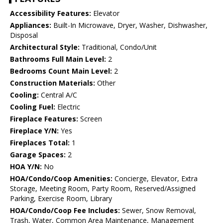
Accessibility Features:
Elevator
Appliances:
Built-In Microwave, Dryer, Washer, Dishwasher,
Disposal
Architectural Style:
Traditional, Condo/Unit
Bathrooms Full Main Level:
2
Bedrooms Count Main Level:
2
Construction Materials:
Other
Cooling:
Central A/C
Cooling Fuel:
Electric
Fireplace Features:
Screen
Fireplace Y/N:
Yes
Fireplaces Total:
1
Garage Spaces:
2
HOA Y/N:
No
HOA/Condo/Coop Amenities:
Concierge, Elevator, Extra
Storage, Meeting Room, Party Room, Reserved/Assigned
Parking, Exercise Room, Library
HOA/Condo/Coop Fee Includes:
Sewer, Snow Removal,
Trash, Water, Common Area Maintenance, Management