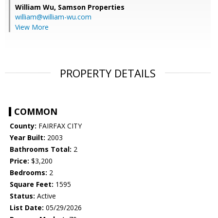
William Wu,
Samson Properties
william@william-wu.com
View More
PROPERTY DETAILS
COMMON
County:
FAIRFAX CITY
Year Built:
2003
Bathrooms Total:
2
Price:
$3,200
Bedrooms:
2
Square Feet:
1595
Status:
Active
List Date:
05/29/2026