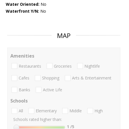
Water Oriented:
No
Waterfront Y/N:
No
MAP
Amenities
Restaurants
Groceries
Nightlife
Cafes
Shopping
Arts & Entertainment
Banks
Active Life
Schools
All
Elementary
Middle
High
Schools rated higher than:
1
/5