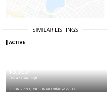
SIMILAR LISTINGS
ACTIVE
|
$3,050
3
bd
4
ba
1440
sqft
13236 GRAND JUNCTION DR
Fairfax
VA 22033