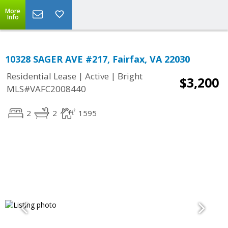
More
Info
10328 SAGER AVE #217, Fairfax, VA 22030
|
|
Residential Lease
Active
Bright
$3,200
MLS#VAFC2008440
2
2
1595