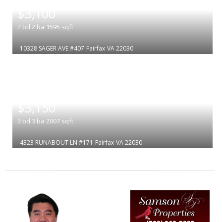
|
$3,100
2
bd
2
ba
1595
sqft
10328 SAGER AVE #407
Fairfax
VA 22030
|
$3,150
3
bd
3
ba
2007
sqft
4323 RUNABOUT LN #171
Fairfax
VA 22030