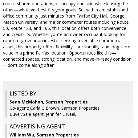
create shared operations, or occupy one side while leasing the
other—whatever best fits your goals. Set within an established
office community just minutes from Fairfax City Hall, George
Mason University, and major commuter routes including Route
50, Route 123, and I-66, this location offers both convenience
and credibility. Whether you’re an owner-occupant looking for
room to grow or an investor seeking a versatile commercial
asset, this property offers flexibility, functionality, and long-term
value in a prime Fairfax location. Opportunities like this—
connected spaces, strong location, and move-in-ready condition
—don’t come along often.
LISTED BY
Sean McMahon, Samson Properties
Co-agent: Carla C Brown, Samson Properties
Buyer/Sale agent: Jennifer L Neel,
ADVERTISING AGENT
William Wu,
Samson Properties