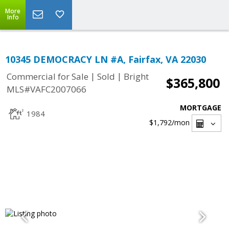
More
Info
10345 DEMOCRACY LN #A, Fairfax, VA 22030
|
|
Commercial for Sale
Sold
Bright
$365,800
MLS#VAFC2007066
MORTGAGE
1984
$1,792
/mon