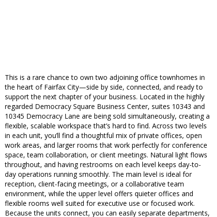
This is a rare chance to own two adjoining office townhomes in
the heart of Fairfax City—side by side, connected, and ready to
support the next chapter of your business. Located in the highly
regarded Democracy Square Business Center, suites 10343 and
10345 Democracy Lane are being sold simultaneously, creating a
flexible, scalable workspace that’s hard to find. Across two levels
in each unit, you’ll find a thoughtful mix of private offices, open
work areas, and larger rooms that work perfectly for conference
space, team collaboration, or client meetings. Natural light flows
throughout, and having restrooms on each level keeps day-to-
day operations running smoothly. The main level is ideal for
reception, client-facing meetings, or a collaborative team
environment, while the upper level offers quieter offices and
flexible rooms well suited for executive use or focused work.
Because the units connect, you can easily separate departments,