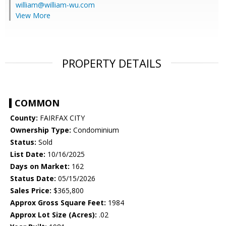
william@william-wu.com
View More
PROPERTY DETAILS
COMMON
County:
FAIRFAX CITY
Ownership Type:
Condominium
Status:
Sold
List Date:
10/16/2025
Days on Market:
162
Status Date:
05/15/2026
Sales Price:
$365,800
Approx Gross Square Feet:
1984
Approx Lot Size (Acres):
.02