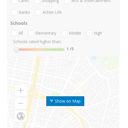
Cafes
Shopping
Arts & Entertainment
Banks
Active Life
Schools
All
Elementary
Middle
High
Schools rated higher than:
1
/5
Show on Map