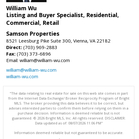
William Wu
Listing and Buyer Specialist, Residential,
Commercial, Retail
Samson Properties
8521 Leesburg Pike Suite 300, Vienna, VA 22182
Direct:
(703) 969-2883
Fax:
(703) 373-6896
Email: william@william-wu.com
william@william-wu.com
william-wu.com
"The data relating to real estate for sale on this web site comes in part
from the Internet Data Exchange/ Broker Reciprocity Program of Bright
MLS. The broker providing this data believes it to be correct, but
advises interested parties to confirm them before relying on them in a
purchase decision. Information is deemed reliable but is not
guaranteed. © 2026 Bright MLS, Inc. All rights reserved. DISCLAIMER:
Data updated as of: 08/07/2026 11:06 PM"
Information deemed reliable but not guaranteed to be accurate.