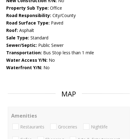
New Construction Y/N:
No
Property Sub Type:
Office
Road Responsibility:
City/County
Road Surface Type:
Paved
Roof:
Asphalt
Sale Type:
Standard
Sewer/Septic:
Public Sewer
Transportation:
Bus Stop less than 1 mile
Water Access Y/N:
No
Waterfront Y/N:
No
MAP
Amenities
Restaurants
Groceries
Nightlife