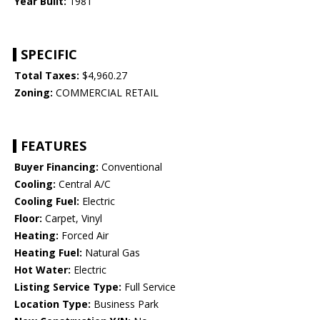
Year Built:
1981
SPECIFIC
Total Taxes:
$4,960.27
Zoning:
COMMERCIAL RETAIL
FEATURES
Buyer Financing:
Conventional
Cooling:
Central A/C
Cooling Fuel:
Electric
Floor:
Carpet, Vinyl
Heating:
Forced Air
Heating Fuel:
Natural Gas
Hot Water:
Electric
Listing Service Type:
Full Service
Location Type:
Business Park