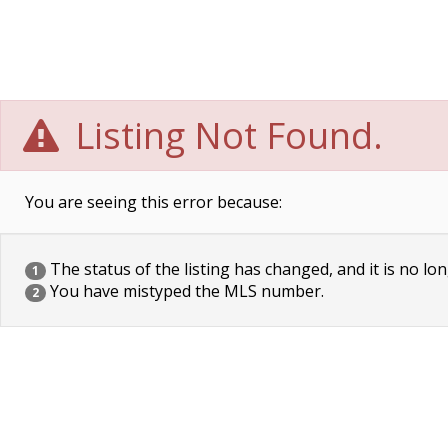
Listing Not Found.
You are seeing this error because:
The status of the listing has changed, and it is no lon
1
You have mistyped the MLS number.
2