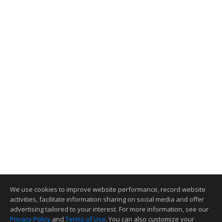
We use cookies to improve website performance, record website
activities, facilitate information sharing on social media and offer
advertising tailored to your interest. For more information, see our
Privacy Policy
and
Terms of Use
. You can also customize your