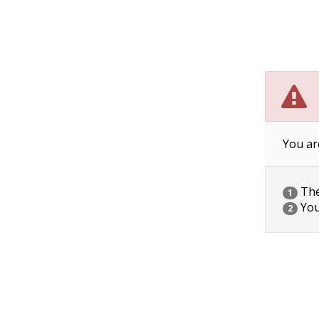
You ar
The 
1
You
2