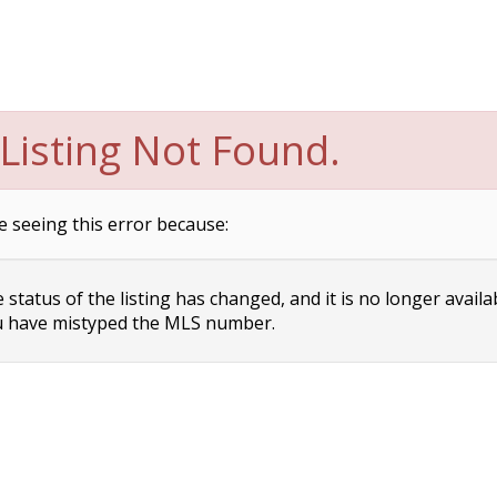
Listing Not Found.
e seeing this error because:
status of the listing has changed, and it is no longer availa
 have mistyped the MLS number.