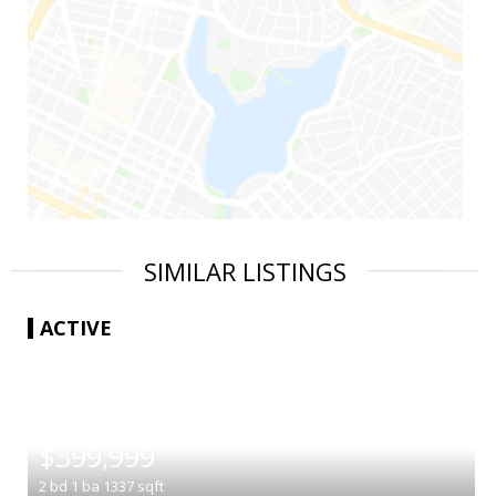
SIMILAR LISTINGS
ACTIVE
|
$399,999
2
bd
1
ba
1337
sqft