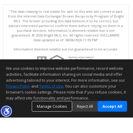
"The data relating to real estate for sale on this web site comes in part
from the Internet Data Exchange/ Broker Reciprocity Program of Bright
MLS. The broker providing this data believes it to be correct, but
advises interested parties to confirm them before relying on them in a
purchase decision. Information is deemed reliable but is not
guaranteed. © 2026 Bright MLS, Inc. All rights reserved. DISCLAIMER:
Data updated as of: 08/06/2026 11:05 PM"
Information deemed reliable but not guaranteed to be accurate.
We use cookies to improve website performance, record website
activities, facilitate information sharing on social media and offer
advertising tailored to your interest. For more information, see our
Privacy Policy
and
Terms of Use
. You can also customize your
browser’s cookie settings. Please note that if you refuse cookies, it
may affect site functionality and performance.
Manage Cookies
Reject All
Accept All
TOP
DETAILS
MAP
SIMILAR