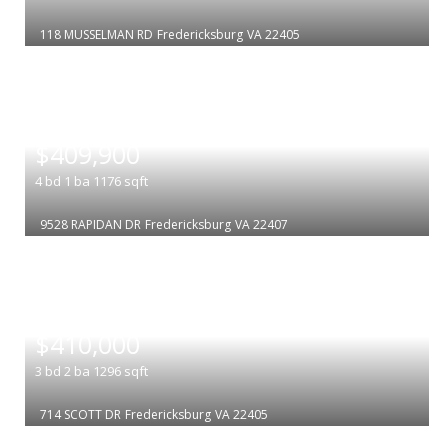
118 MUSSELMAN RD
Fredericksburg
VA 22405
|
$409,900
4
bd
1
ba
1176
sqft
9528 RAPIDAN DR
Fredericksburg
VA 22407
|
$410,000
3
bd
2
ba
1296
sqft
714 SCOTT DR
Fredericksburg
VA 22405