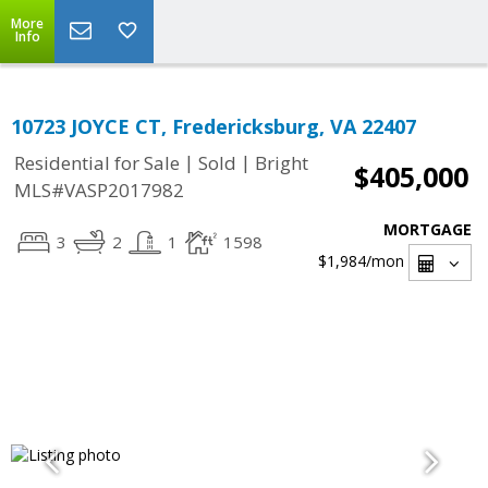
More
Info
10723 JOYCE CT, Fredericksburg, VA 22407
|
|
Residential for Sale
Sold
Bright
$405,000
MLS#VASP2017982
MORTGAGE
3
2
1
1598
$1,984
/mon