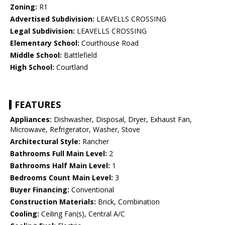
Zoning:
R1
Advertised Subdivision:
LEAVELLS CROSSING
Legal Subdivision:
LEAVELLS CROSSING
Elementary School:
Courthouse Road
Middle School:
Battlefield
High School:
Courtland
FEATURES
Appliances:
Dishwasher, Disposal, Dryer, Exhaust Fan,
Microwave, Refrigerator, Washer, Stove
Architectural Style:
Rancher
Bathrooms Full Main Level:
2
Bathrooms Half Main Level:
1
Bedrooms Count Main Level:
3
Buyer Financing:
Conventional
Construction Materials:
Brick, Combination
Cooling:
Ceiling Fan(s), Central A/C