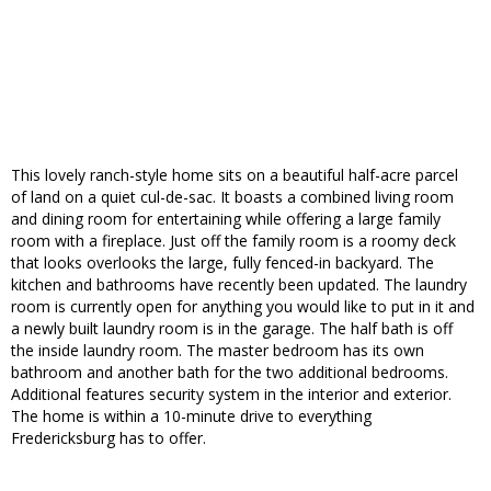
This lovely ranch-style home sits on a beautiful half-acre parcel
of land on a quiet cul-de-sac. It boasts a combined living room
and dining room for entertaining while offering a large family
room with a fireplace. Just off the family room is a roomy deck
that looks overlooks the large, fully fenced-in backyard. The
kitchen and bathrooms have recently been updated. The laundry
room is currently open for anything you would like to put in it and
a newly built laundry room is in the garage. The half bath is off
the inside laundry room. The master bedroom has its own
bathroom and another bath for the two additional bedrooms.
Additional features security system in the interior and exterior.
The home is within a 10-minute drive to everything
Fredericksburg has to offer.