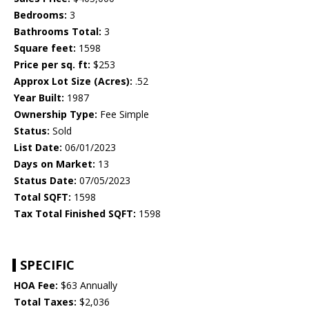
Bedrooms:
3
Bathrooms Total:
3
Square feet:
1598
Price per sq. ft:
$253
Approx Lot Size (Acres):
.52
Year Built:
1987
Ownership Type:
Fee Simple
Status:
Sold
List Date:
06/01/2023
Days on Market:
13
Status Date:
07/05/2023
Total SQFT:
1598
Tax Total Finished SQFT:
1598
SPECIFIC
HOA Fee:
$63 Annually
Total Taxes:
$2,036