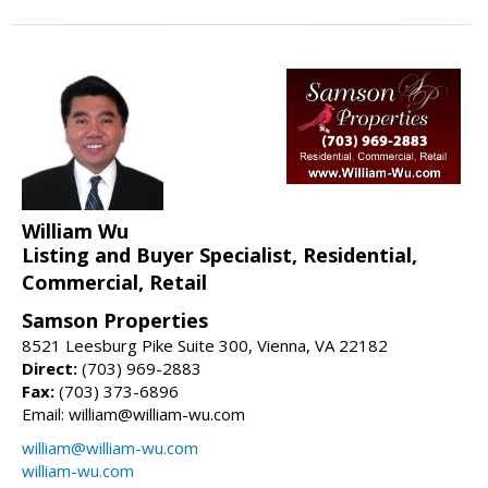
William Wu
Listing and Buyer Specialist, Residential,
Commercial, Retail
Samson Properties
8521 Leesburg Pike Suite 300, Vienna, VA 22182
Direct:
(703) 969-2883
Fax:
(703) 373-6896
Email: william@william-wu.com
william@william-wu.com
william-wu.com