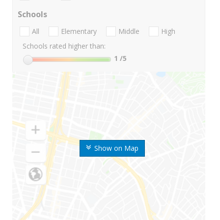
Schools
All
Elementary
Middle
High
Schools rated higher than:
1
/5
Show on Map