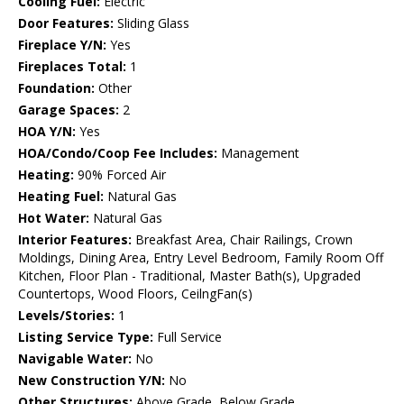
Cooling Fuel:
Electric
Door Features:
Sliding Glass
Fireplace Y/N:
Yes
Fireplaces Total:
1
Foundation:
Other
Garage Spaces:
2
HOA Y/N:
Yes
HOA/Condo/Coop Fee Includes:
Management
Heating:
90% Forced Air
Heating Fuel:
Natural Gas
Hot Water:
Natural Gas
Interior Features:
Breakfast Area, Chair Railings, Crown
Moldings, Dining Area, Entry Level Bedroom, Family Room Off
Kitchen, Floor Plan - Traditional, Master Bath(s), Upgraded
Countertops, Wood Floors, CeilngFan(s)
Levels/Stories:
1
Listing Service Type:
Full Service
Navigable Water:
No
New Construction Y/N:
No
Other Structures:
Above Grade, Below Grade