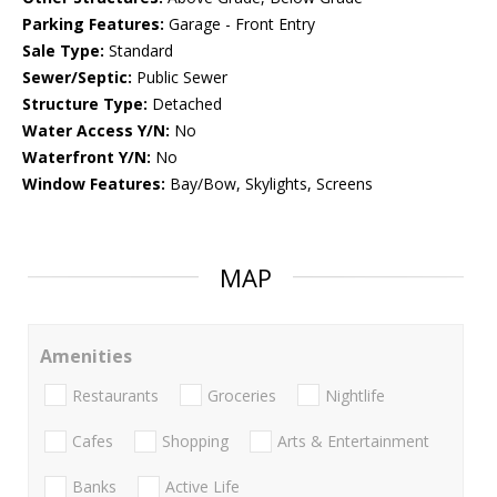
Parking Features:
Garage - Front Entry
Sale Type:
Standard
Sewer/Septic:
Public Sewer
Structure Type:
Detached
Water Access Y/N:
No
Waterfront Y/N:
No
Window Features:
Bay/Bow, Skylights, Screens
MAP
Amenities
Restaurants
Groceries
Nightlife
Cafes
Shopping
Arts & Entertainment
Banks
Active Life