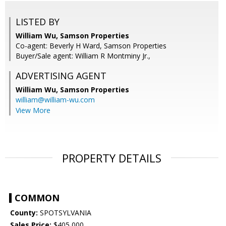
LISTED BY
William Wu, Samson Properties
Co-agent: Beverly H Ward, Samson Properties
Buyer/Sale agent: William R Montminy Jr.,
ADVERTISING AGENT
William Wu,
Samson Properties
william@william-wu.com
View More
PROPERTY DETAILS
COMMON
County:
SPOTSYLVANIA
Sales Price:
$405,000