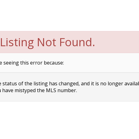
Listing Not Found.
e seeing this error because:
status of the listing has changed, and it is no longer availa
 have mistyped the MLS number.