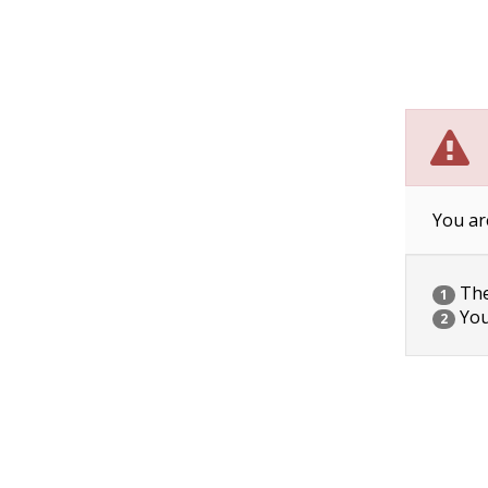
You ar
The 
1
You
2