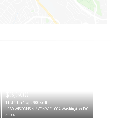
|
$3,300
1
bd
1
ba
1
bpt
900
sqft
1080 WISCONSIN AVE NW #1004
Washington
DC
20007