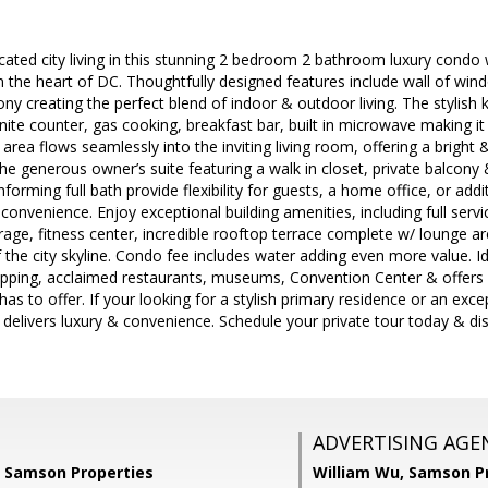
icated city living in this stunning 2 bedroom 2 bathroom luxury con
 the heart of DC. Thoughtfully designed features include wall of win
cony creating the perfect blend of indoor & outdoor living. The stylish
anite counter, gas cooking, breakfast bar, built in microwave making it
 area flows seamlessly into the inviting living room, offering a bright 
the generous owner’s suite featuring a walk in closet, private balcony 
rming full bath provide flexibility for guests, a home office, or addit
convenience. Enjoy exceptional building amenities, including full serv
rage, fitness center, incredible rooftop terrace complete w/ lounge are
the city skyline. Condo fee includes water adding even more value. 
pping, acclaimed restaurants, museums, Convention Center & offers u
 has to offer. If your looking for a stylish primary residence or an ex
 delivers luxury & convenience. Schedule your private tour today & dis
ADVERTISING AGE
, Samson Properties
William Wu,
Samson Pr