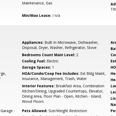
Maintenance, Gas
Ad
TR
Min/Max Lease:
/ n/a
Appliances:
Built-In Microwave, Dishwasher,
Arc
Disposal, Dryer, Washer, Refrigerator, Stove
Ba
Bedrooms Count Main Level:
2
Co
Cooling Fuel:
Electric
Ex
Garage Spaces:
1
HO
rge,
HOA/Condo/Coop Fee Includes:
Ext Bldg Maint,
He
r
Insurance, Management, Trash, Water
He
Interior Features:
Breakfast Area, Combination
La
Kitchen/Dining, Upgraded Countertops, Elevator,
Le
Dining Area, Floor Plan - Open, Kitchen - Island,
Li
Wood Floors
Na
Garage -
Pets Allowed:
Size/Weight Restriction
Pe