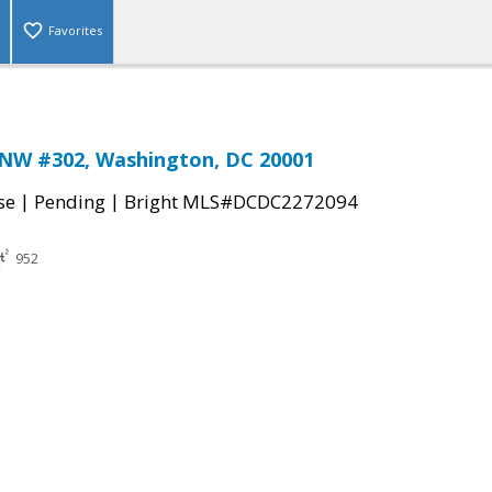
Favorites
 NW #302, Washington, DC 20001
|
|
se
Pending
Bright MLS#DCDC2272094
952