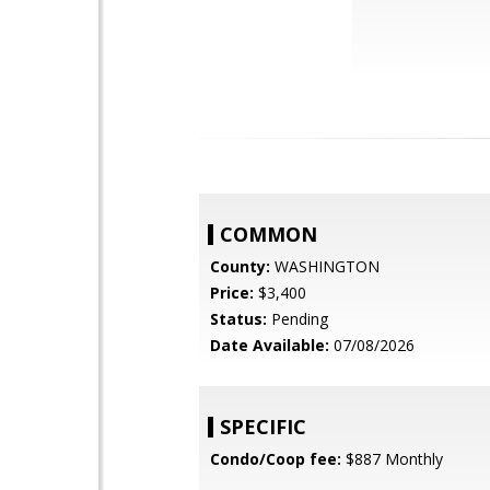
COMMON
County:
WASHINGTON
Price:
$3,400
Status:
Pending
Date Available:
07/08/2026
SPECIFIC
Condo/Coop fee:
$887 Monthly