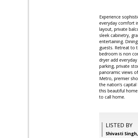
Experience sophist
everyday comfort in
layout, private bal
sleek cabinetry, gr
entertaining. Dining
guests. Retreat to 
bedroom is non confo
dryer add everyday 
parking, private sto
panoramic views of 
Metro, premier sho
the nation’s capital
this beautiful home
to call home.
LISTED BY
Shivasti Singh