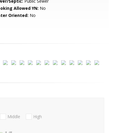
wer/Septic:
Public Sewer
oking Allowed YN:
No
ter Oriented:
No
Middle
High
1
/5