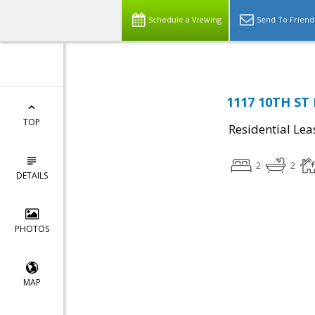
Schedule a Viewing
Send To Friend
1117 10TH ST
TOP
Residential Lea
2
2
DETAILS
PHOTOS
MAP