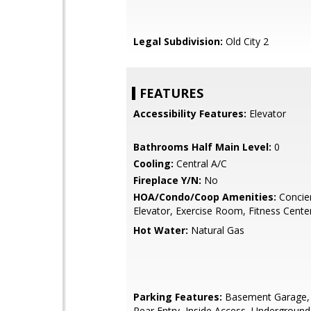
Legal Subdivision:
Old City 2
FEATURES
Accessibility Features:
Elevator
Bathrooms Half Main Level:
0
Cooling:
Central A/C
Fireplace Y/N:
No
HOA/Condo/Coop Amenities:
Concie
Elevator, Exercise Room, Fitness Cente
Hot Water:
Natural Gas
Parking Features:
Basement Garage, 
Rear Entry, Inside Access, Underground