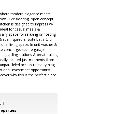
do where modern elegance meets
dows, LVP flooring, open concept
 kitchen is designed to impress w/
 ideal for casual meals &
& airy space for relaxing or hosting
& spa inspired ensuite bath. 2nd
ional living space. In unit washer &
ice concierge, secure garage
as, grilling stations & breathtaking
Ideally located just moments from
nparalleled access to everything
ceptional investment opportunity,
cover why this is the perfect place
NT
operties