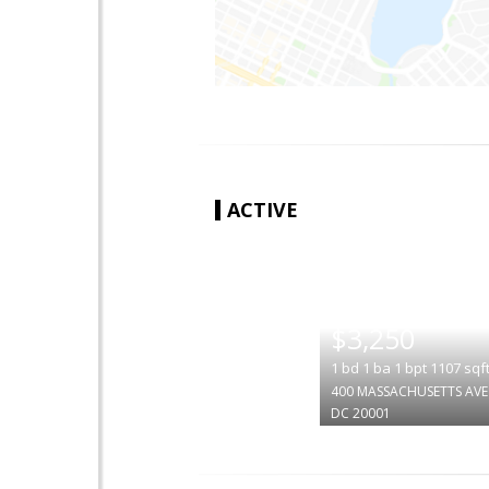
ACTIVE
|
$3,250
1
bd
1
ba
1
bpt
1107
sqf
400 MASSACHUSETTS AVE
DC 20001