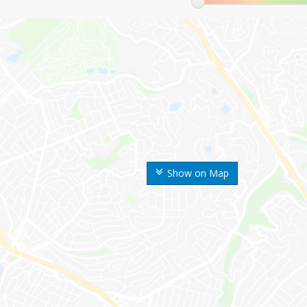
Show on Map