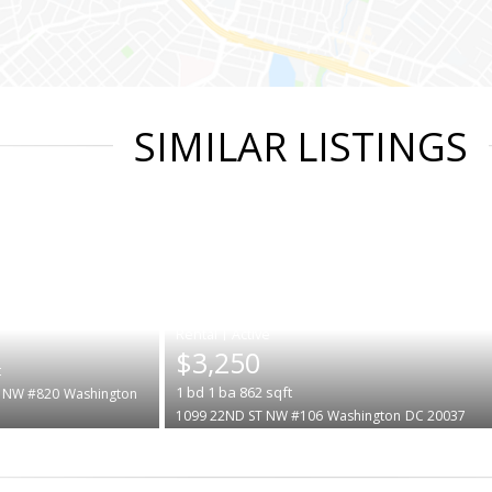
SIMILAR LISTINGS
|
$3,250
t
1
bd
1
ba
862
sqft
 NW #820
Washington
1099 22ND ST NW #106
Washington
DC 20037