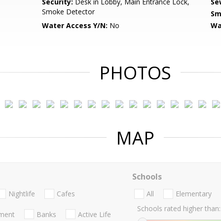
Security:
Desk in Lobby, Main Entrance Lock,
Se
Smoke Detector
Sm
Water Access Y/N:
No
Wa
PHOTOS
MAP
Schools
Nightlife
Cafes
All
Elementary
Schools rated higher than:
nment
Banks
Active Life