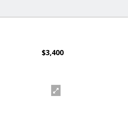
$3,400