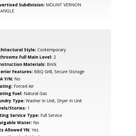
vertised Subdivision:
MOUNT VERNON
IANGLE
hitectural Style:
Contemporary
throoms Full Main Level:
2
nstruction Materials:
Brick
terior Features:
BBQ Grill, Secure Storage
A Y/N:
No
ating:
Forced Air
ating Fuel:
Natural Gas
undry Type:
Washer In Unit, Dryer In Unit
vels/Stories:
1
sting Service Type:
Full Service
vigable Water:
No
ts Allowed YN:
Yes