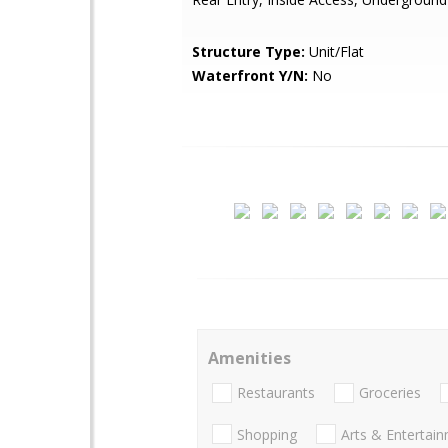
Structure Type:
Unit/Flat
Waterfront Y/N:
No
Amenities
Restaurants
Groceries
Shopping
Arts & Entertai