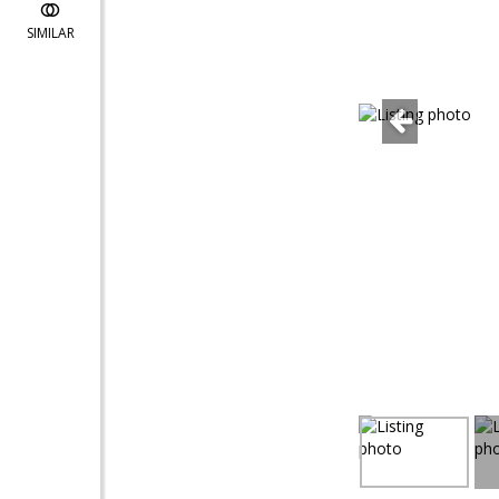
SIMILAR