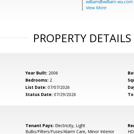
william@william-wu.com
View More
PROPERTY DETAILS
Year Built:
2006
Ba
Bedrooms:
2
Sq
List Date:
07/07/2026
Da
Status Date:
07/29/2026
To
Tenant Pays:
Electricity, Light
Re
Bulbs/Filters/Fuses/Alarm Care, Minor Interior
HO