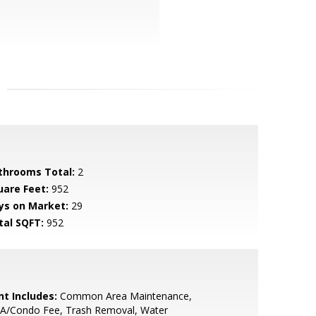
throoms Total:
2
uare Feet:
952
ys on Market:
29
tal SQFT:
952
nt Includes:
Common Area Maintenance,
A/Condo Fee, Trash Removal, Water