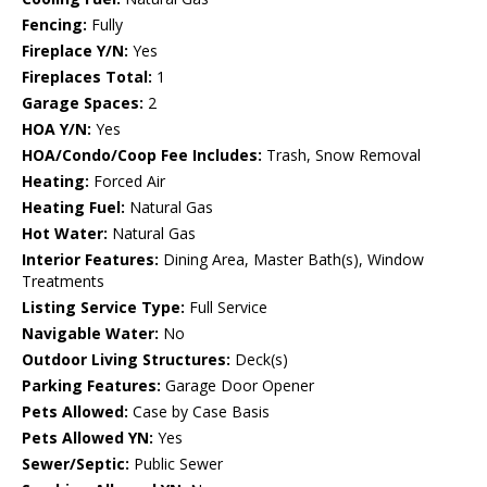
Fencing:
Fully
Fireplace Y/N:
Yes
Fireplaces Total:
1
Garage Spaces:
2
HOA Y/N:
Yes
HOA/Condo/Coop Fee Includes:
Trash, Snow Removal
Heating:
Forced Air
Heating Fuel:
Natural Gas
Hot Water:
Natural Gas
Interior Features:
Dining Area, Master Bath(s), Window
Treatments
Listing Service Type:
Full Service
Navigable Water:
No
Outdoor Living Structures:
Deck(s)
Parking Features:
Garage Door Opener
Pets Allowed:
Case by Case Basis
Pets Allowed YN:
Yes
Sewer/Septic:
Public Sewer