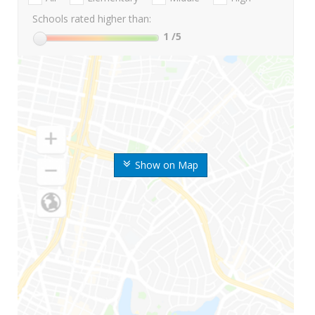
Schools rated higher than:
1
/5
Show on Map