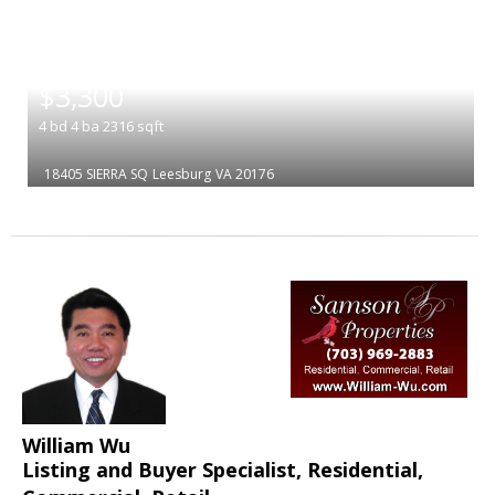
|
$3,300
4
bd
4
ba
2316
sqft
18405 SIERRA SQ
Leesburg
VA 20176
William Wu
Listing and Buyer Specialist, Residential,