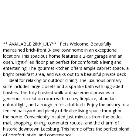
** AVAILABLE 28th JULY** . Pets Welcome. Beautifully
maintained brick-front 3-level townhome in an exceptional
location! This spacious home features a 2-car garage and an
open, light-filled floor plan perfect for comfortable living and
entertaining. The gourmet kitchen offers ample cabinet space, a
bright breakfast area, and walks out to a beautiful private deck
— ideal for relaxing or outdoor dining. The luxurious primary
suite includes large closets and a spa-like bath with upgraded
finishes. The fully finished walk-out basement provides a
generous recreation room with a cozy fireplace, abundant
natural light, and a rough-in for a full bath. Enjoy the privacy of a
fenced backyard and plenty of flexible living space throughout
the home. Conveniently located just minutes from the outlet
mall, shopping, dining, commuter routes, and the charm of
historic downtown Leesburg. This home offers the perfect blend
of comfort, style, and convenience.