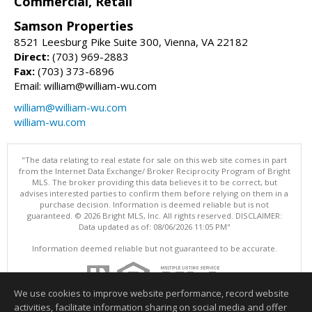
Commercial, Retail
Samson Properties
8521 Leesburg Pike Suite 300, Vienna, VA 22182
Direct:
(703) 969-2883
Fax:
(703) 373-6896
Email: william@william-wu.com
william@william-wu.com
william-wu.com
"The data relating to real estate for sale on this web site comes in part
from the Internet Data Exchange/ Broker Reciprocity Program of Bright
MLS. The broker providing this data believes it to be correct, but
advises interested parties to confirm them before relying on them in a
purchase decision. Information is deemed reliable but is not
guaranteed. © 2026 Bright MLS, Inc. All rights reserved. DISCLAIMER:
Data updated as of: 08/06/2026 11:05 PM"
Information deemed reliable but not guaranteed to be accurate.
We use cookies to improve website performance, record website
activities, facilitate information sharing on social media and offer