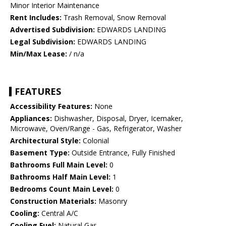
Minor Interior Maintenance
Rent Includes:
Trash Removal, Snow Removal
Advertised Subdivision:
EDWARDS LANDING
Legal Subdivision:
EDWARDS LANDING
Min/Max Lease:
/ n/a
FEATURES
Accessibility Features:
None
Appliances:
Dishwasher, Disposal, Dryer, Icemaker,
Microwave, Oven/Range - Gas, Refrigerator, Washer
Architectural Style:
Colonial
Basement Type:
Outside Entrance, Fully Finished
Bathrooms Full Main Level:
0
Bathrooms Half Main Level:
1
Bedrooms Count Main Level:
0
Construction Materials:
Masonry
Cooling:
Central A/C
Cooling Fuel:
Natural Gas