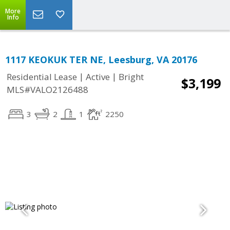
More
Info
1117 KEOKUK TER NE, Leesburg, VA 20176
|
|
Residential Lease
Active
Bright
$3,199
MLS#VALO2126488
3
2
1
2250