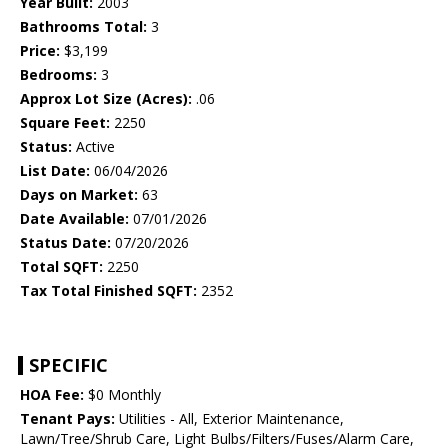
Year Built:
2003
Bathrooms Total:
3
Price:
$3,199
Bedrooms:
3
Approx Lot Size (Acres):
.06
Square Feet:
2250
Status:
Active
List Date:
06/04/2026
Days on Market:
63
Date Available:
07/01/2026
Status Date:
07/20/2026
Total SQFT:
2250
Tax Total Finished SQFT:
2352
SPECIFIC
HOA Fee:
$0 Monthly
Tenant Pays:
Utilities - All, Exterior Maintenance,
Lawn/Tree/Shrub Care, Light Bulbs/Filters/Fuses/Alarm Care,