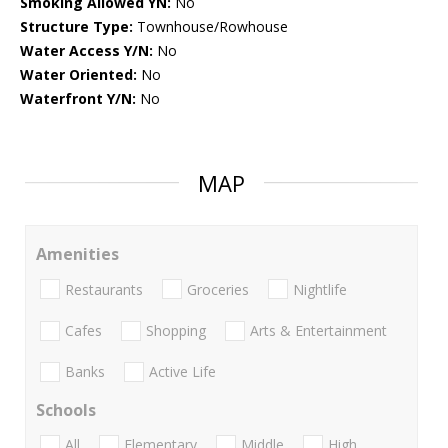
Smoking Allowed YN:
No
Structure Type:
Townhouse/Rowhouse
Water Access Y/N:
No
Water Oriented:
No
Waterfront Y/N:
No
MAP
Amenities
Restaurants
Groceries
Nightlife
Cafes
Shopping
Arts & Entertainment
Banks
Active Life
Schools
All
Elementary
Middle
High