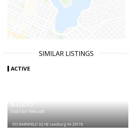
SIMILAR LISTINGS
ACTIVE
|
$3,299
3
bd
3
ba
1984
sqft
353 BARNFIELD SQ NE
Leesburg
VA 20176