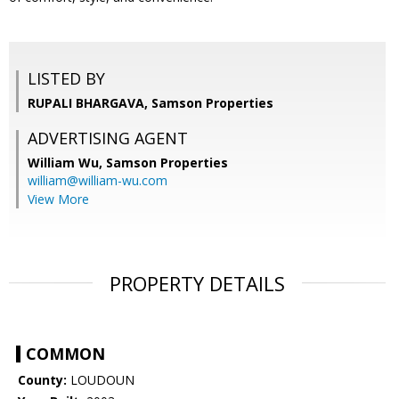
LISTED BY
RUPALI BHARGAVA, Samson Properties
ADVERTISING AGENT
William Wu,
Samson Properties
william@william-wu.com
View More
PROPERTY DETAILS
COMMON
County:
LOUDOUN