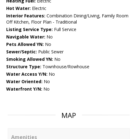
Heating Fuel:
Electric
Hot Water:
Electric
Interior Features:
Combination Dining/Living, Family Room
Off Kitchen, Floor Plan - Traditional
Listing Service Type:
Full Service
Navigable Water:
No
Pets Allowed YN:
No
Sewer/Septic:
Public Sewer
Smoking Allowed YN:
No
Structure Type:
Townhouse/Rowhouse
Water Access Y/N:
No
Water Oriented:
No
Waterfront Y/N:
No
MAP
Amenities