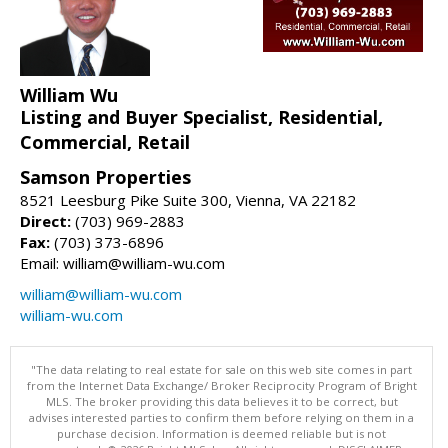
William Wu
Listing and Buyer Specialist, Residential,
Commercial, Retail
Samson Properties
8521 Leesburg Pike Suite 300, Vienna, VA 22182
Direct:
(703) 969-2883
Fax:
(703) 373-6896
Email: william@william-wu.com
william@william-wu.com
william-wu.com
"The data relating to real estate for sale on this web site comes in part
from the Internet Data Exchange/ Broker Reciprocity Program of Bright
MLS. The broker providing this data believes it to be correct, but
advises interested parties to confirm them before relying on them in a
purchase decision. Information is deemed reliable but is not