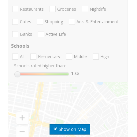
Restaurants
Groceries
Nightlife
Cafes
Shopping
Arts & Entertainment
Banks
Active Life
Schools
All
Elementary
Middle
High
Schools rated higher than:
1
/5
Show on Map