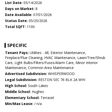
List Date:
05/14/2026
Days on Market:
8
Date Available:
07/01/2026
Status Date:
05/25/2026
Total SQFT:
1100
SPECIFIC
Tenant Pays:
Utilities - All, Exterior Maintenance,
Fireplace/Flue Cleaning, HVAC Maintenance, Lawn/Tree/Shrub
Care, Light Bulbs/Filters/Fuses/Alarm Care, Minor Interior
Maintenance, Common Area Maintenance
Advertised Subdivision:
WHISPERWOOD
Legal Subdivision:
RESTON SEC 76 BLK 2A WHI
High School:
South Lakes
Middle School:
Hughes
Elementary School:
Terraset
Min/Max Lease:
/ n/a