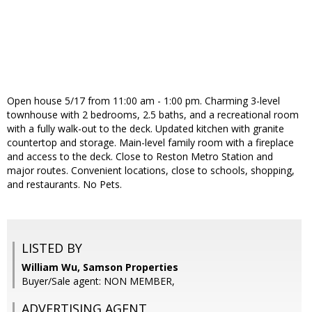
Open house 5/17 from 11:00 am - 1:00 pm. Charming 3-level
townhouse with 2 bedrooms, 2.5 baths, and a recreational room
with a fully walk-out to the deck. Updated kitchen with granite
countertop and storage. Main-level family room with a fireplace
and access to the deck. Close to Reston Metro Station and
major routes. Convenient locations, close to schools, shopping,
and restaurants. No Pets.
LISTED BY
William Wu, Samson Properties
Buyer/Sale agent: NON MEMBER,
ADVERTISING AGENT