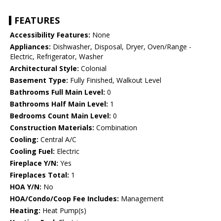
FEATURES
Accessibility Features:
None
Appliances:
Dishwasher, Disposal, Dryer, Oven/Range -
Electric, Refrigerator, Washer
Architectural Style:
Colonial
Basement Type:
Fully Finished, Walkout Level
Bathrooms Full Main Level:
0
Bathrooms Half Main Level:
1
Bedrooms Count Main Level:
0
Construction Materials:
Combination
Cooling:
Central A/C
Cooling Fuel:
Electric
Fireplace Y/N:
Yes
Fireplaces Total:
1
HOA Y/N:
No
HOA/Condo/Coop Fee Includes:
Management
Heating:
Heat Pump(s)