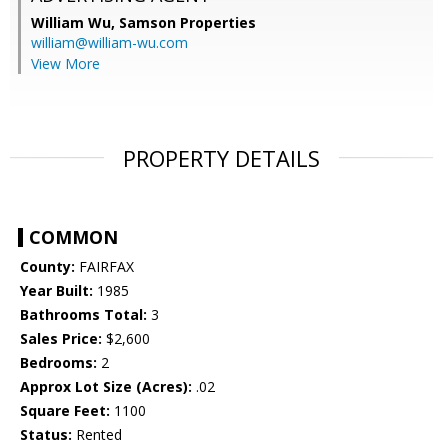
William Wu,
Samson Properties
william@william-wu.com
View More
PROPERTY DETAILS
COMMON
County:
FAIRFAX
Year Built:
1985
Bathrooms Total:
3
Sales Price:
$2,600
Bedrooms:
2
Approx Lot Size (Acres):
.02
Square Feet:
1100
Status:
Rented