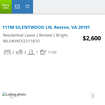
More
Info
11198 SILENTWOOD LN, Reston, VA 20191
|
|
Residential Lease
Rented
Bright
$2,600
MLS#VAFX2311810
2
2
1
1100