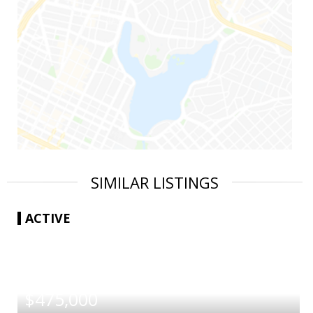
SIMILAR LISTINGS
ACTIVE
|
$475,000