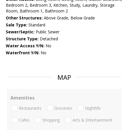
Bedroom 2, Bedroom 3, Kitchen, Study, Laundry, Storage
Room, Bathroom 1, Bathroom 2
Other Structures:
Above Grade, Below Grade
Sale Type:
Standard
Sewer/Septic:
Public Sewer
Structure Type:
Detached
Water Access Y/N:
No
Waterfront Y/N:
No
MAP
Amenities
Restaurants
Groceries
Nightlife
Cafes
Shopping
Arts & Entertainment