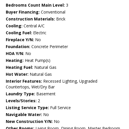
Bedrooms Count Main Level:
3
Buyer Financing:
Conventional
Construction Materials:
Brick
Cooling:
Central A/C
Cooling Fuel:
Electric
Fireplace Y/N:
No
Foundation:
Concrete Perimeter
HOA Y/N:
No
Heating:
Heat Pump(s)
Heating Fuel:
Natural Gas
Hot Water:
Natural Gas
Interior Features:
Recessed Lighting, Upgraded
Countertops, Wet/Dry Bar
Laundry Type:
Basement
Levels/Stories:
2
Listing Service Type:
Full Service
Navigable Water:
No
New Construction Y/N:
No
Other Rooms:
Living Room, Dining Room, Master Bedroom,