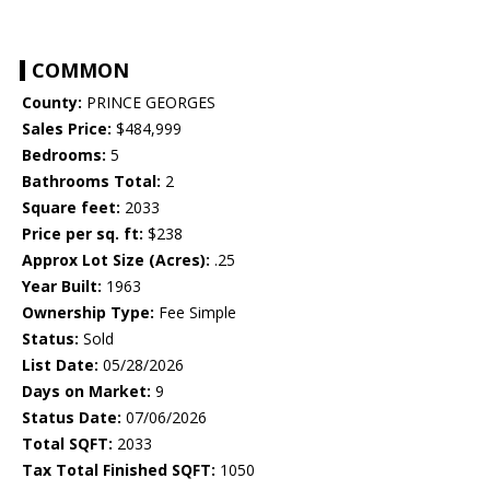
COMMON
County:
PRINCE GEORGES
Sales Price:
$484,999
Bedrooms:
5
Bathrooms Total:
2
Square feet:
2033
Price per sq. ft:
$238
Approx Lot Size (Acres):
.25
Year Built:
1963
Ownership Type:
Fee Simple
Status:
Sold
List Date:
05/28/2026
Days on Market:
9
Status Date:
07/06/2026
Total SQFT:
2033
Tax Total Finished SQFT:
1050