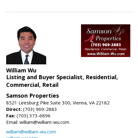
William Wu
Listing and Buyer Specialist, Residential,
Commercial, Retail
Samson Properties
8521 Leesburg Pike Suite 300, Vienna, VA 22182
Direct:
(703) 969-2883
Fax:
(703) 373-6896
Email: william@william-wu.com
william@william-wu.com
william-wu.com