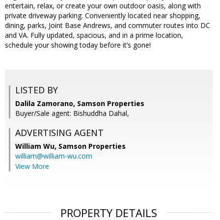
entertain, relax, or create your own outdoor oasis, along with
private driveway parking. Conveniently located near shopping,
dining, parks, Joint Base Andrews, and commuter routes into DC
and VA. Fully updated, spacious, and in a prime location,
schedule your showing today before it’s gone!
LISTED BY
Dalila Zamorano, Samson Properties
Buyer/Sale agent: Bishuddha Dahal,
ADVERTISING AGENT
William Wu,
Samson Properties
william@william-wu.com
View More
PROPERTY DETAILS