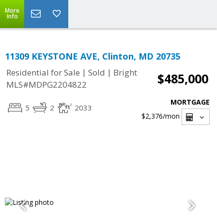
More
Info
11309 KEYSTONE AVE, Clinton, MD 20735
|
|
Residential for Sale
Sold
Bright
$485,000
MLS#MDPG2204822
MORTGAGE
5
2
2033
$2,376
/mon