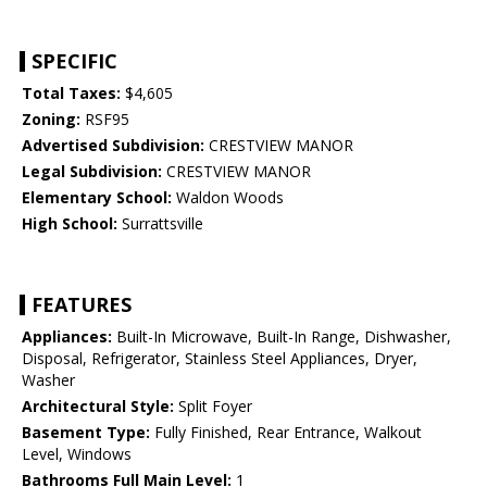
SPECIFIC
Total Taxes:
$4,605
Zoning:
RSF95
Advertised Subdivision:
CRESTVIEW MANOR
Legal Subdivision:
CRESTVIEW MANOR
Elementary School:
Waldon Woods
High School:
Surrattsville
FEATURES
Appliances:
Built-In Microwave, Built-In Range, Dishwasher,
Disposal, Refrigerator, Stainless Steel Appliances, Dryer,
Washer
Architectural Style:
Split Foyer
Basement Type:
Fully Finished, Rear Entrance, Walkout
Level, Windows
Bathrooms Full Main Level:
1