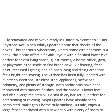
Fully renovated and move-in ready in Clinton! Welcome to 11309
Keystone Ave, a beautifully updated home that checks all the
boxes. This spacious 5-bedroom, 2-bath home (5th bedroom is a
den) , this home offers a flexible layout with a finished lower level
perfect for extra living space, guest rooms, a home office, gym,
or playroom. Step inside to find brand-new LVP flooring, fresh
paint, recessed lighting, and an open living and dining area that
feels bright and inviting. The kitchen has been fully updated with
quartz countertops, stainless steel appliances, soft-close
cabinetry, and plenty of storage. Both bathrooms have been
renovated with modern finishes, and the spacious lower level
includes a large rec area plus a stylish dry bar setup, perfect for
entertaining or relaxing. Major updates have already been
completed, making this home truly turnkey. Outside, enjoy a
large fenced backyard with a new patio with plenty of room to