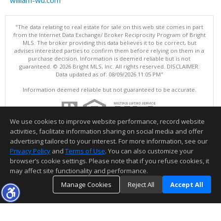
"The data relating to real estate for sale on this web site comes in part
from the Internet Data Exchange/ Broker Reciprocity Program of Bright
MLS. The broker providing this data believes it to be correct, but
advises interested parties to confirm them before relying on them in a
purchase decision. Information is deemed reliable but is not
guaranteed. © 2026 Bright MLS, Inc. All rights reserved. DISCLAIMER:
Data updated as of: 08/09/2026 11:05 PM"
Information deemed reliable but not guaranteed to be accurate.
We use cookies to improve website performance, record website
activities, facilitate information sharing on social media and offer
advertising tailored to your interest. For more information, see our
Privacy Policy
and
Terms of Use
. You can also customize your
browser’s cookie settings. Please note that if you refuse cookies, it
may affect site functionality and performance.
Manage Cookies
Reject All
Accept All
TOP
DETAILS
MAP
SIMILAR