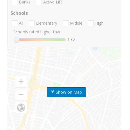
Banks
Active Life
Schools
All
Elementary
Middle
High
Schools rated higher than:
1
/5
Show on Map