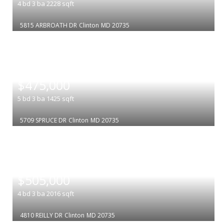
4
bd
3
ba
2228
sqft
5815 ARBROATH DR
Clinton
MD 20735
|
$475,000
5
bd
3
ba
1425
sqft
5709 SPRUCE DR
Clinton
MD 20735
|
$505,000
4
bd
3
ba
2016
sqft
4810 REILLY DR
Clinton
MD 20735