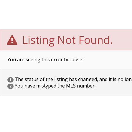
Listing Not Found.
You are seeing this error because:
The status of the listing has changed, and it is no lon
1
You have mistyped the MLS number.
2