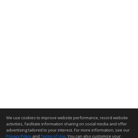
We use cookies to improve website performance, record website
activities, facilitate information sharing on social media and offer
advertising tailored to your interest. For more information, see our
Privacy Policy
and
Terms of Use
. You can also customize your