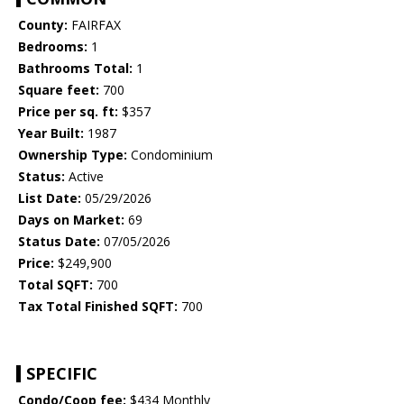
County:
FAIRFAX
Bedrooms:
1
Bathrooms Total:
1
Square feet:
700
Price per sq. ft:
$357
Year Built:
1987
Ownership Type:
Condominium
Status:
Active
List Date:
05/29/2026
Days on Market:
69
Status Date:
07/05/2026
Price:
$249,900
Total SQFT:
700
Tax Total Finished SQFT:
700
SPECIFIC
Condo/Coop fee:
$434 Monthly