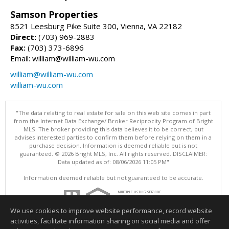
Samson Properties
8521 Leesburg Pike Suite 300, Vienna, VA 22182
Direct:
(703) 969-2883
Fax:
(703) 373-6896
Email: william@william-wu.com
william@william-wu.com
william-wu.com
"The data relating to real estate for sale on this web site comes in part
from the Internet Data Exchange/ Broker Reciprocity Program of Bright
MLS. The broker providing this data believes it to be correct, but
advises interested parties to confirm them before relying on them in a
purchase decision. Information is deemed reliable but is not
guaranteed. © 2026 Bright MLS, Inc. All rights reserved. DISCLAIMER:
Data updated as of: 08/06/2026 11:05 PM"
Information deemed reliable but not guaranteed to be accurate.
We use cookies to improve website performance, record website
activities, facilitate information sharing on social media and offer