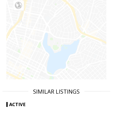
SIMILAR LISTINGS
ACTIVE