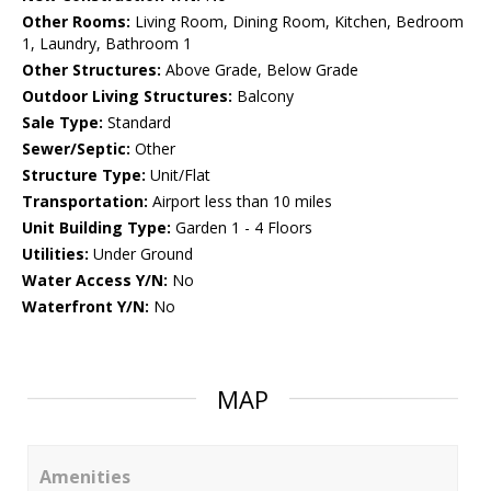
Other Rooms:
Living Room, Dining Room, Kitchen, Bedroom
1, Laundry, Bathroom 1
Other Structures:
Above Grade, Below Grade
Outdoor Living Structures:
Balcony
Sale Type:
Standard
Sewer/Septic:
Other
Structure Type:
Unit/Flat
Transportation:
Airport less than 10 miles
Unit Building Type:
Garden 1 - 4 Floors
Utilities:
Under Ground
Water Access Y/N:
No
Waterfront Y/N:
No
MAP
Amenities