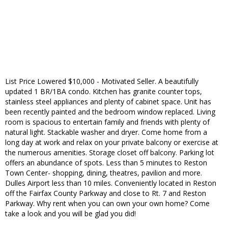
List Price Lowered $10,000 - Motivated Seller. A beautifully
updated 1 BR/1BA condo. Kitchen has granite counter tops,
stainless steel appliances and plenty of cabinet space. Unit has
been recently painted and the bedroom window replaced. Living
room is spacious to entertain family and friends with plenty of
natural light. Stackable washer and dryer. Come home from a
long day at work and relax on your private balcony or exercise at
the numerous amenities. Storage closet off balcony. Parking lot
offers an abundance of spots. Less than 5 minutes to Reston
Town Center- shopping, dining, theatres, pavilion and more.
Dulles Airport less than 10 miles. Conveniently located in Reston
off the Fairfax County Parkway and close to Rt. 7 and Reston
Parkway. Why rent when you can own your own home? Come
take a look and you will be glad you did!