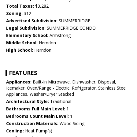
Total Taxes:
$3,282
Zoning:
312
Advertised Subdivision:
SUMMERRIDGE
Legal Subdivision:
SUMMERRIDGE CONDO
Elementary School:
Armstrong
Middle School:
Herndon
High School:
Herndon
FEATURES
Appliances:
Built-In Microwave, Dishwasher, Disposal,
Icemaker, Oven/Range - Electric, Refrigerator, Stainless Steel
Appliances, Washer/Dryer Stacked
Architectural Style:
Traditional
Bathrooms Full Main Level:
1
Bedrooms Count Main Level:
1
Construction Materials:
Wood Siding
Cooling:
Heat Pump(s)