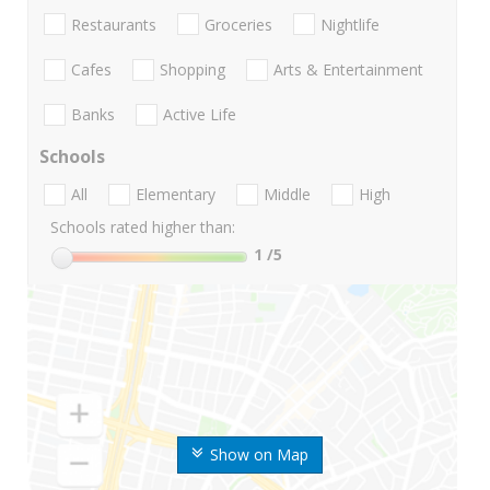
Restaurants
Groceries
Nightlife
Cafes
Shopping
Arts & Entertainment
Banks
Active Life
Schools
All
Elementary
Middle
High
Schools rated higher than:
1
/5
Show on Map