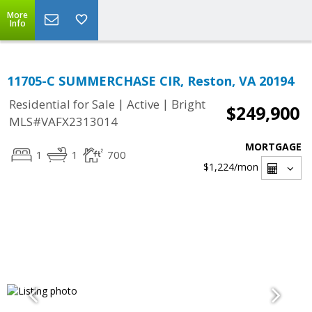
More
Info
11705-C SUMMERCHASE CIR, Reston, VA 20194
|
|
Residential for Sale
Active
Bright
$249,900
MLS#VAFX2313014
MORTGAGE
1
1
700
$1,224
/mon