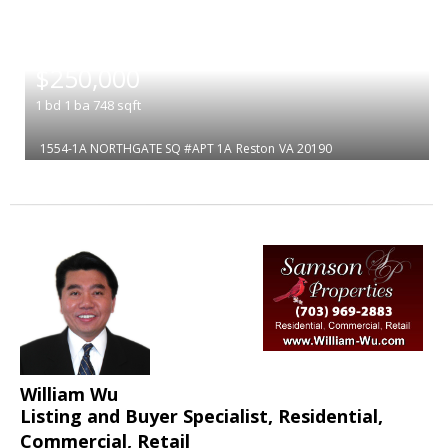
|
$250,000
1
bd
1
ba
748
sqft
1554-1A NORTHGATE SQ #APT 1A
Reston
VA 20190
William Wu
Listing and Buyer Specialist, Residential,
Commercial, Retail