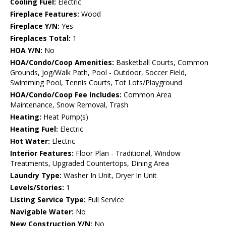
Cooling Fuel:
Electric
Fireplace Features:
Wood
Fireplace Y/N:
Yes
Fireplaces Total:
1
HOA Y/N:
No
HOA/Condo/Coop Amenities:
Basketball Courts, Common
Grounds, Jog/Walk Path, Pool - Outdoor, Soccer Field,
Swimming Pool, Tennis Courts, Tot Lots/Playground
HOA/Condo/Coop Fee Includes:
Common Area
Maintenance, Snow Removal, Trash
Heating:
Heat Pump(s)
Heating Fuel:
Electric
Hot Water:
Electric
Interior Features:
Floor Plan - Traditional, Window
Treatments, Upgraded Countertops, Dining Area
Laundry Type:
Washer In Unit, Dryer In Unit
Levels/Stories:
1
Listing Service Type:
Full Service
Navigable Water:
No
New Construction Y/N:
No