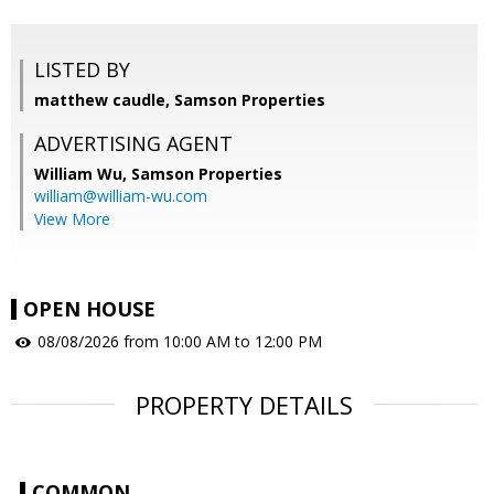
LISTED BY
matthew caudle, Samson Properties
ADVERTISING AGENT
William Wu,
Samson Properties
william@william-wu.com
View More
OPEN HOUSE
08/08/2026 from 10:00 AM to 12:00 PM
PROPERTY DETAILS
COMMON