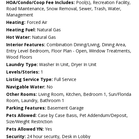
HOA/Condo/Coop Fee Includes:
Pool(s), Recreation Facility,
Road Maintenance, Snow Removal, Sewer, Trash, Water,
Management
Heating:
Forced Air
Heating Fuel:
Natural Gas
Hot Water:
Natural Gas
Interior Features:
Combination Dining/Living, Dining Area,
Entry Level Bedroom, Floor Plan - Open, Window Treatments,
Wood Floors
Laundry Type:
Washer In Unit, Dryer In Unit
Levels/Stories:
1
Listing Service Type:
Full Service
Navigable Water:
No
Other Rooms:
Living Room, Kitchen, Bedroom 1, Sun/Florida
Room, Laundry, Bathroom 1
Parking Features:
Basement Garage
Pets Allowed:
Case by Case Basis, Pet Addendum/Deposit,
Size/Weight Restriction
Pets Allowed YN:
Yes
Security:
24 hour security, Desk in Lobby