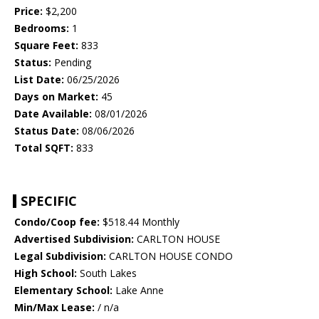
Price:
$2,200
Bedrooms:
1
Square Feet:
833
Status:
Pending
List Date:
06/25/2026
Days on Market:
45
Date Available:
08/01/2026
Status Date:
08/06/2026
Total SQFT:
833
SPECIFIC
Condo/Coop fee:
$518.44 Monthly
Advertised Subdivision:
CARLTON HOUSE
Legal Subdivision:
CARLTON HOUSE CONDO
High School:
South Lakes
Elementary School:
Lake Anne
Min/Max Lease:
/ n/a