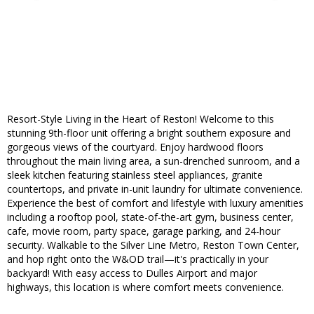
Resort-Style Living in the Heart of Reston! Welcome to this
stunning 9th-floor unit offering a bright southern exposure and
gorgeous views of the courtyard. Enjoy hardwood floors
throughout the main living area, a sun-drenched sunroom, and a
sleek kitchen featuring stainless steel appliances, granite
countertops, and private in-unit laundry for ultimate convenience.
Experience the best of comfort and lifestyle with luxury amenities
including a rooftop pool, state-of-the-art gym, business center,
cafe, movie room, party space, garage parking, and 24-hour
security. Walkable to the Silver Line Metro, Reston Town Center,
and hop right onto the W&OD trail—it's practically in your
backyard! With easy access to Dulles Airport and major
highways, this location is where comfort meets convenience.