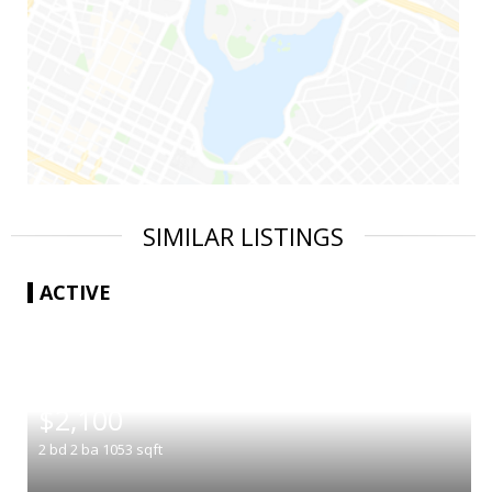
SIMILAR LISTINGS
ACTIVE
|
$2,100
2
bd
2
ba
1053
sqft