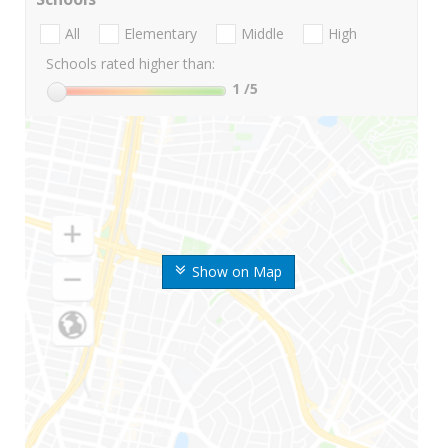
All
Elementary
Middle
High
Schools rated higher than:
1
/5
Show on Map