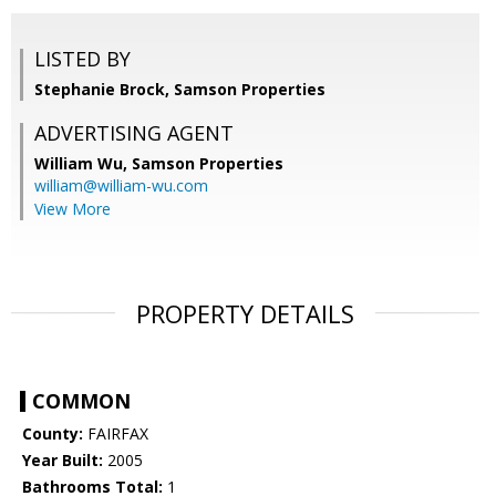
LISTED BY
Stephanie Brock, Samson Properties
ADVERTISING AGENT
William Wu,
Samson Properties
william@william-wu.com
View More
PROPERTY DETAILS
COMMON
County:
FAIRFAX
Year Built:
2005
Bathrooms Total:
1