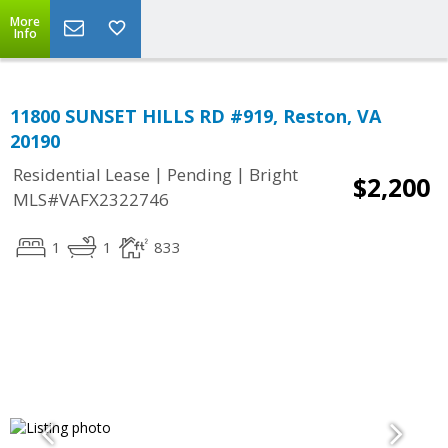
More
Info
11800 SUNSET HILLS RD #919, Reston, VA
20190
|
|
Residential Lease
Pending
Bright
$2,200
MLS#VAFX2322746
1
1
833