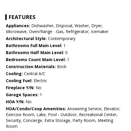
FEATURES
Appliances:
Dishwasher, Disposal, Washer, Dryer,
Microwave, Oven/Range - Gas, Refrigerator, Icemaker
Architectural Style:
Contemporary
Bathrooms Full Main Level:
1
Bathrooms Half Main Level:
0
Bedrooms Count Main Level:
1
Construction Materials:
Brick
Cooling:
Central A/C
Cooling Fuel:
Electric
Fireplace Y/N:
No
Garage Spaces:
1
HOA Y/N:
No
HOA/Condo/Coop Amenities:
Answering Service, Elevator,
Exercise Room, Lake, Pool - Outdoor, Recreational Center,
Security, Concierge, Extra Storage, Party Room, Meeting
Room