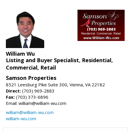
William Wu
Listing and Buyer Specialist, Residential,
Commercial, Retail
Samson Properties
8521 Leesburg Pike Suite 300, Vienna, VA 22182
Direct:
(703) 969-2883
Fax:
(703) 373-6896
Email: william@william-wu.com
william@william-wu.com
william-wu.com