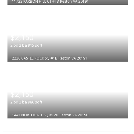
11723 KARBON HILL CT #T3
Reston
VA 20191
|
$2,150
2
bd
2
ba
915
sqft
2226 CASTLE ROCK SQ #1B
Reston
VA 20191
|
$2,150
2
bd
2
ba
986
sqft
1441 NORTHGATE SQ #12B
Reston
VA 20190