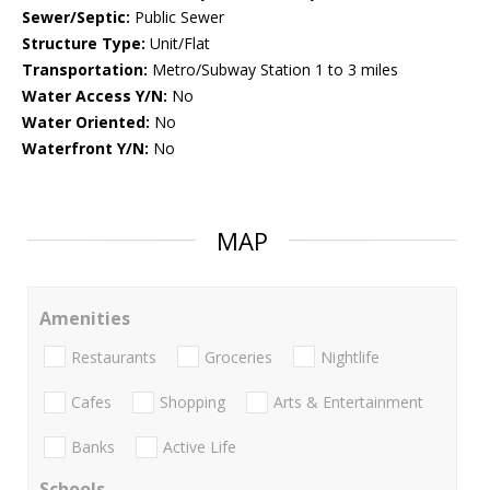
Sewer/Septic:
Public Sewer
Structure Type:
Unit/Flat
Transportation:
Metro/Subway Station 1 to 3 miles
Water Access Y/N:
No
Water Oriented:
No
Waterfront Y/N:
No
MAP
Amenities
Restaurants
Groceries
Nightlife
Cafes
Shopping
Arts & Entertainment
Banks
Active Life
Schools