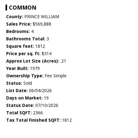
COMMON
County:
PRINCE WILLIAM
Sales Price:
$569,888
Bedrooms:
4
Bathrooms Total:
3
Square feet:
1812
Price per sq. ft:
$314
Approx Lot Size (Acres):
.21
Year Built:
1979
Ownership Type:
Fee Simple
Status:
Sold
List Date:
06/04/2026
Days on Market:
19
Status Date:
07/10/2026
Total SQFT:
2366
Tax Total Finished SQFT:
1812