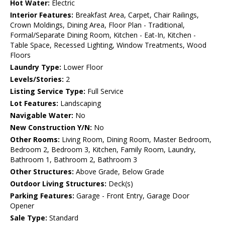
Hot Water:
Electric
Interior Features:
Breakfast Area, Carpet, Chair Railings,
Crown Moldings, Dining Area, Floor Plan - Traditional,
Formal/Separate Dining Room, Kitchen - Eat-In, Kitchen -
Table Space, Recessed Lighting, Window Treatments, Wood
Floors
Laundry Type:
Lower Floor
Levels/Stories:
2
Listing Service Type:
Full Service
Lot Features:
Landscaping
Navigable Water:
No
New Construction Y/N:
No
Other Rooms:
Living Room, Dining Room, Master Bedroom,
Bedroom 2, Bedroom 3, Kitchen, Family Room, Laundry,
Bathroom 1, Bathroom 2, Bathroom 3
Other Structures:
Above Grade, Below Grade
Outdoor Living Structures:
Deck(s)
Parking Features:
Garage - Front Entry, Garage Door
Opener
Sale Type:
Standard