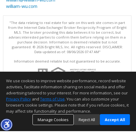
william-wu.com
"The data relating to real estate for sale on this web site comes in part
from the Internet Data Exchange/ Broker Reciprocity Program of Bright
MLS. The broker providing this data believes it to be correct, but
advises interested parties to confirm them before relying on them in a
purchase decision. Information is deemed reliable but is not
guaranteed. © 2026 Bright MLS, Inc. All rights reserved. DISCLAIMER:
Data updated as of: 08/06/2026 07:47 AM"
Information deemed reliable but not guaranteed to be accurate.
We use cookies to improve website performance, record website
activities, facilitate information sharing on social media and offer
advertising tailored to your interest. For more information, see our
Privacy Policy
and
Terms of Use
. You can also customize your
browser’s cookie settings. Please note that if you refuse cookies, it
may affect site functionality and performance.
Manage Cookies
Reject All
Accept All
TOP
DETAILS
MAP
SIMILAR