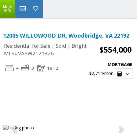
More
Info
12005 WILLOWOOD DR, Woodbridge, VA 22192
|
|
Residential for Sale
Sold
Bright
$554,000
MLS#VAPW2121826
MORTGAGE
4
3
1812
$2,714
/mon