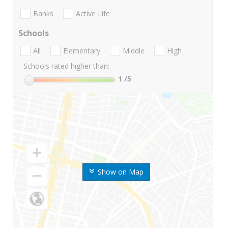
Banks
Active Life
Schools
All
Elementary
Middle
High
Schools rated higher than:
1
/5
Show on Map