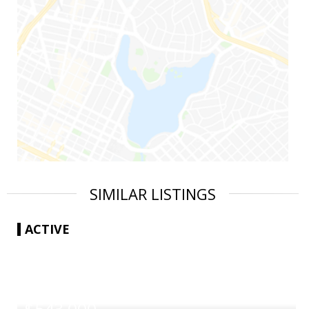
SIMILAR LISTINGS
ACTIVE
|
$543,000