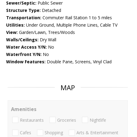
Sewer/Septic:
Public Sewer
Structure Type:
Detached
Transportation:
Commuter Rail Station 1 to 5 miles
Utilities:
Under Ground, Multiple Phone Lines, Cable TV
View:
Garden/Lawn, Trees/Woods
Walls/Ceilings:
Dry Wall
Water Access Y/N:
No
Waterfront Y/N:
No
Window Features:
Double Pane, Screens, Vinyl Clad
MAP
Amenities
Restaurants
Groceries
Nightlife
Cafes
Shopping
Arts & Entertainment