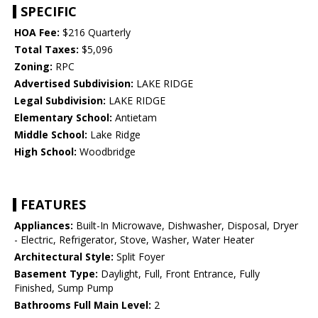
SPECIFIC
HOA Fee:
$216 Quarterly
Total Taxes:
$5,096
Zoning:
RPC
Advertised Subdivision:
LAKE RIDGE
Legal Subdivision:
LAKE RIDGE
Elementary School:
Antietam
Middle School:
Lake Ridge
High School:
Woodbridge
FEATURES
Appliances:
Built-In Microwave, Dishwasher, Disposal, Dryer
- Electric, Refrigerator, Stove, Washer, Water Heater
Architectural Style:
Split Foyer
Basement Type:
Daylight, Full, Front Entrance, Fully
Finished, Sump Pump
Bathrooms Full Main Level:
2