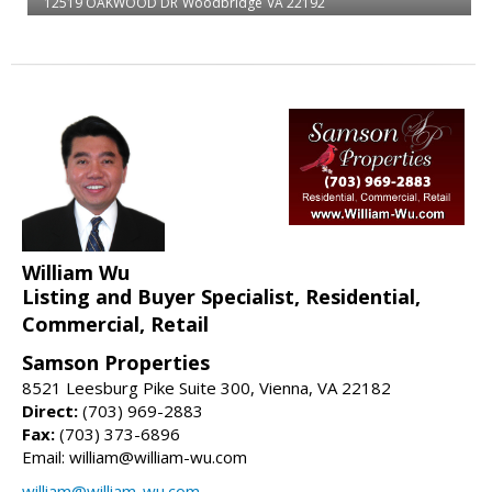
12519 OAKWOOD DR
Woodbridge
VA 22192
William Wu
Listing and Buyer Specialist, Residential,
Commercial, Retail
Samson Properties
8521 Leesburg Pike Suite 300, Vienna, VA 22182
Direct:
(703) 969-2883
Fax:
(703) 373-6896
Email: william@william-wu.com
william@william-wu.com