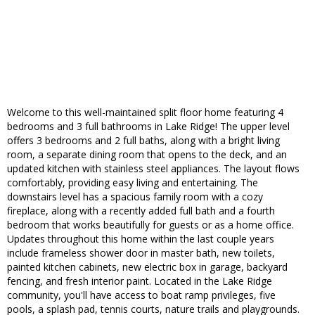
Welcome to this well-maintained split floor home featuring 4
bedrooms and 3 full bathrooms in Lake Ridge! The upper level
offers 3 bedrooms and 2 full baths, along with a bright living
room, a separate dining room that opens to the deck, and an
updated kitchen with stainless steel appliances. The layout flows
comfortably, providing easy living and entertaining. The
downstairs level has a spacious family room with a cozy
fireplace, along with a recently added full bath and a fourth
bedroom that works beautifully for guests or as a home office.
Updates throughout this home within the last couple years
include frameless shower door in master bath, new toilets,
painted kitchen cabinets, new electric box in garage, backyard
fencing, and fresh interior paint. Located in the Lake Ridge
community, you'll have access to boat ramp privileges, five
pools, a splash pad, tennis courts, nature trails and playgrounds.