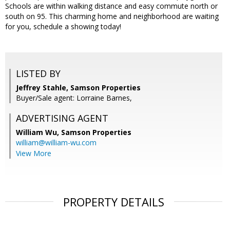
Schools are within walking distance and easy commute north or
south on 95. This charming home and neighborhood are waiting
for you, schedule a showing today!
LISTED BY
Jeffrey Stahle, Samson Properties
Buyer/Sale agent: Lorraine Barnes,
ADVERTISING AGENT
William Wu,
Samson Properties
william@william-wu.com
View More
PROPERTY DETAILS