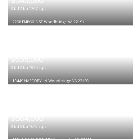
3
bd
2
ba
1767
sqft
2208 EMPORIA ST
Woodbridge
VA 22191
|
$555,000
3
bd
3
ba
1990
sqft
13449 NASCOBY LN
Woodbridge
VA 22193
|
$564,000
3
bd
3
ba
1642
sqft