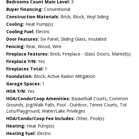
Bedrooms Count Main Level:
3
Buyer Financing:
Conventional
Construction Materials:
Brick, Block, Vinyl Siding
Cooling:
Heat Pump(s)
Cooling Fuel:
Electric
Door Features:
Six Panel, Sliding Glass, Insulated
Fencing:
Rear, Wood, Wire
Fireplace Features:
Brick, Fireplace - Glass Doors, Mantel(s)
Fireplace Y/N:
Yes
Fireplaces Total:
1
Foundation:
Block, Active Radon Mitigation
Garage Spaces:
1
HOA Y/N:
Yes
HOA/Condo/Coop Amenities:
Basketball Courts, Common
Grounds, Jog/Walk Path, Pool - Outdoor, Tennis Courts, Tot
Lots/Playground, Water/Lake Privileges
HOA/Condo/Coop Fee Includes:
Other, Pool(s)
Heating:
Heat Pump(s)
Heating Fuel:
Electric