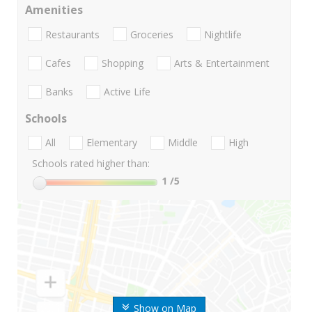
Amenities
Restaurants
Groceries
Nightlife
Cafes
Shopping
Arts & Entertainment
Banks
Active Life
Schools
All
Elementary
Middle
High
Schools rated higher than:
1
/5
Show on Map