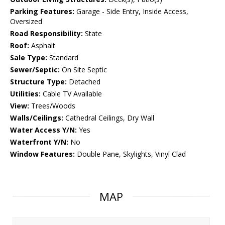
Parking Features:
Garage - Side Entry, Inside Access,
Oversized
Road Responsibility:
State
Roof:
Asphalt
Sale Type:
Standard
Sewer/Septic:
On Site Septic
Structure Type:
Detached
Utilities:
Cable TV Available
View:
Trees/Woods
Walls/Ceilings:
Cathedral Ceilings, Dry Wall
Water Access Y/N:
Yes
Waterfront Y/N:
No
Window Features:
Double Pane, Skylights, Vinyl Clad
MAP