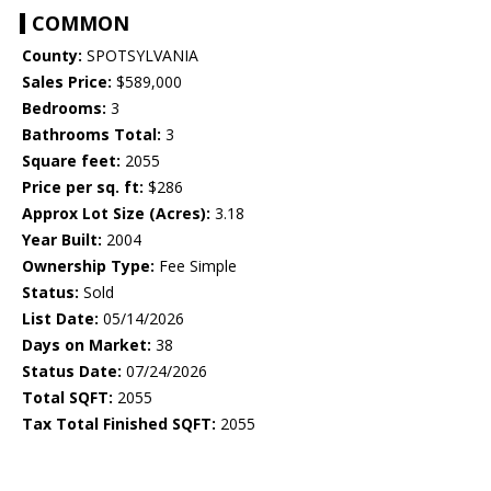
COMMON
County:
SPOTSYLVANIA
Sales Price:
$589,000
Bedrooms:
3
Bathrooms Total:
3
Square feet:
2055
Price per sq. ft:
$286
Approx Lot Size (Acres):
3.18
Year Built:
2004
Ownership Type:
Fee Simple
Status:
Sold
List Date:
05/14/2026
Days on Market:
38
Status Date:
07/24/2026
Total SQFT:
2055
Tax Total Finished SQFT:
2055