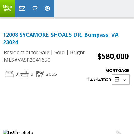
More
Info
12008 SYCAMORE SHOALS DR, Bumpass, VA
23024
|
|
Residential for Sale
Sold
Bright
$580,000
MLS#VASP2041650
MORTGAGE
3
3
2055
$2,842
/mon