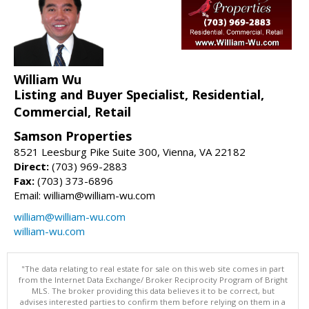
William Wu
Listing and Buyer Specialist, Residential,
Commercial, Retail
Samson Properties
8521 Leesburg Pike Suite 300, Vienna, VA 22182
Direct:
(703) 969-2883
Fax:
(703) 373-6896
Email: william@william-wu.com
william@william-wu.com
william-wu.com
"The data relating to real estate for sale on this web site comes in part
from the Internet Data Exchange/ Broker Reciprocity Program of Bright
MLS. The broker providing this data believes it to be correct, but
advises interested parties to confirm them before relying on them in a