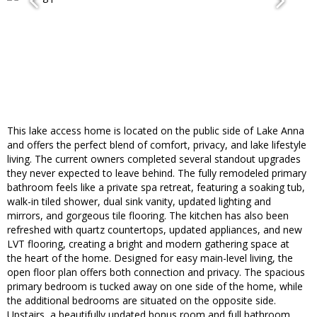
This lake access home is located on the public side of Lake Anna
and offers the perfect blend of comfort, privacy, and lake lifestyle
living. The current owners completed several standout upgrades
they never expected to leave behind. The fully remodeled primary
bathroom feels like a private spa retreat, featuring a soaking tub,
walk-in tiled shower, dual sink vanity, updated lighting and
mirrors, and gorgeous tile flooring. The kitchen has also been
refreshed with quartz countertops, updated appliances, and new
LVT flooring, creating a bright and modern gathering space at
the heart of the home. Designed for easy main-level living, the
open floor plan offers both connection and privacy. The spacious
primary bedroom is tucked away on one side of the home, while
the additional bedrooms are situated on the opposite side.
Upstairs, a beautifully updated bonus room and full bathroom