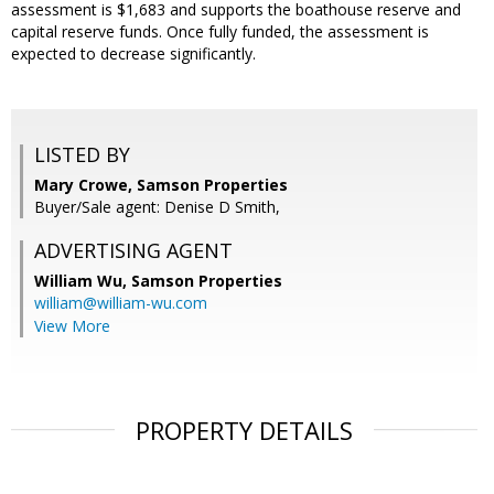
assessment is $1,683 and supports the boathouse reserve and
capital reserve funds. Once fully funded, the assessment is
expected to decrease significantly.
LISTED BY
Mary Crowe, Samson Properties
Buyer/Sale agent: Denise D Smith,
ADVERTISING AGENT
William Wu,
Samson Properties
william@william-wu.com
View More
PROPERTY DETAILS