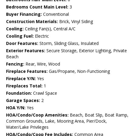
Bedrooms Count Main Level:
3
Buyer Financing:
Conventional
Construction Materials:
Brick, Vinyl Siding
Cooling:
Ceiling Fan(s), Central A/C
Cooling Fuel:
Electric
Door Features:
Storm, Sliding Glass, Insulated
Exterior Features:
Secure Storage, Exterior Lighting, Private
Beach
Fencing:
Rear, Wire, Wood
Fireplace Features:
Gas/Propane, Non-Functioning
Fireplace Y/N:
Yes
Fireplaces Total:
1
Foundation:
Crawl Space
Garage Spaces:
2
HOA Y/N:
Yes
HOA/Condo/Coop Amenities:
Beach, Boat Slip, Boat Ramp,
Common Grounds, Lake, Mooring Area, Pier/Dock,
Water/Lake Privileges
HOA/Condo/Coop Fee Includes:
Common Area