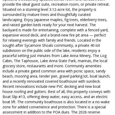
provide the ideal guest suite, recreation room, or private retreat.
Situated on a stunning level 3.12-acre lot, the property is
surrounded by mature trees and thoughtfully curated
landscaping. Enjoy Japanese maples, fig trees, elderberry trees,
and raised garden beds ready for your next harvest. The
backyard is made for entertaining, complete with a fenced yard,
expansive wood deck, and a brand-new fire pit area — perfect
for relaxing evenings with family and friends. Located in the
sought-after Sycamore Shoals community, a private 40-lot
subdivision on the public side of the lake, residents enjoy a
peaceful setting just minutes from Lake Anna Winery, The Log
Cabin, The Taphouse, Lake Anna State Park, marinas, the local
grocery store, restaurants and more. Community amenities
include a private gated common area with picnic space, sandy
beach, mooring area, tender pier, gravel parking lot, boat launch,
and a recently renovated covered boathouse with sundeck.
Recent renovations include new PVC decking and new boat
house roofing and gutters. Best of all, this property conveys with
Boat Slip #13, offering deep water, easy access, and an electric
boat lift. The community boathouse is also located in a no-wake
zone for added convenience and protection. There is a special
assessment in addition to the POA dues. The 2026 reserve