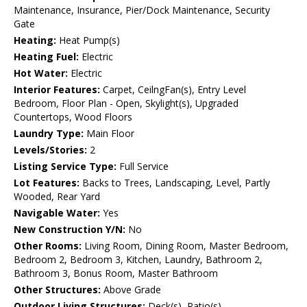
Maintenance, Insurance, Pier/Dock Maintenance, Security
Gate
Heating:
Heat Pump(s)
Heating Fuel:
Electric
Hot Water:
Electric
Interior Features:
Carpet, CeilngFan(s), Entry Level
Bedroom, Floor Plan - Open, Skylight(s), Upgraded
Countertops, Wood Floors
Laundry Type:
Main Floor
Levels/Stories:
2
Listing Service Type:
Full Service
Lot Features:
Backs to Trees, Landscaping, Level, Partly
Wooded, Rear Yard
Navigable Water:
Yes
New Construction Y/N:
No
Other Rooms:
Living Room, Dining Room, Master Bedroom,
Bedroom 2, Bedroom 3, Kitchen, Laundry, Bathroom 2,
Bathroom 3, Bonus Room, Master Bathroom
Other Structures:
Above Grade
Outdoor Living Structures:
Deck(s), Patio(s)