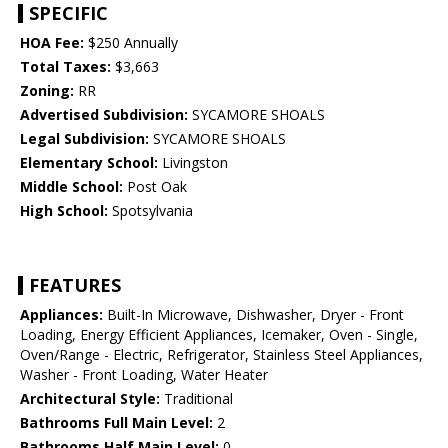
SPECIFIC
HOA Fee:
$250 Annually
Total Taxes:
$3,663
Zoning:
RR
Advertised Subdivision:
SYCAMORE SHOALS
Legal Subdivision:
SYCAMORE SHOALS
Elementary School:
Livingston
Middle School:
Post Oak
High School:
Spotsylvania
FEATURES
Appliances:
Built-In Microwave, Dishwasher, Dryer - Front
Loading, Energy Efficient Appliances, Icemaker, Oven - Single,
Oven/Range - Electric, Refrigerator, Stainless Steel Appliances,
Washer - Front Loading, Water Heater
Architectural Style:
Traditional
Bathrooms Full Main Level:
2
Bathrooms Half Main Level:
0