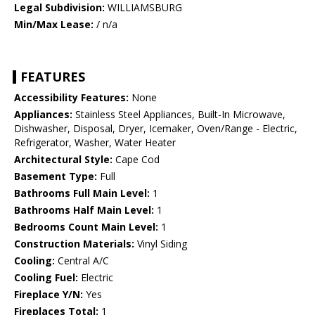
Legal Subdivision:
WILLIAMSBURG
Min/Max Lease:
/ n/a
FEATURES
Accessibility Features:
None
Appliances:
Stainless Steel Appliances, Built-In Microwave,
Dishwasher, Disposal, Dryer, Icemaker, Oven/Range - Electric,
Refrigerator, Washer, Water Heater
Architectural Style:
Cape Cod
Basement Type:
Full
Bathrooms Full Main Level:
1
Bathrooms Half Main Level:
1
Bedrooms Count Main Level:
1
Construction Materials:
Vinyl Siding
Cooling:
Central A/C
Cooling Fuel:
Electric
Fireplace Y/N:
Yes
Fireplaces Total:
1