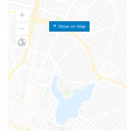
Show on Map