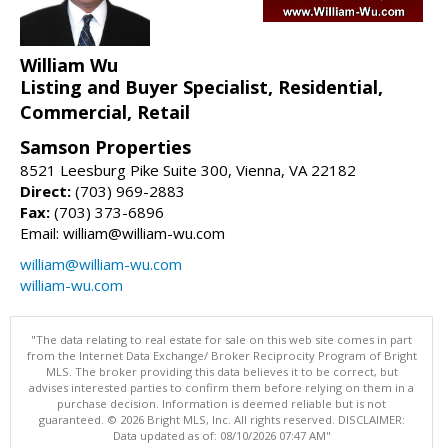
William Wu
Listing and Buyer Specialist, Residential,
Commercial, Retail
Samson Properties
8521 Leesburg Pike Suite 300, Vienna, VA 22182
Direct:
(703) 969-2883
Fax:
(703) 373-6896
Email: william@william-wu.com
william@william-wu.com
william-wu.com
"The data relating to real estate for sale on this web site comes in part
from the Internet Data Exchange/ Broker Reciprocity Program of Bright
MLS. The broker providing this data believes it to be correct, but
advises interested parties to confirm them before relying on them in a
purchase decision. Information is deemed reliable but is not
guaranteed. © 2026 Bright MLS, Inc. All rights reserved. DISCLAIMER:
Data updated as of: 08/10/2026 07:47 AM"