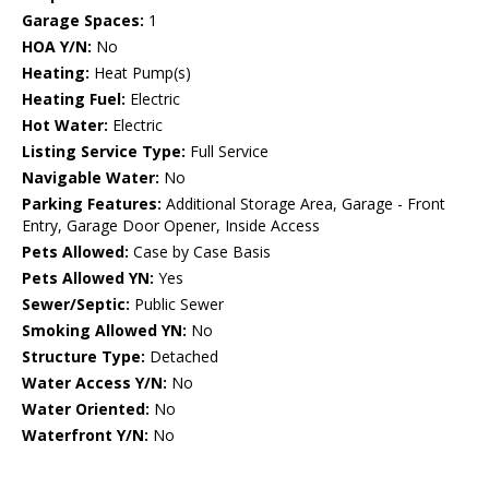
Garage Spaces:
1
HOA Y/N:
No
Heating:
Heat Pump(s)
Heating Fuel:
Electric
Hot Water:
Electric
Listing Service Type:
Full Service
Navigable Water:
No
Parking Features:
Additional Storage Area, Garage - Front
Entry, Garage Door Opener, Inside Access
Pets Allowed:
Case by Case Basis
Pets Allowed YN:
Yes
Sewer/Septic:
Public Sewer
Smoking Allowed YN:
No
Structure Type:
Detached
Water Access Y/N:
No
Water Oriented:
No
Waterfront Y/N:
No