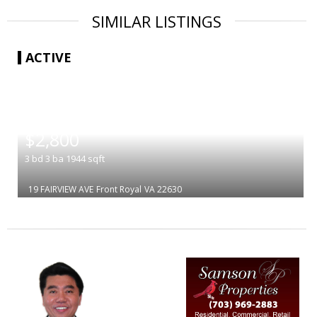
SIMILAR LISTINGS
ACTIVE
|
$2,800
3
bd
3
ba
1944
sqft
19 FAIRVIEW AVE
Front Royal
VA 22630