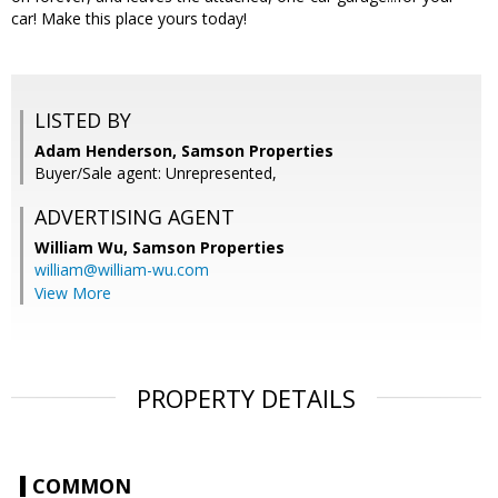
car! Make this place yours today!
LISTED BY
Adam Henderson, Samson Properties
Buyer/Sale agent: Unrepresented,
ADVERTISING AGENT
William Wu,
Samson Properties
william@william-wu.com
View More
PROPERTY DETAILS
COMMON