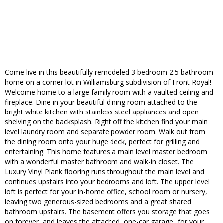
Come live in this beautifully remodeled 3 bedroom 2.5 bathroom
home on a corner lot in Williamsburg subdivision of Front Royal!
Welcome home to a large family room with a vaulted ceiling and
fireplace. Dine in your beautiful dining room attached to the
bright white kitchen with stainless steel appliances and open
shelving on the backsplash. Right off the kitchen find your main
level laundry room and separate powder room. Walk out from
the dining room onto your huge deck, perfect for grilling and
entertaining. This home features a main level master bedroom
with a wonderful master bathroom and walk-in closet. The
Luxury Vinyl Plank flooring runs throughout the main level and
continues upstairs into your bedrooms and loft. The upper level
loft is perfect for your in-home office, school room or nursery,
leaving two generous-sized bedrooms and a great shared
bathroom upstairs. The basement offers you storage that goes
on forever, and leaves the attached, one-car garage...for your