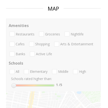
MAP
Amenities
Restaurants
Groceries
Nightlife
Cafes
Shopping
Arts & Entertainment
Banks
Active Life
Schools
All
Elementary
Middle
High
Schools rated higher than:
1
/5