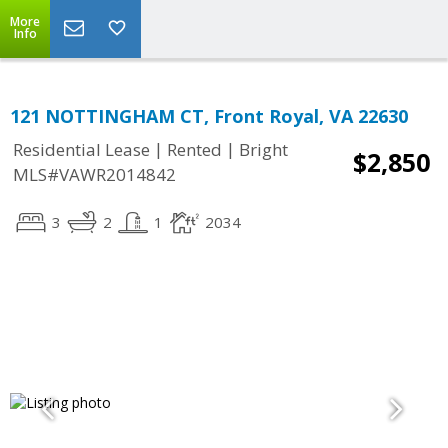
More
Info
121 NOTTINGHAM CT, Front Royal, VA 22630
|
|
Residential Lease
Rented
Bright
$2,850
MLS#VAWR2014842
3
2
1
2034