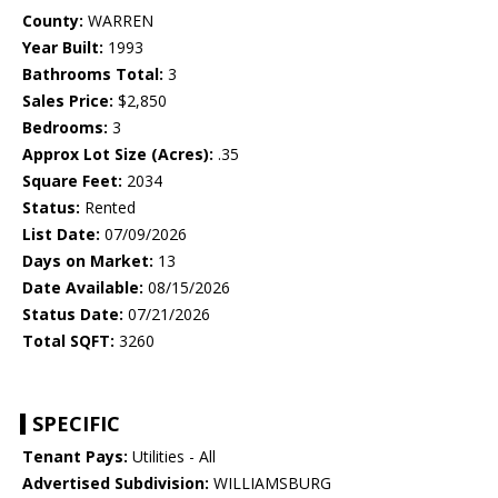
County:
WARREN
Year Built:
1993
Bathrooms Total:
3
Sales Price:
$2,850
Bedrooms:
3
Approx Lot Size (Acres):
.35
Square Feet:
2034
Status:
Rented
List Date:
07/09/2026
Days on Market:
13
Date Available:
08/15/2026
Status Date:
07/21/2026
Total SQFT:
3260
SPECIFIC
Tenant Pays:
Utilities - All
Advertised Subdivision:
WILLIAMSBURG