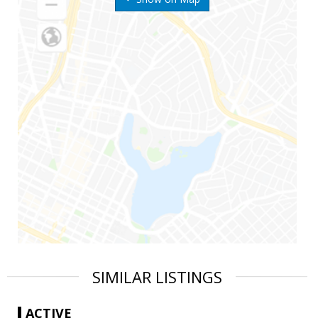
SIMILAR LISTINGS
ACTIVE