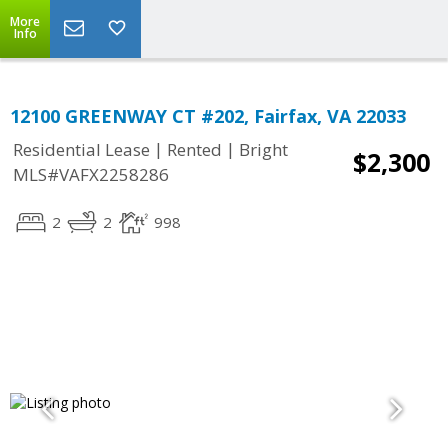
More
Info
12100 GREENWAY CT #202, Fairfax, VA 22033
|
|
Residential Lease
Rented
Bright
$2,300
MLS#VAFX2258286
2
2
998