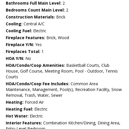
Bathrooms Full Main Level:
2
Bedrooms Count Main Level:
2
Construction Materials:
Brick
Cooling:
Central A/C
Cooling Fuel:
Electric
Fireplace Features:
Brick, Wood
Fireplace Y/N:
Yes
Fireplaces Total:
1
HOA Y/N:
No
HOA/Condo/Coop Amenities:
Basketball Courts, Club
House, Golf Course, Meeting Room, Pool - Outdoor, Tennis
Courts
HOA/Condo/Coop Fee Includes:
Common Area
Maintenance, Management, Pool(s), Recreation Facility, Snow
Removal, Trash, Water, Sewer
Heating:
Forced Air
Heating Fuel:
Electric
Hot Water:
Electric
Interior Features:
Combination Kitchen/Dining, Dining Area,
Entry Level Bedroom