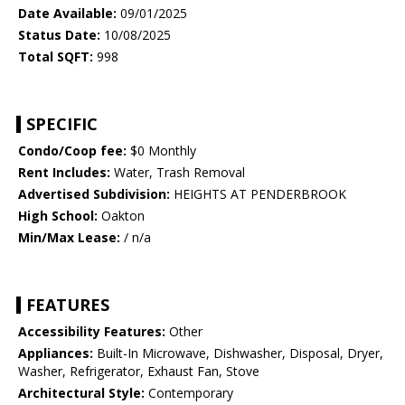
Date Available:
09/01/2025
Status Date:
10/08/2025
Total SQFT:
998
SPECIFIC
Condo/Coop fee:
$0 Monthly
Rent Includes:
Water, Trash Removal
Advertised Subdivision:
HEIGHTS AT PENDERBROOK
High School:
Oakton
Min/Max Lease:
/ n/a
FEATURES
Accessibility Features:
Other
Appliances:
Built-In Microwave, Dishwasher, Disposal, Dryer,
Washer, Refrigerator, Exhaust Fan, Stove
Architectural Style:
Contemporary