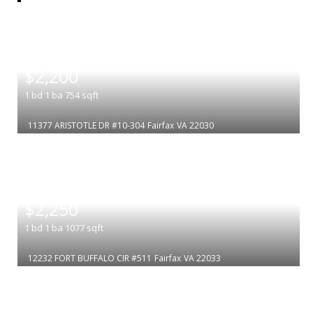
|
$2,200
1
bd
1
ba
754
sqft
11377 ARISTOTLE DR #10-304
Fairfax
VA 22030
|
$2,250
1
bd
1
ba
1077
sqft
12232 FORT BUFFALO CIR #511
Fairfax
VA 22033