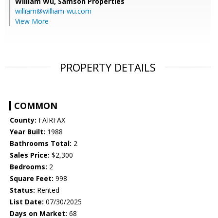
William Wu,
Samson Properties
william@william-wu.com
View More
PROPERTY DETAILS
COMMON
County:
FAIRFAX
Year Built:
1988
Bathrooms Total:
2
Sales Price:
$2,300
Bedrooms:
2
Square Feet:
998
Status:
Rented
List Date:
07/30/2025
Days on Market:
68