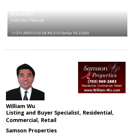
|
$2,250
2
bd
2
ba
1104
sqft
11371 ARISTOTLE DR #9-310
Fairfax
VA 22030
William Wu
Listing and Buyer Specialist, Residential,
Commercial, Retail
Samson Properties