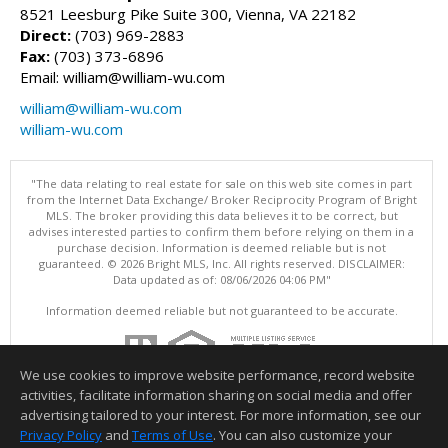
8521 Leesburg Pike Suite 300, Vienna, VA 22182
Direct:
(703) 969-2883
Fax:
(703) 373-6896
Email: william@william-wu.com
william@william-wu.com
william-wu.com
"The data relating to real estate for sale on this web site comes in part
from the Internet Data Exchange/ Broker Reciprocity Program of Bright
MLS. The broker providing this data believes it to be correct, but
advises interested parties to confirm them before relying on them in a
purchase decision. Information is deemed reliable but is not
guaranteed. © 2026 Bright MLS, Inc. All rights reserved. DISCLAIMER:
Data updated as of: 08/06/2026 04:06 PM"
Information deemed reliable but not guaranteed to be accurate.
We use cookies to improve website performance, record website
activities, facilitate information sharing on social media and offer
advertising tailored to your interest. For more information, see our
Privacy Policy
and
Terms of Use
. You can also customize your