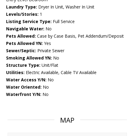
Laundry Type:
Dryer In Unit, Washer In Unit
Levels/Stories:
1
Listing Service Type:
Full Service
Navigable Water:
No
Pets Allowed:
Case by Case Basis, Pet Addendum/Deposit
Pets Allowed YN:
Yes
Sewer/Septic:
Private Sewer
Smoking Allowed YN:
No
Structure Type:
Unit/Flat
Utilities:
Electric Available, Cable TV Available
Water Access Y/N:
No
Water Oriented:
No
Waterfront Y/N:
No
MAP