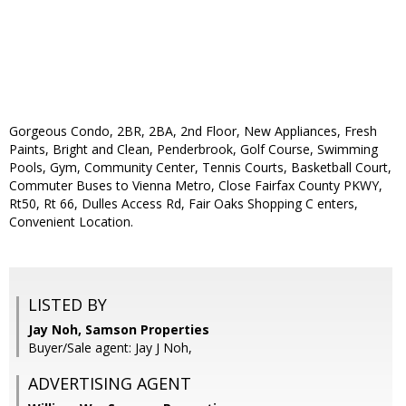
Gorgeous Condo, 2BR, 2BA, 2nd Floor, New Appliances, Fresh
Paints, Bright and Clean, Penderbrook, Golf Course, Swimming
Pools, Gym, Community Center, Tennis Courts, Basketball Court,
Commuter Buses to Vienna Metro, Close Fairfax County PKWY,
Rt50, Rt 66, Dulles Access Rd, Fair Oaks Shopping C enters,
Convenient Location.
LISTED BY
Jay Noh, Samson Properties
Buyer/Sale agent: Jay J Noh,
ADVERTISING AGENT