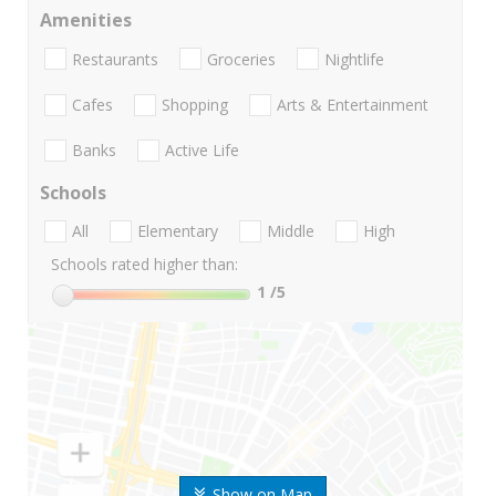
Amenities
Restaurants
Groceries
Nightlife
Cafes
Shopping
Arts & Entertainment
Banks
Active Life
Schools
All
Elementary
Middle
High
Schools rated higher than:
1
/5
Show on Map