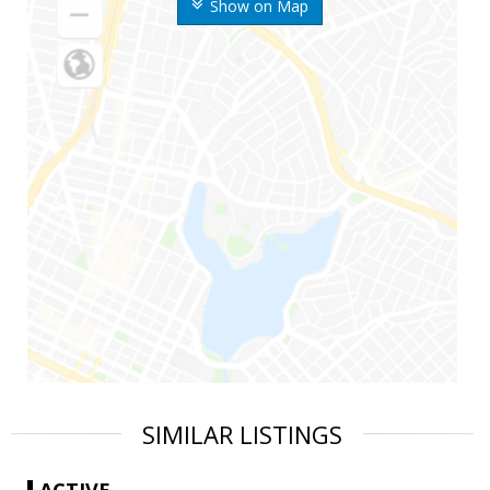
Show on Map
SIMILAR LISTINGS
ACTIVE