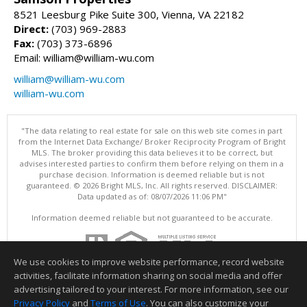
8521 Leesburg Pike Suite 300, Vienna, VA 22182
Direct:
(703) 969-2883
Fax:
(703) 373-6896
Email: william@william-wu.com
william@william-wu.com
william-wu.com
"The data relating to real estate for sale on this web site comes in part
from the Internet Data Exchange/ Broker Reciprocity Program of Bright
MLS. The broker providing this data believes it to be correct, but
advises interested parties to confirm them before relying on them in a
purchase decision. Information is deemed reliable but is not
guaranteed. © 2026 Bright MLS, Inc. All rights reserved. DISCLAIMER:
Data updated as of: 08/07/2026 11:06 PM"
Information deemed reliable but not guaranteed to be accurate.
We use cookies to improve website performance, record website
activities, facilitate information sharing on social media and offer
advertising tailored to your interest. For more information, see our
Privacy Policy
and
Terms of Use
. You can also customize your