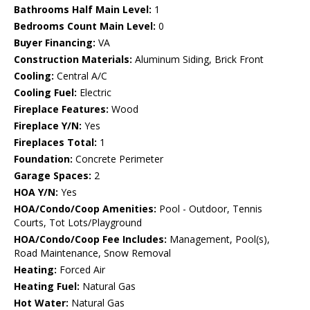
Bathrooms Half Main Level:
1
Bedrooms Count Main Level:
0
Buyer Financing:
VA
Construction Materials:
Aluminum Siding, Brick Front
Cooling:
Central A/C
Cooling Fuel:
Electric
Fireplace Features:
Wood
Fireplace Y/N:
Yes
Fireplaces Total:
1
Foundation:
Concrete Perimeter
Garage Spaces:
2
HOA Y/N:
Yes
HOA/Condo/Coop Amenities:
Pool - Outdoor, Tennis
Courts, Tot Lots/Playground
HOA/Condo/Coop Fee Includes:
Management, Pool(s),
Road Maintenance, Snow Removal
Heating:
Forced Air
Heating Fuel:
Natural Gas
Hot Water:
Natural Gas