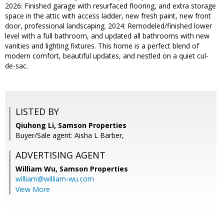
2026: Finished garage with resurfaced flooring, and extra storage
space in the attic with access ladder, new fresh paint, new front
door, professional landscaping. 2024: Remodeled/finished lower
level with a full bathroom, and updated all bathrooms with new
vanities and lighting fixtures. This home is a perfect blend of
modern comfort, beautiful updates, and nestled on a quiet cul-
de-sac.
LISTED BY
Qiuhong Li, Samson Properties
Buyer/Sale agent: Aisha L Barber,
ADVERTISING AGENT
William Wu,
Samson Properties
william@william-wu.com
View More