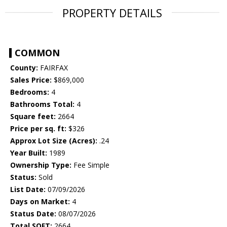
PROPERTY DETAILS
COMMON
County:
FAIRFAX
Sales Price:
$869,000
Bedrooms:
4
Bathrooms Total:
4
Square feet:
2664
Price per sq. ft:
$326
Approx Lot Size (Acres):
.24
Year Built:
1989
Ownership Type:
Fee Simple
Status:
Sold
List Date:
07/09/2026
Days on Market:
4
Status Date:
08/07/2026
Total SQFT:
2664