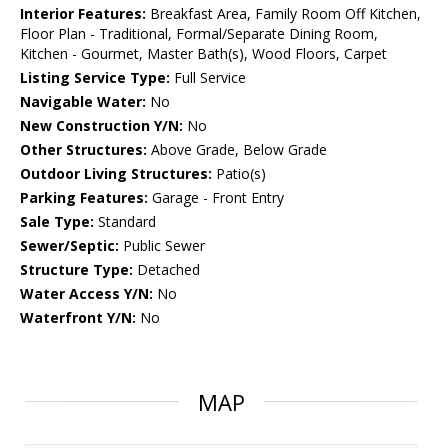
Interior Features:
Breakfast Area, Family Room Off Kitchen,
Floor Plan - Traditional, Formal/Separate Dining Room,
Kitchen - Gourmet, Master Bath(s), Wood Floors, Carpet
Listing Service Type:
Full Service
Navigable Water:
No
New Construction Y/N:
No
Other Structures:
Above Grade, Below Grade
Outdoor Living Structures:
Patio(s)
Parking Features:
Garage - Front Entry
Sale Type:
Standard
Sewer/Septic:
Public Sewer
Structure Type:
Detached
Water Access Y/N:
No
Waterfront Y/N:
No
MAP