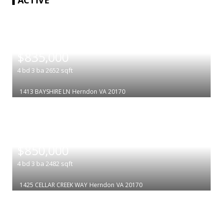
|
$835,000
4
bd
3
ba
2652
sqft
1413 BAYSHIRE LN
Herndon
VA 20170
|
$850,000
4
bd
3
ba
2482
sqft
1425 CELLAR CREEK WAY
Herndon
VA 20170