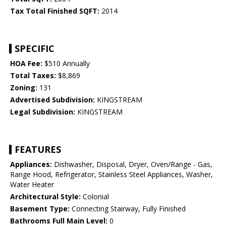
Tax Total Finished SQFT:
2014
SPECIFIC
HOA Fee:
$510 Annually
Total Taxes:
$8,869
Zoning:
131
Advertised Subdivision:
KINGSTREAM
Legal Subdivision:
KINGSTREAM
FEATURES
Appliances:
Dishwasher, Disposal, Dryer, Oven/Range - Gas,
Range Hood, Refrigerator, Stainless Steel Appliances, Washer,
Water Heater
Architectural Style:
Colonial
Basement Type:
Connecting Stairway, Fully Finished
Bathrooms Full Main Level:
0