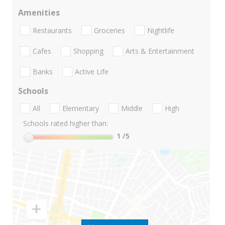
Amenities
Restaurants
Groceries
Nightlife
Cafes
Shopping
Arts & Entertainment
Banks
Active Life
Schools
All
Elementary
Middle
High
Schools rated higher than:
1
/5