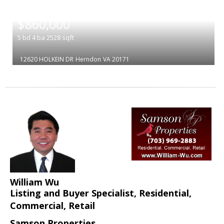
|
$860,000
5
bd
4
ba
2528
sqft
12620 HOLKEIN DR
Herndon
VA 20171
William Wu
Listing and Buyer Specialist, Residential,
Commercial, Retail
Samson Properties