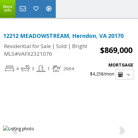
More
Info
12212 MEADOWSTREAM, Herndon, VA 20170
|
|
Residential for Sale
Sold
Bright
$869,000
MLS#VAFX2321076
MORTGAGE
4
3
1
2664
$4,258
/mon