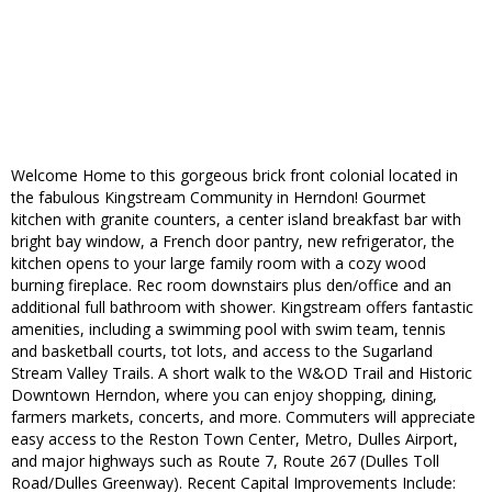
Welcome Home to this gorgeous brick front colonial located in
the fabulous Kingstream Community in Herndon! Gourmet
kitchen with granite counters, a center island breakfast bar with
bright bay window, a French door pantry, new refrigerator, the
kitchen opens to your large family room with a cozy wood
burning fireplace. Rec room downstairs plus den/office and an
additional full bathroom with shower. Kingstream offers fantastic
amenities, including a swimming pool with swim team, tennis
and basketball courts, tot lots, and access to the Sugarland
Stream Valley Trails. A short walk to the W&OD Trail and Historic
Downtown Herndon, where you can enjoy shopping, dining,
farmers markets, concerts, and more. Commuters will appreciate
easy access to the Reston Town Center, Metro, Dulles Airport,
and major highways such as Route 7, Route 267 (Dulles Toll
Road/Dulles Greenway). Recent Capital Improvements Include: