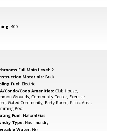
ning:
400
throoms Full Main Level:
2
nstruction Materials:
Brick
ling Fuel:
Electric
A/Condo/Coop Amenities:
Club House,
mmon Grounds, Community Center, Exercise
om, Gated Community, Party Room, Picnic Area,
imming Pool
ating Fuel:
Natural Gas
undry Type:
Has Laundry
vigable Water:
No