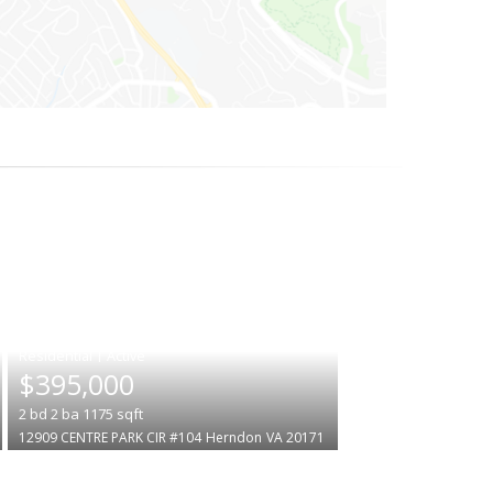
|
$395,000
2
bd
2
ba
1175
sqft
12909 CENTRE PARK CIR #104
Herndon
VA 20171