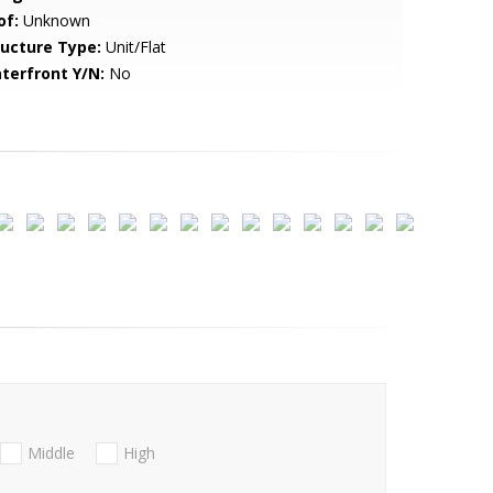
of:
Unknown
ructure Type:
Unit/Flat
terfront Y/N:
No
Middle
High