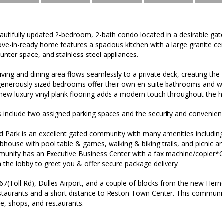
autifully updated 2-bedroom, 2-bath condo located in a desirable ga
ve-in-ready home features a spacious kitchen with a large granite cen
unter space, and stainless steel appliances.
ving and dining area flows seamlessly to a private deck, creating the 
generously sized bedrooms offer their own en-suite bathrooms and wa
-new luxury vinyl plank flooring adds a modern touch throughout the 
ts include two assigned parking spaces and the security and convenien
 Park is an excellent gated community with many amenities includin
lubhouse with pool table & games, walking & biking trails, and picnic a
munity has an Executive Business Center with a fax machine/copier
in the lobby to greet you & offer secure package delivery
67(Toll Rd), Dulles Airport, and a couple of blocks from the new He
staurants and a short distance to Reston Town Center. This community
e, shops, and restaurants.