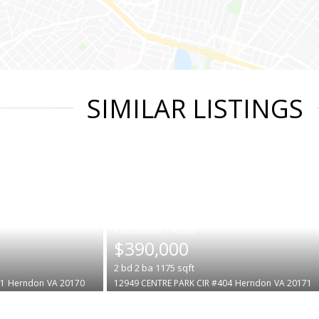
SIMILAR LISTINGS
|
$390,000
2
bd
2
ba
1175
sqft
1
Herndon
VA 20170
12949 CENTRE PARK CIR #404
Herndon
VA 20171