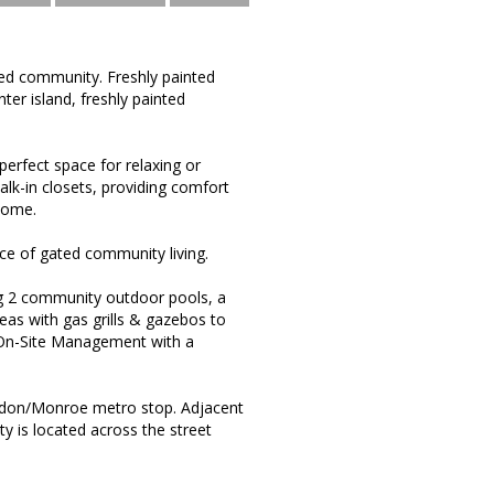
ted community. Freshly painted
ter island, freshly painted
perfect space for relaxing or
lk-in closets, providing comfort
home.
ce of gated community living.
g 2 community outdoor pools, a
reas with gas grills & gazebos to
*On-Site Management with a
rndon/Monroe metro stop. Adjacent
 is located across the street