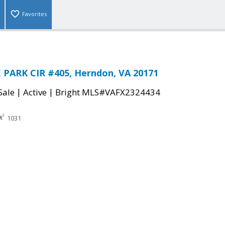
Favorites
 PARK CIR #405, Herndon, VA 20171
|
|
Sale
Active
Bright MLS#VAFX2324434
1031