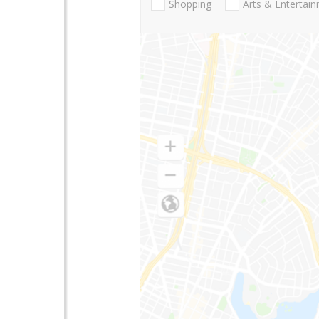
Shopping
Arts & Entertai