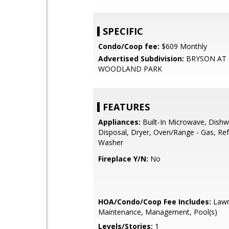
SPECIFIC
Condo/Coop fee:
$609 Monthly
Advertised Subdivision:
BRYSON AT
WOODLAND PARK
FEATURES
Appliances:
Built-In Microwave, Dishw
Disposal, Dryer, Oven/Range - Gas, Ref
Washer
Fireplace Y/N:
No
HOA/Condo/Coop Fee Includes:
Law
Maintenance, Management, Pool(s)
Levels/Stories:
1