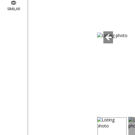
SIMILAR