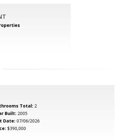
NT
operties
throoms Total:
2
r Built:
2005
t Date:
07/06/2026
ce:
$390,000