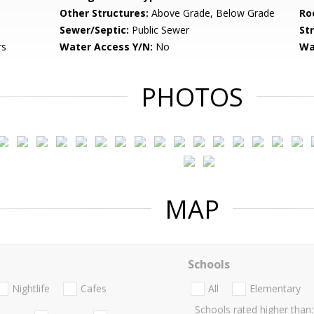
Other Structures:
Above Grade, Below Grade
Ro
Sewer/Septic:
Public Sewer
St
rs
Water Access Y/N:
No
Wa
PHOTOS
MAP
Schools
Nightlife
Cafes
All
Elementary
Schools rated higher than: