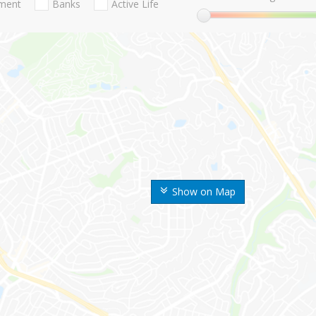
nment
Banks
Active Life
Show on Map