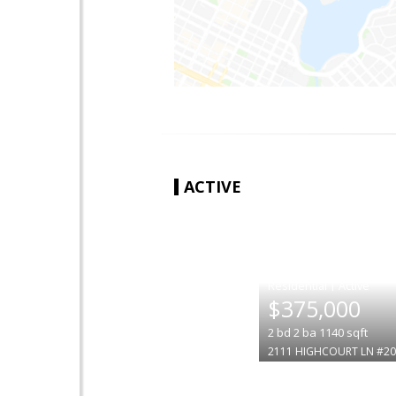
ACTIVE
|
$375,000
2
bd
2
ba
1140
sqft
2111 HIGHCOURT LN #20