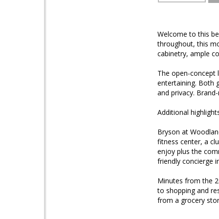
Welcome to this be
throughout, this mo
cabinetry, ample co
The open-concept li
entertaining. Both 
and privacy. Brand
Additional highligh
Bryson at Woodland
fitness center, a c
enjoy plus the com
friendly concierge 
Minutes from the 2
to shopping and re
from a grocery stor