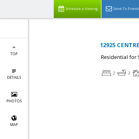
Schedule a Viewing
Send To Friend
12925 CENTRE
TOP
Residential for 
2
2
DETAILS
PHOTOS
MAP