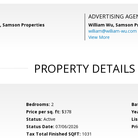
ADVERTISING AGE
a, Samson Properties
William Wu,
Samson Pr
william@william-wu.com
View More
PROPERTY DETAILS
Bedrooms:
2
Ba
Price per sq. ft:
$378
Yea
Status:
Active
Lis
Status Date:
07/06/2026
Pri
Tax Total Finished SQFT:
1031