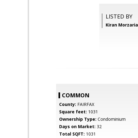
LISTED BY
Kiran Morzari
COMMON
County:
FAIRFAX
Square feet:
1031
Ownership Type:
Condominium
Days on Market:
32
Total SQFT:
1031