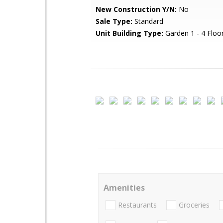
New Construction Y/N:
No
Sale Type:
Standard
Unit Building Type:
Garden 1 - 4 Floo
Amenities
Restaurants
Groceries