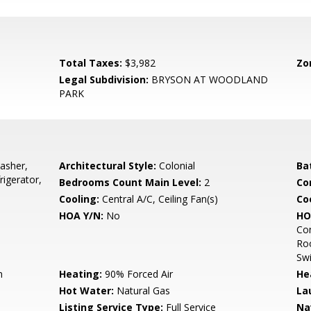
Total Taxes:
$3,982
Zo
Legal Subdivision:
BRYSON AT WOODLAND
PARK
asher,
Architectural Style:
Colonial
Ba
rigerator,
Bedrooms Count Main Level:
2
Co
Cooling:
Central A/C, Ceiling Fan(s)
Coo
HOA Y/N:
No
HO
Co
Ro
Sw
n
Heating:
90% Forced Air
He
Hot Water:
Natural Gas
La
Listing Service Type:
Full Service
Na