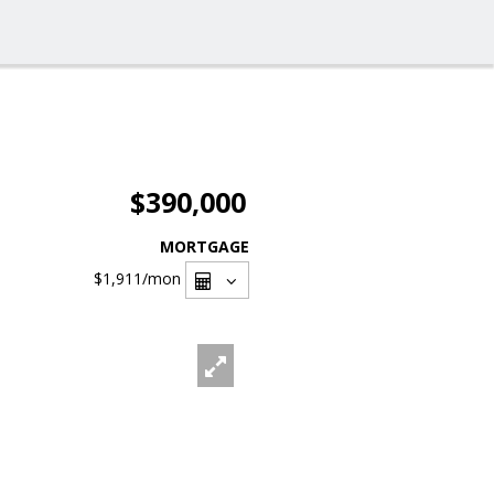
$390,000
MORTGAGE
$1,911
/mon