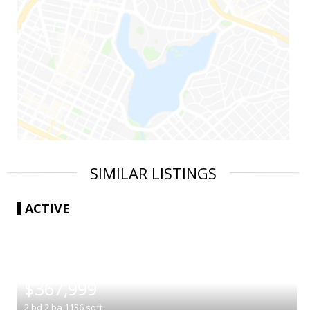
SIMILAR LISTINGS
ACTIVE
|
$367,999
2
bd
2
ba
1136
sqft