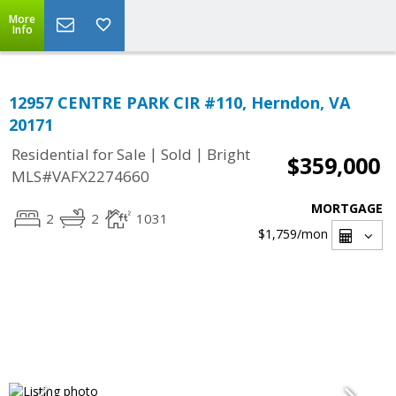
More
Info
12957 CENTRE PARK CIR #110, Herndon, VA
20171
|
|
Residential for Sale
Sold
Bright
$359,000
MLS#VAFX2274660
MORTGAGE
2
2
1031
$1,759
/mon