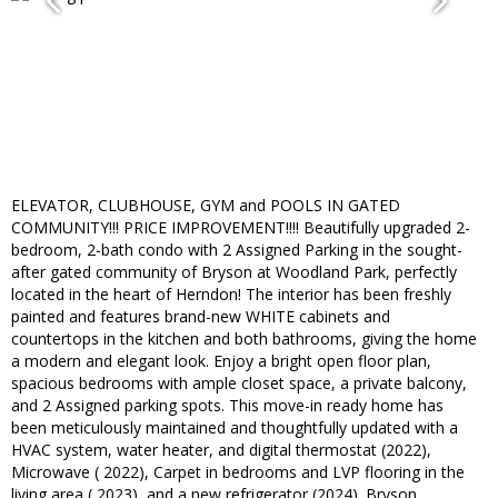
ELEVATOR, CLUBHOUSE, GYM and POOLS IN GATED
COMMUNITY!!! PRICE IMPROVEMENT!!!! Beautifully upgraded 2-
bedroom, 2-bath condo with 2 Assigned Parking in the sought-
after gated community of Bryson at Woodland Park, perfectly
located in the heart of Herndon! The interior has been freshly
painted and features brand-new WHITE cabinets and
countertops in the kitchen and both bathrooms, giving the home
a modern and elegant look. Enjoy a bright open floor plan,
spacious bedrooms with ample closet space, a private balcony,
and 2 Assigned parking spots. This move-in ready home has
been meticulously maintained and thoughtfully updated with a
HVAC system, water heater, and digital thermostat (2022),
Microwave ( 2022), Carpet in bedrooms and LVP flooring in the
living area ( 2023), and a new refrigerator (2024). Bryson