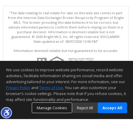
"The data relating to real estate for sale on this web site comes in part
from the Internet Data Exchange/ Broker Reciprocity Program of Bright
MLS. The broker providing this data believes it to be correct, but
advises interested parties to confirm them before relying on them in a
purchase decision. Information is deemed reliable but is not
guaranteed. © 2026 Bright MLS, Inc. All rights reserved. DISCLAIMER:
Data updated as of: 08/07/2026 12:06 PM"
Information deemed reliable but not guaranteed to be accurate.
We use cookies to improve website performance, record website
activities, facilitate information sharing on social media and offer
advertising tailored to your interest. For more information, see our
Privacy Policy
and
Terms of Use
. You can also customize your
browser’s cookie settings. Please note that if you refuse cookies, it
may affect site functionality and performance.
Manage Cookies
Reject All
Accept All
TOP
DETAILS
MAP
SIMILAR