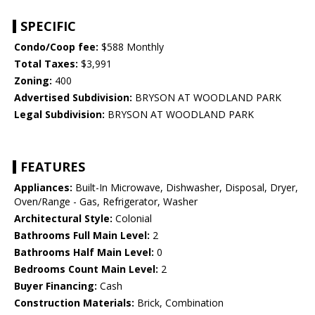
SPECIFIC
Condo/Coop fee:
$588 Monthly
Total Taxes:
$3,991
Zoning:
400
Advertised Subdivision:
BRYSON AT WOODLAND PARK
Legal Subdivision:
BRYSON AT WOODLAND PARK
FEATURES
Appliances:
Built-In Microwave, Dishwasher, Disposal, Dryer,
Oven/Range - Gas, Refrigerator, Washer
Architectural Style:
Colonial
Bathrooms Full Main Level:
2
Bathrooms Half Main Level:
0
Bedrooms Count Main Level:
2
Buyer Financing:
Cash
Construction Materials:
Brick, Combination