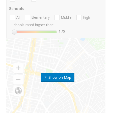
Schools
All
Elementary
Middle
High
Schools rated higher than:
1
/5
Show on Map