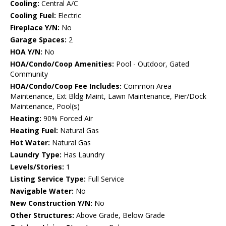
Cooling:
Central A/C
Cooling Fuel:
Electric
Fireplace Y/N:
No
Garage Spaces:
2
HOA Y/N:
No
HOA/Condo/Coop Amenities:
Pool - Outdoor, Gated
Community
HOA/Condo/Coop Fee Includes:
Common Area
Maintenance, Ext Bldg Maint, Lawn Maintenance, Pier/Dock
Maintenance, Pool(s)
Heating:
90% Forced Air
Heating Fuel:
Natural Gas
Hot Water:
Natural Gas
Laundry Type:
Has Laundry
Levels/Stories:
1
Listing Service Type:
Full Service
Navigable Water:
No
New Construction Y/N:
No
Other Structures:
Above Grade, Below Grade