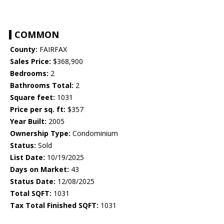
COMMON
County:
FAIRFAX
Sales Price:
$368,900
Bedrooms:
2
Bathrooms Total:
2
Square feet:
1031
Price per sq. ft:
$357
Year Built:
2005
Ownership Type:
Condominium
Status:
Sold
List Date:
10/19/2025
Days on Market:
43
Status Date:
12/08/2025
Total SQFT:
1031
Tax Total Finished SQFT:
1031