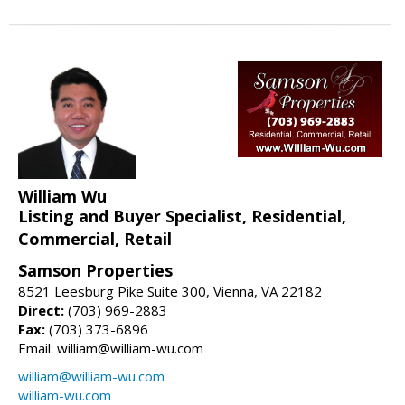
William Wu
Listing and Buyer Specialist, Residential,
Commercial, Retail
Samson Properties
8521 Leesburg Pike Suite 300, Vienna, VA 22182
Direct:
(703) 969-2883
Fax:
(703) 373-6896
Email: william@william-wu.com
william@william-wu.com
william-wu.com