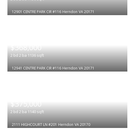
12901 CENTRE PARK CIR #116
Herndon
VA 20171
|
$368,000
2
bd
2
ba
1136
sqft
12941 CENTRE PARK CIR #116
Herndon
VA 20171
|
$375,000
2
bd
2
ba
1140
sqft
2111 HIGHCOURT LN #201
Herndon
VA 20170