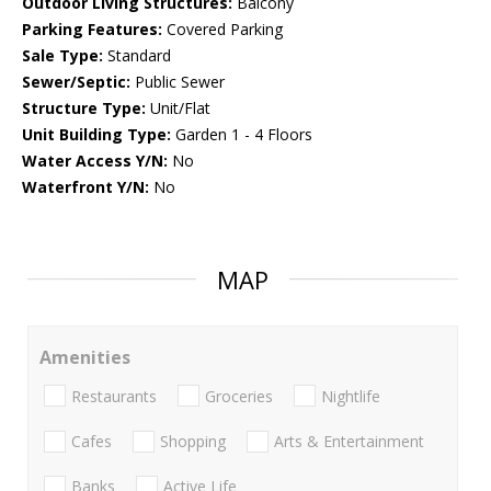
Outdoor Living Structures:
Balcony
Parking Features:
Covered Parking
Sale Type:
Standard
Sewer/Septic:
Public Sewer
Structure Type:
Unit/Flat
Unit Building Type:
Garden 1 - 4 Floors
Water Access Y/N:
No
Waterfront Y/N:
No
MAP
Amenities
Restaurants
Groceries
Nightlife
Cafes
Shopping
Arts & Entertainment
Banks
Active Life