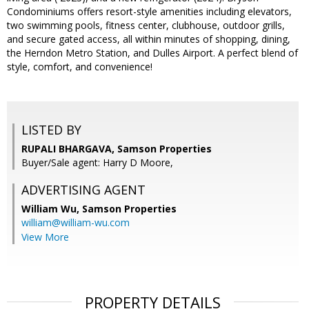
Condominiums offers resort-style amenities including elevators,
two swimming pools, fitness center, clubhouse, outdoor grills,
and secure gated access, all within minutes of shopping, dining,
the Herndon Metro Station, and Dulles Airport. A perfect blend of
style, comfort, and convenience!
LISTED BY
RUPALI BHARGAVA, Samson Properties
Buyer/Sale agent: Harry D Moore,
ADVERTISING AGENT
William Wu,
Samson Properties
william@william-wu.com
View More
PROPERTY DETAILS