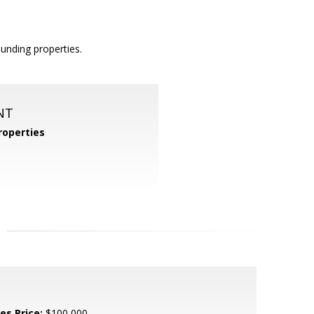
unding properties.
NT
operties
es Price:
$100,000