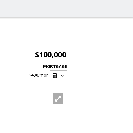
$100,000
MORTGAGE
$490
/mon