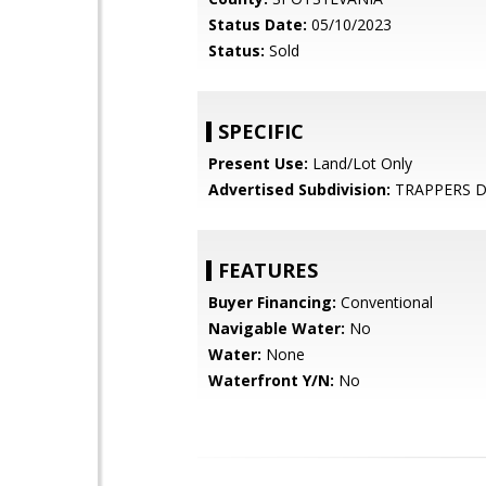
Status Date:
05/10/2023
Status:
Sold
SPECIFIC
Present Use:
Land/Lot Only
Advertised Subdivision:
TRAPPERS 
FEATURES
Buyer Financing:
Conventional
Navigable Water:
No
Water:
None
Waterfront Y/N:
No