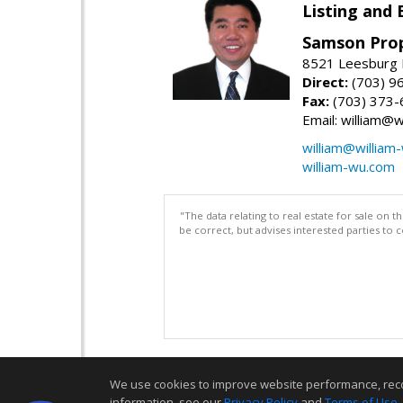
Listing and 
Samson Prop
8521 Leesburg P
Direct:
(703) 9
Fax:
(703) 373-
Email: william@
william@william
william-wu.com
"The data relating to real estate for sale on 
be correct, but advises interested parties to 
We use cookies to improve website performance, record 
information, see our
Privacy Policy
and
Terms of Use
.