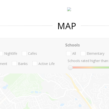
MAP
Schools
Nightlife
Cafes
All
Elementary
Schools rated higher than:
nment
Banks
Active Life