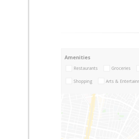
Amenities
Restaurants
Groceries
Shopping
Arts & Entertai