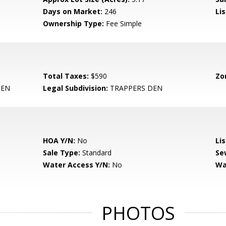
Days on Market:
246
Lis
Ownership Type:
Fee Simple
Total Taxes:
$590
Zo
DEN
Legal Subdivision:
TRAPPERS DEN
HOA Y/N:
No
Li
Sale Type:
Standard
Se
Water Access Y/N:
No
Wa
PHOTOS