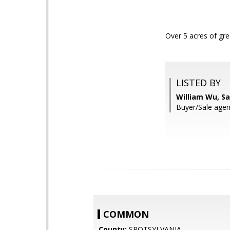
Over 5 acres of gr
LISTED BY
William Wu, S
Buyer/Sale agent
COMMON
County:
SPOTSYLVANIA