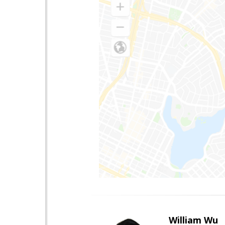
William Wu