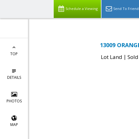
Schedule a Viewing
Send To Friend
13009 ORANGE
TOP
|
Lot Land
Sold
DETAILS
PHOTOS
MAP