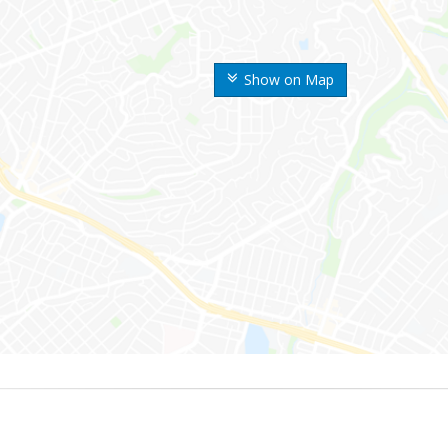
Show on Map