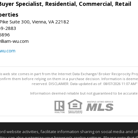
Buyer Specialist, Residential, Commercial, Retail
erties
ike Suite 300, Vienna, VA 22182
69-2883
6896
william-wu.com
-wu.com
this web site comes in part from the Internet Data Exchange/ Broker Reciprocity Pro
confirm them before relying on them in a purchase decision. Information is deemed r
reserved. DISCLAIMER: Data updated as of: 08/07/2026 11:07 AM"
Information deemed reliable but not guaranteed to be accurate
website activities, facilitate information sharing on social media and offe
 You can also customize your browser’s cookie settings. Please note that if 