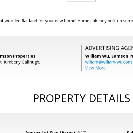
eat wooded flat land for your new home! Homes already built on surro
ADVERTISING AGE
amson Properties
William Wu,
Samson Pr
: Kimberly Gallihugh,
william@william-wu.com
View More
PROPERTY DETAILS
Approx Lot Size (Acres):
5.17
Sal