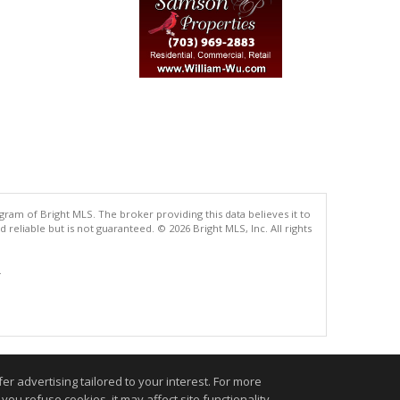
gram of Bright MLS. The broker providing this data believes it to
eliable but is not guaranteed. © 2026 Bright MLS, Inc. All rights
.
r advertising tailored to your interest. For more
you refuse cookies, it may affect site functionality