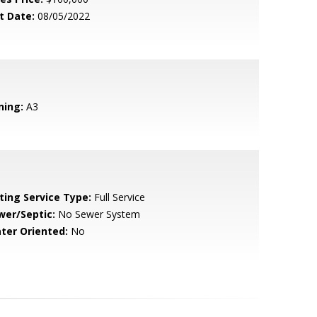
t Date:
08/05/2022
ning:
A3
sting Service Type:
Full Service
wer/Septic:
No Sewer System
ter Oriented:
No