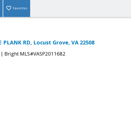
Favorites
 PLANK RD, Locust Grove, VA 22508
|
Bright MLS#VASP2011682