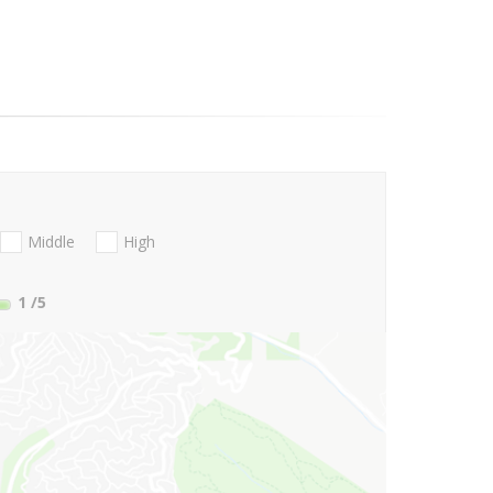
Middle
High
1
/5