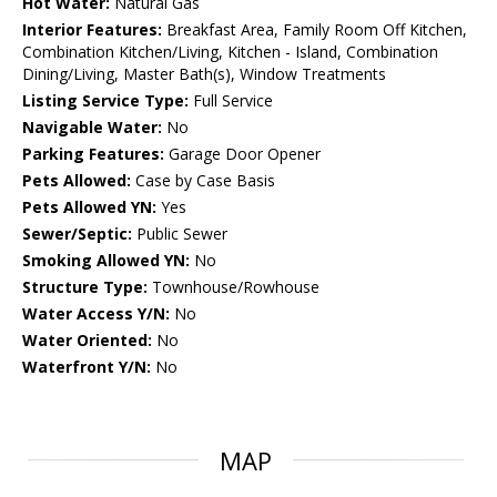
Hot Water:
Natural Gas
Interior Features:
Breakfast Area, Family Room Off Kitchen,
Combination Kitchen/Living, Kitchen - Island, Combination
Dining/Living, Master Bath(s), Window Treatments
Listing Service Type:
Full Service
Navigable Water:
No
Parking Features:
Garage Door Opener
Pets Allowed:
Case by Case Basis
Pets Allowed YN:
Yes
Sewer/Septic:
Public Sewer
Smoking Allowed YN:
No
Structure Type:
Townhouse/Rowhouse
Water Access Y/N:
No
Water Oriented:
No
Waterfront Y/N:
No
MAP