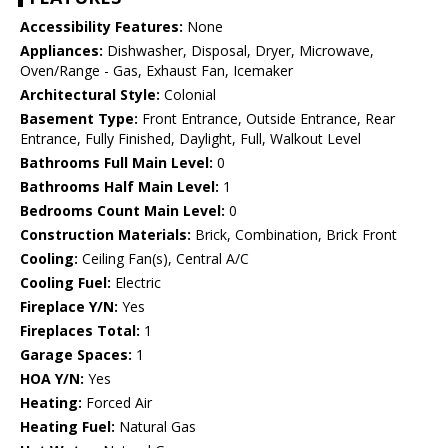
Accessibility Features:
None
Appliances:
Dishwasher, Disposal, Dryer, Microwave,
Oven/Range - Gas, Exhaust Fan, Icemaker
Architectural Style:
Colonial
Basement Type:
Front Entrance, Outside Entrance, Rear
Entrance, Fully Finished, Daylight, Full, Walkout Level
Bathrooms Full Main Level:
0
Bathrooms Half Main Level:
1
Bedrooms Count Main Level:
0
Construction Materials:
Brick, Combination, Brick Front
Cooling:
Ceiling Fan(s), Central A/C
Cooling Fuel:
Electric
Fireplace Y/N:
Yes
Fireplaces Total:
1
Garage Spaces:
1
HOA Y/N:
Yes
Heating:
Forced Air
Heating Fuel:
Natural Gas