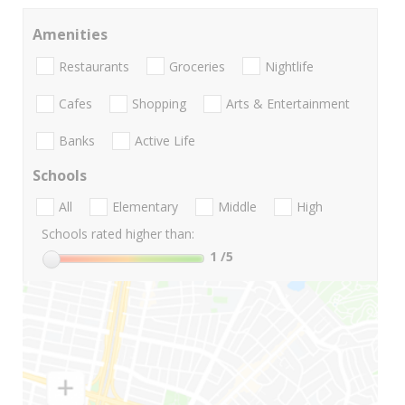
Amenities
Restaurants
Groceries
Nightlife
Cafes
Shopping
Arts & Entertainment
Banks
Active Life
Schools
All
Elementary
Middle
High
Schools rated higher than:
1
/5