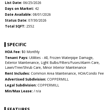
List Date:
06/25/2026
Days on Market:
42
Date Available:
08/01/2026
Status Date:
07/30/2026
Total SQFT:
2552
SPECIFIC
HOA Fee:
$0 Monthly
Tenant Pays:
Utilities - All, Frozen Waterpipe Damage,
Exterior Maintenance, Light Bulbs/Filters/Fuses/Alarm Care,
Lawn/Tree/Shrub Care, Minor Interior Maintenance
Rent Includes:
Common Area Maintenance, HOA/Condo Fee
Advertised Subdivision:
COPPERMILL
Legal Subdivision:
COPPERMILL
Min/Max Lease:
/ n/a
FEATURES