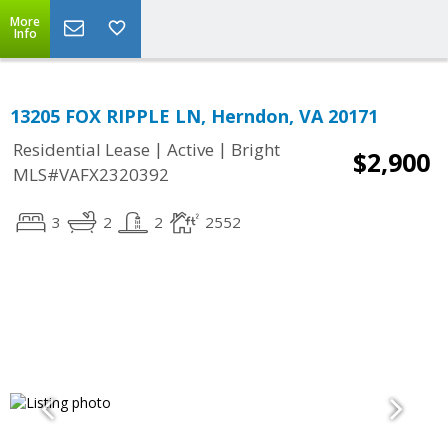
More
Info
13205 FOX RIPPLE LN, Herndon, VA 20171
|
|
Residential Lease
Active
Bright
$2,900
MLS#VAFX2320392
3
2
2
2552