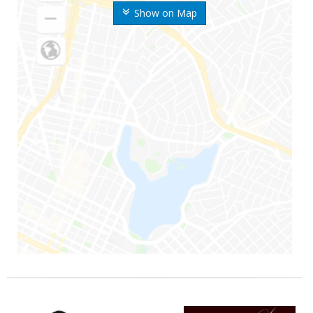
Show on Map