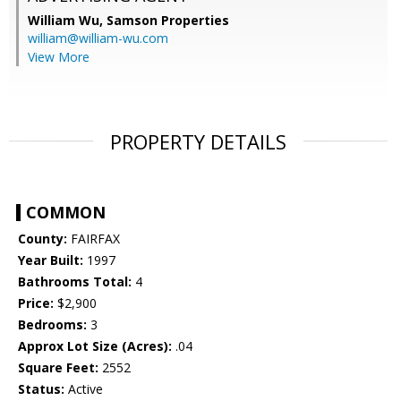
William Wu,
Samson Properties
william@william-wu.com
View More
PROPERTY DETAILS
COMMON
County:
FAIRFAX
Year Built:
1997
Bathrooms Total:
4
Price:
$2,900
Bedrooms:
3
Approx Lot Size (Acres):
.04
Square Feet:
2552
Status:
Active