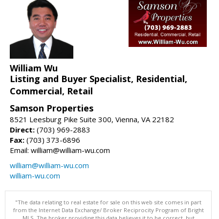
William Wu
Listing and Buyer Specialist, Residential,
Commercial, Retail
Samson Properties
8521 Leesburg Pike Suite 300, Vienna, VA 22182
Direct:
(703) 969-2883
Fax:
(703) 373-6896
Email: william@william-wu.com
william@william-wu.com
william-wu.com
"The data relating to real estate for sale on this web site comes in part
from the Internet Data Exchange/ Broker Reciprocity Program of Bright
MLS. The broker providing this data believes it to be correct, but