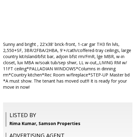
Sunny and bright , 22'x38' brick-front, 1-car gar TH3 fin lvls,
2,550+SF, 3BR/2FBA/2HBA, 9'+/cath/coffered-tray ceilings, large
country kit/island/bfst bar, adjoin bfst rm/FmR, lge MBR, w-in
closet, lux MBA w/soak tub/sep shwr, LL w-out,,LIVING RM w/
11FT ceiling*PALLADIAN WINDOWS*Columns in dinning
rm*Country kitchen*Rec Room w/fireplace*STEP-UP Master bd
*A must show. The tenant has moved out!!! It is ready for your
move in now!
LISTED BY
Rima Kumar, Samson Properties
ADVERTISING AGENT