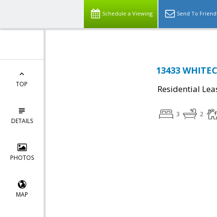
Schedule a Viewing
Send To Friend
13433 WHITE
TOP
Residential Lea
3
2
DETAILS
PHOTOS
MAP