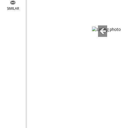
SIMILAR