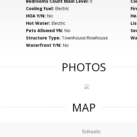
Bedrooms Count Main Level:
0
Co
Cooling Fuel:
Electric
Fir
HOA Y/N:
No
He
Hot Water:
Electric
Li
Pets Allowed YN:
No
Se
Structure Type:
Townhouse/Rowhouse
Wa
Waterfront Y/N:
No
PHOTOS
MAP
Schools