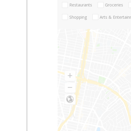
Restaurants
Groceries
Shopping
Arts & Entertai