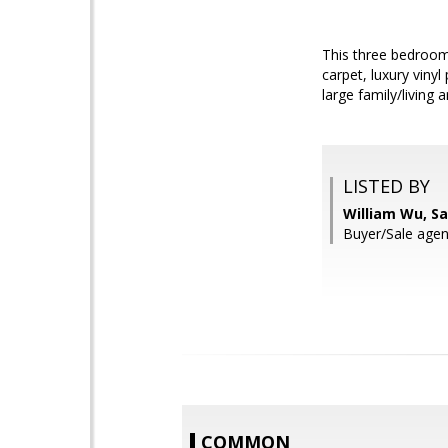
This three bedroom
carpet, luxury viny
large family/living 
LISTED BY
William Wu, S
Buyer/Sale ag
COMMON