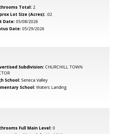
throoms Total:
2
prox Lot Size (Acres):
.02
t Date:
05/08/2026
atus Date:
05/29/2026
vertised Subdivision:
CHURCHILL TOWN
CTOR
gh School:
Seneca Valley
ementary School:
Waters Landing
throoms Full Main Level:
0