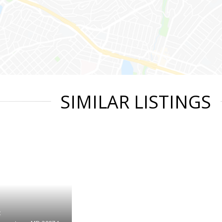
SIMILAR LISTINGS
t