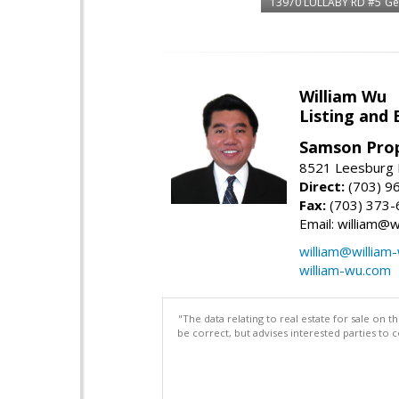
13970 LULLABY RD #5
Ge
William Wu
Listing and 
Samson Prop
8521 Leesburg P
Direct:
(703) 9
Fax:
(703) 373-
Email: william@
william@william
william-wu.com
"The data relating to real estate for sale on 
be correct, but advises interested parties to 