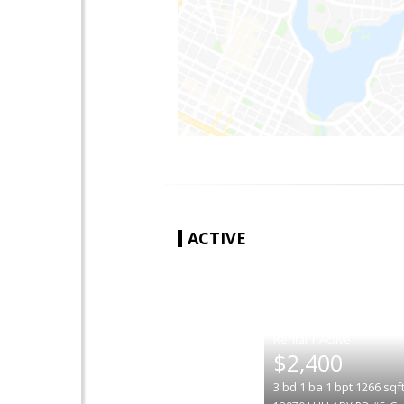
ACTIVE
|
$2,400
3
bd
1
ba
1
bpt
1266
sqf