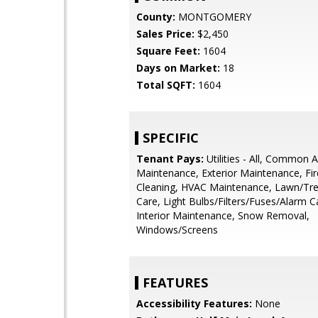
County:
MONTGOMERY
Sales Price:
$2,450
Square Feet:
1604
Days on Market:
18
Total SQFT:
1604
SPECIFIC
Tenant Pays:
Utilities - All, Common 
Maintenance, Exterior Maintenance, Fir
Cleaning, HVAC Maintenance, Lawn/Tr
Care, Light Bulbs/Filters/Fuses/Alarm C
Interior Maintenance, Snow Removal,
Windows/Screens
FEATURES
Accessibility Features:
None