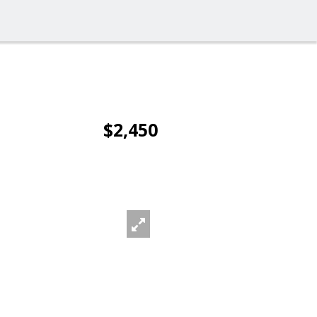
$2,450