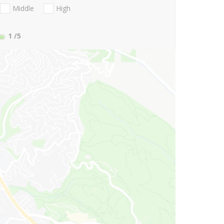
Middle
High
1
/5