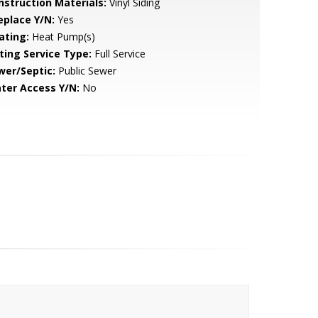
nstruction Materials:
Vinyl Siding
eplace Y/N:
Yes
ating:
Heat Pump(s)
sting Service Type:
Full Service
wer/Septic:
Public Sewer
ter Access Y/N:
No