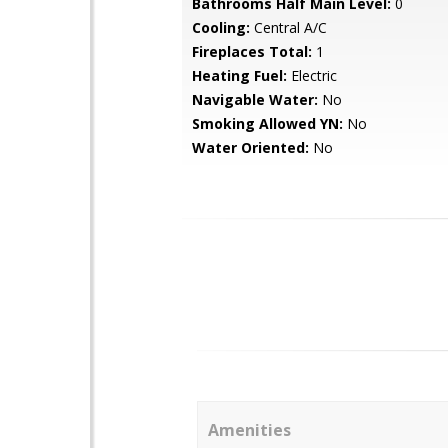
Bathrooms Half Main Level:
0
Cooling:
Central A/C
Fireplaces Total:
1
Heating Fuel:
Electric
Navigable Water:
No
Smoking Allowed YN:
No
Water Oriented:
No
Amenities