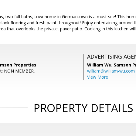
s, two full baths, townhome in Germantown is a must see! This home
l plank flooring and fresh paint throughout! Enjoy entertaining around 
area that overlooks the private, paver patio. Cooking in this kitchen wi
ADVERTISING AGE
amson Properties
William Wu,
Samson Pr
ent: NON MEMBER,
william@william-wu.com
View More
PROPERTY DETAILS