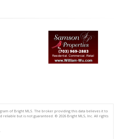
gram of Bright MLS. The broker providing this data believes it to
eliable but is not guaranteed. © 2026 Bright MLS, Inc. All rights
.