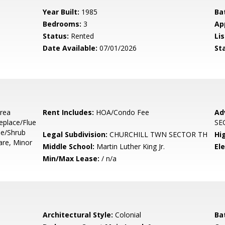
Year Built:
1985
Ba
Bedrooms:
3
Ap
Status:
Rented
Lis
Date Available:
07/01/2026
St
Area
Rent Includes:
HOA/Condo Fee
Ad
eplace/Flue
SE
ee/Shrub
Legal Subdivision:
CHURCHILL TWN SECTOR TH
Hi
are, Minor
Middle School:
Martin Luther King Jr.
El
Min/Max Lease:
/ n/a
Architectural Style:
Colonial
Ba