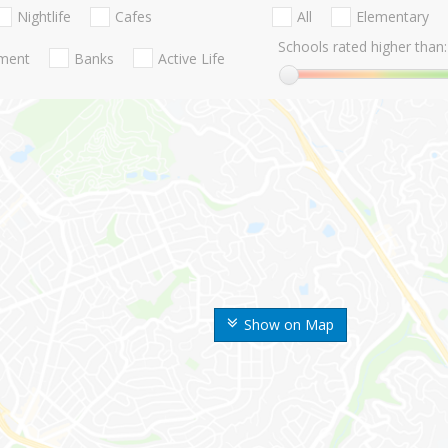
Nightlife
Cafes
All
Elementary
Schools rated higher than:
nment
Banks
Active Life
Show on Map