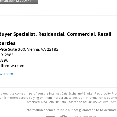
rmantown
MD 20874
Buyer Specialist, Residential, Commercial, Retail
erties
ike Suite 300, Vienna, VA 22182
69-2883
6896
william-wu.com
-wu.com
this web site comes in part from the Internet Data Exchange/ Broker Reciprocity Pro
confirm them before relying on them in a purchase decision. Information is deemed r
reserved. DISCLAIMER: Data updated as of: 08/08/2026 07:42 AM"
Information deemed reliable but not guaranteed to be accurate