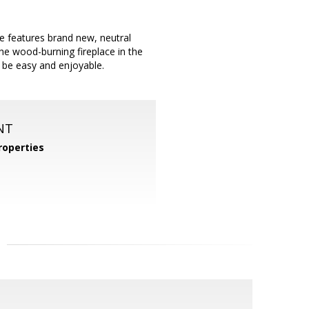
 features brand new, neutral
the wood-burning fireplace in the
ll be easy and enjoyable.
NT
operties