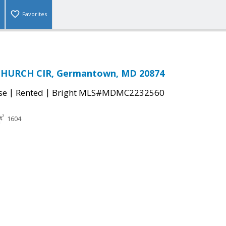
Favorites
CHURCH CIR, Germantown, MD 20874
|
|
se
Rented
Bright MLS#MDMC2232560
1604