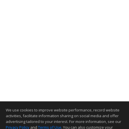
We use cookies to improve website performance, record website
activities, facilitate information sharing on social media and offer
advertising tailored to your interest. For more information, see our
Privacy Policy
and
Terms of Use
. You can also customize your