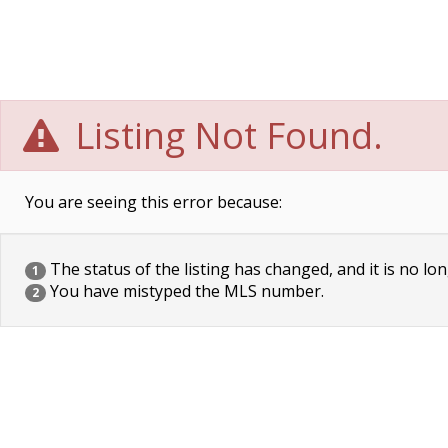
Listing Not Found.
You are seeing this error because:
The status of the listing has changed, and it is no lon
1
You have mistyped the MLS number.
2