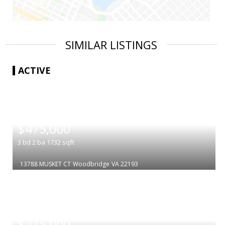
SIMILAR LISTINGS
ACTIVE
|
$475,000
3
bd
2
ba
1732
sqft
13788 MUSKET CT
Woodbridge
VA 22193
|
$475,000