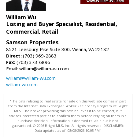
William Wu
Listing and Buyer Specialist, Residential,
Commercial, Retail
Samson Properties
8521 Leesburg Pike Suite 300, Vienna, VA 22182
Direct:
(703) 969-2883
Fax:
(703) 373-6896
Email: william@william-wu.com
william@william-wu.com
william-wu.com
"The data relating to real estate for sale on this web site comes in part
from the Internet Data Exchange/ Broker Reciprocity Program of Bright
MLS. The broker providing this data believes it to be correct, but
advises interested parties to confirm them before relying on them in a
purchase decision. Information is deemed reliable but is not
guaranteed. © 2026 Bright MLS, Inc. All rights reserved. DISCLAIMER:
Data updated as of: 08/08/2026 10:05 PM"