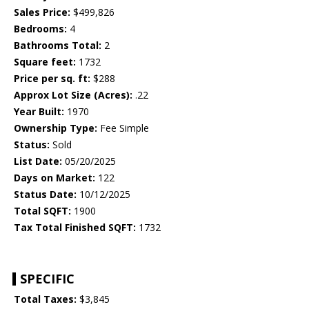
Sales Price:
$499,826
Bedrooms:
4
Bathrooms Total:
2
Square feet:
1732
Price per sq. ft:
$288
Approx Lot Size (Acres):
.22
Year Built:
1970
Ownership Type:
Fee Simple
Status:
Sold
List Date:
05/20/2025
Days on Market:
122
Status Date:
10/12/2025
Total SQFT:
1900
Tax Total Finished SQFT:
1732
SPECIFIC
Total Taxes:
$3,845