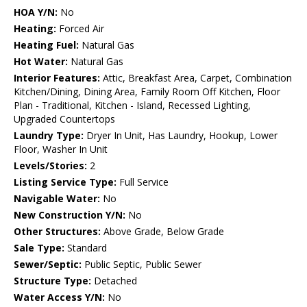
HOA Y/N:
No
Heating:
Forced Air
Heating Fuel:
Natural Gas
Hot Water:
Natural Gas
Interior Features:
Attic, Breakfast Area, Carpet, Combination
Kitchen/Dining, Dining Area, Family Room Off Kitchen, Floor
Plan - Traditional, Kitchen - Island, Recessed Lighting,
Upgraded Countertops
Laundry Type:
Dryer In Unit, Has Laundry, Hookup, Lower
Floor, Washer In Unit
Levels/Stories:
2
Listing Service Type:
Full Service
Navigable Water:
No
New Construction Y/N:
No
Other Structures:
Above Grade, Below Grade
Sale Type:
Standard
Sewer/Septic:
Public Septic, Public Sewer
Structure Type:
Detached
Water Access Y/N:
No