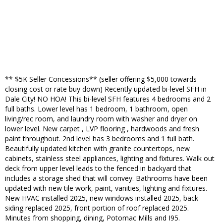
** $5K Seller Concessions** (seller offering $5,000 towards
closing cost or rate buy down) Recently updated bi-level SFH in
Dale City! NO HOA! This bi-level SFH features 4 bedrooms and 2
full baths. Lower level has 1 bedroom, 1 bathroom, open
living/rec room, and laundry room with washer and dryer on
lower level. New carpet , LVP flooring , hardwoods and fresh
paint throughout. 2nd level has 3 bedrooms and 1 full bath.
Beautifully updated kitchen with granite countertops, new
cabinets, stainless steel appliances, lighting and fixtures. Walk out
deck from upper level leads to the fenced in backyard that
includes a storage shed that will convey. Bathrooms have been
updated with new tile work, paint, vanities, lighting and fixtures.
New HVAC installed 2025, new windows installed 2025, back
siding replaced 2025, front portion of roof replaced 2025.
Minutes from shopping, dining, Potomac Mills and I95.