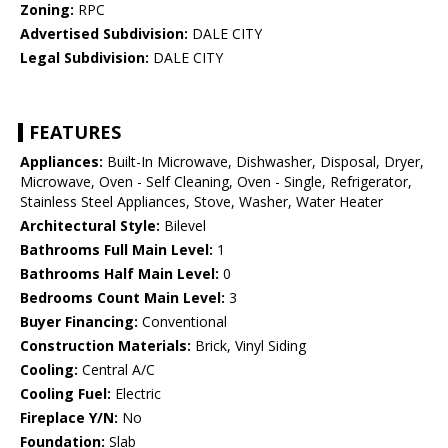
Zoning:
RPC
Advertised Subdivision:
DALE CITY
Legal Subdivision:
DALE CITY
FEATURES
Appliances:
Built-In Microwave, Dishwasher, Disposal, Dryer,
Microwave, Oven - Self Cleaning, Oven - Single, Refrigerator,
Stainless Steel Appliances, Stove, Washer, Water Heater
Architectural Style:
Bilevel
Bathrooms Full Main Level:
1
Bathrooms Half Main Level:
0
Bedrooms Count Main Level:
3
Buyer Financing:
Conventional
Construction Materials:
Brick, Vinyl Siding
Cooling:
Central A/C
Cooling Fuel:
Electric
Fireplace Y/N:
No
Foundation:
Slab