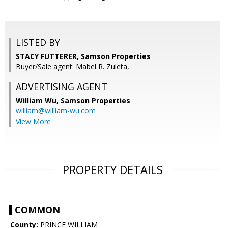
LISTED BY
STACY FUTTERER, Samson Properties
Buyer/Sale agent: Mabel R. Zuleta,
ADVERTISING AGENT
William Wu,
Samson Properties
william@william-wu.com
View More
PROPERTY DETAILS
COMMON
County:
PRINCE WILLIAM