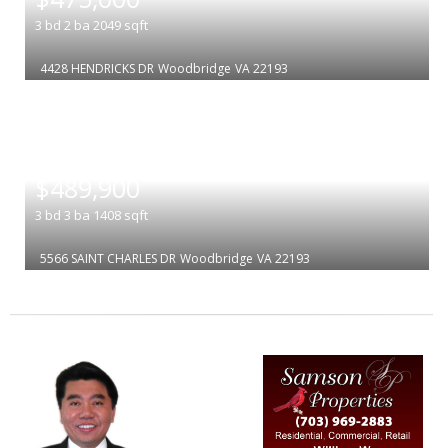
3
bd
2
ba
2049
sqft
4428 HENDRICKS DR
Woodbridge
VA 22193
|
$489,900
3
bd
3
ba
1408
sqft
5566 SAINT CHARLES DR
Woodbridge
VA 22193