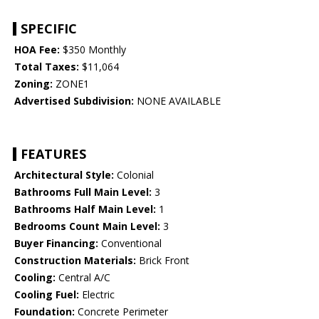
SPECIFIC
HOA Fee:
$350 Monthly
Total Taxes:
$11,064
Zoning:
ZONE1
Advertised Subdivision:
NONE AVAILABLE
FEATURES
Architectural Style:
Colonial
Bathrooms Full Main Level:
3
Bathrooms Half Main Level:
1
Bedrooms Count Main Level:
3
Buyer Financing:
Conventional
Construction Materials:
Brick Front
Cooling:
Central A/C
Cooling Fuel:
Electric
Foundation:
Concrete Perimeter