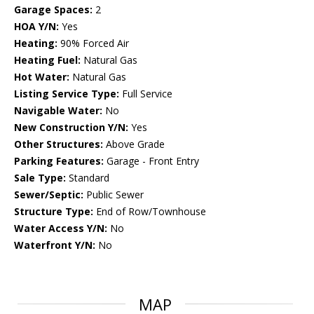
Garage Spaces:
2
HOA Y/N:
Yes
Heating:
90% Forced Air
Heating Fuel:
Natural Gas
Hot Water:
Natural Gas
Listing Service Type:
Full Service
Navigable Water:
No
New Construction Y/N:
Yes
Other Structures:
Above Grade
Parking Features:
Garage - Front Entry
Sale Type:
Standard
Sewer/Septic:
Public Sewer
Structure Type:
End of Row/Townhouse
Water Access Y/N:
No
Waterfront Y/N:
No
MAP