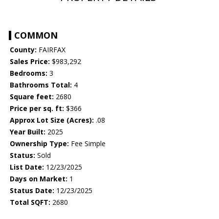
COMMON
County:
FAIRFAX
Sales Price:
$983,292
Bedrooms:
3
Bathrooms Total:
4
Square feet:
2680
Price per sq. ft:
$366
Approx Lot Size (Acres):
.08
Year Built:
2025
Ownership Type:
Fee Simple
Status:
Sold
List Date:
12/23/2025
Days on Market:
1
Status Date:
12/23/2025
Total SQFT:
2680