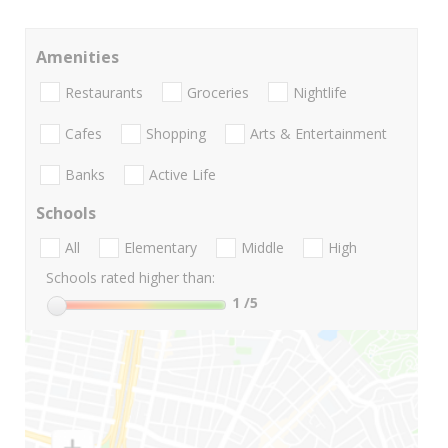
Amenities
Restaurants
Groceries
Nightlife
Cafes
Shopping
Arts & Entertainment
Banks
Active Life
Schools
All
Elementary
Middle
High
Schools rated higher than:
1
/5