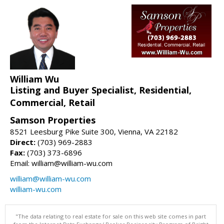
William Wu
Listing and Buyer Specialist, Residential,
Commercial, Retail
Samson Properties
8521 Leesburg Pike Suite 300, Vienna, VA 22182
Direct:
(703) 969-2883
Fax:
(703) 373-6896
Email: william@william-wu.com
william@william-wu.com
william-wu.com
"The data relating to real estate for sale on this web site comes in part