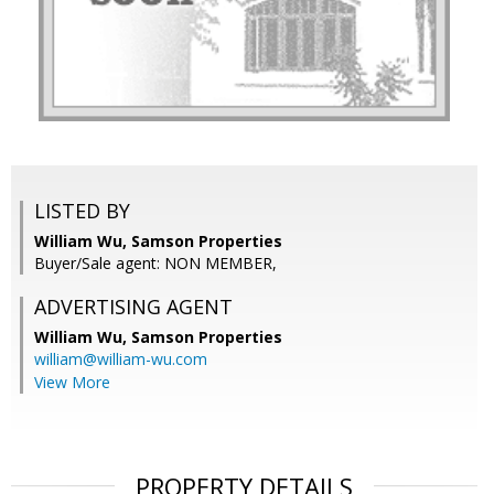
LISTED BY
William Wu, Samson Properties
Buyer/Sale agent: NON MEMBER,
ADVERTISING AGENT
William Wu,
Samson Properties
william@william-wu.com
View More
PROPERTY DETAILS