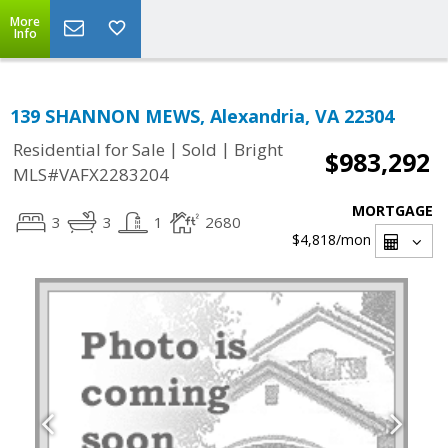
More
Info
139 SHANNON MEWS, Alexandria, VA 22304
|
|
Residential for Sale
Sold
Bright
$983,292
MLS#VAFX2283204
MORTGAGE
3
3
1
2680
$4,818
/mon