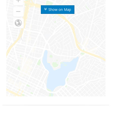
Show on Map