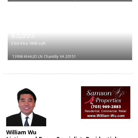
|
$3,695
3
bd
4
ba
1848
sqft
13996 KHALID LN
Chantilly
VA 20151
William Wu