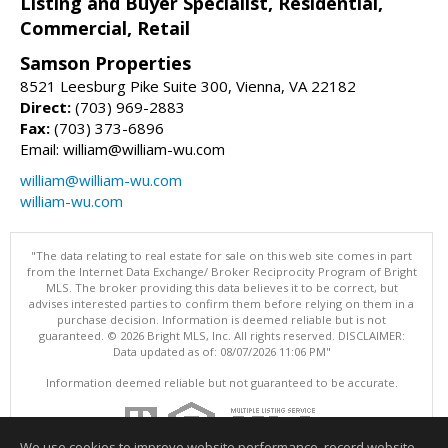
Listing and Buyer Specialist, Residential,
Commercial, Retail
Samson Properties
8521 Leesburg Pike Suite 300, Vienna, VA 22182
Direct:
(703) 969-2883
Fax:
(703) 373-6896
Email: william@william-wu.com
william@william-wu.com
william-wu.com
"The data relating to real estate for sale on this web site comes in part
from the Internet Data Exchange/ Broker Reciprocity Program of Bright
MLS. The broker providing this data believes it to be correct, but
advises interested parties to confirm them before relying on them in a
purchase decision. Information is deemed reliable but is not
guaranteed. © 2026 Bright MLS, Inc. All rights reserved. DISCLAIMER:
Data updated as of: 08/07/2026 11:06 PM"
Information deemed reliable but not guaranteed to be accurate.
We use cookies to improve website performance, record website