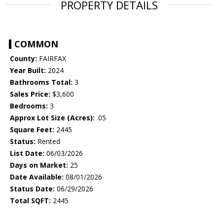
PROPERTY DETAILS
COMMON
County:
FAIRFAX
Year Built:
2024
Bathrooms Total:
3
Sales Price:
$3,600
Bedrooms:
3
Approx Lot Size (Acres):
.05
Square Feet:
2445
Status:
Rented
List Date:
06/03/2026
Days on Market:
25
Date Available:
08/01/2026
Status Date:
06/29/2026
Total SQFT:
2445