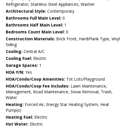
Refrigerator, Stainless Steel Appliances, Washer
Architectural Style:
Contemporary
Bathrooms Full Main Level:
0
Bathrooms Half Main Level:
1
Bedrooms Count Main Level:
0
Construction Materials:
Brick Front, HardiPlank Type, Vinyl
Siding
Cooling:
Central A/C
Cooling Fuel:
Electric
Garage Spaces:
1
HOA Y/N:
Yes
HOA/Condo/Coop Amenities:
Tot Lots/Playground
HOA/Condo/Coop Fee Includes:
Lawn Maintenance,
Management, Road Maintenance, Snow Removal, Trash,
Water
Heating:
Forced Air, Energy Star Heating System, Heat
Pump(s)
Heating Fuel:
Electric
Hot Water:
Electric