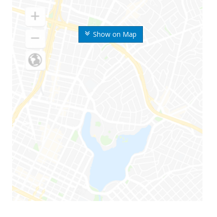
Show on Map