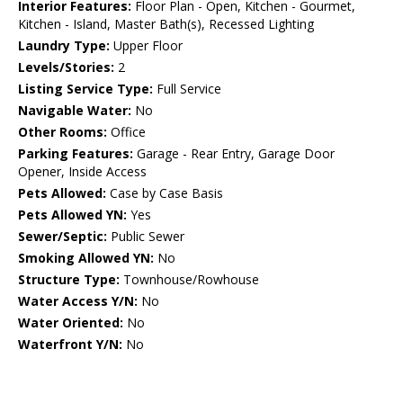
Interior Features:
Floor Plan - Open, Kitchen - Gourmet,
Kitchen - Island, Master Bath(s), Recessed Lighting
Laundry Type:
Upper Floor
Levels/Stories:
2
Listing Service Type:
Full Service
Navigable Water:
No
Other Rooms:
Office
Parking Features:
Garage - Rear Entry, Garage Door
Opener, Inside Access
Pets Allowed:
Case by Case Basis
Pets Allowed YN:
Yes
Sewer/Septic:
Public Sewer
Smoking Allowed YN:
No
Structure Type:
Townhouse/Rowhouse
Water Access Y/N:
No
Water Oriented:
No
Waterfront Y/N:
No