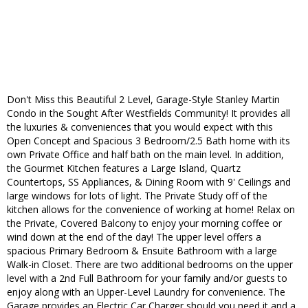
Don't Miss this Beautiful 2 Level, Garage-Style Stanley Martin
Condo in the Sought After Westfields Community! It provides all
the luxuries & conveniences that you would expect with this
Open Concept and Spacious 3 Bedroom/2.5 Bath home with its
own Private Office and half bath on the main level. In addition,
the Gourmet Kitchen features a Large Island, Quartz
Countertops, SS Appliances, & Dining Room with 9' Ceilings and
large windows for lots of light. The Private Study off of the
kitchen allows for the convenience of working at home! Relax on
the Private, Covered Balcony to enjoy your morning coffee or
wind down at the end of the day! The upper level offers a
spacious Primary Bedroom & Ensuite Bathroom with a large
Walk-in Closet. There are two additional bedrooms on the upper
level with a 2nd Full Bathroom for your family and/or guests to
enjoy along with an Upper-Level Laundry for convenience. The
Garage provides an Electric Car Charger should you need it and a