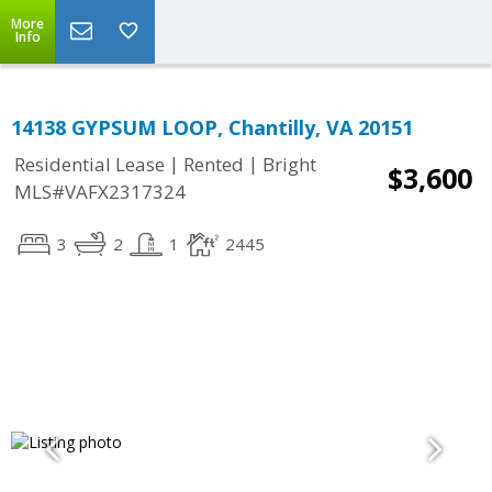
More
Info
14138 GYPSUM LOOP, Chantilly, VA 20151
|
|
Residential Lease
Rented
Bright
$3,600
MLS#VAFX2317324
3
2
1
2445