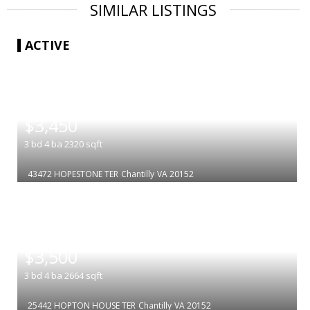
SIMILAR LISTINGS
ACTIVE
|
$3,450
3
bd
4
ba
2320
sqft
43472 HOPESTONE TER
Chantilly
VA 20152
|
$3,500
3
bd
4
ba
2664
sqft
25442 HOPTON HOUSE TER
Chantilly
VA 20152