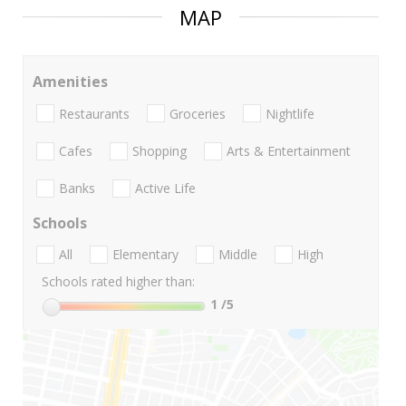
MAP
Amenities
Restaurants
Groceries
Nightlife
Cafes
Shopping
Arts & Entertainment
Banks
Active Life
Schools
All
Elementary
Middle
High
Schools rated higher than:
1
/5