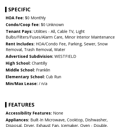
SPECIFIC
HOA Fee:
$0 Monthly
Condo/Coop fee:
$0 Unknown
Tenant Pays:
Utilities - All, Cable TV, Light
Bulbs/Filters/Fuses/Alarm Care, Minor Interior Maintenance
Rent Includes:
HOA/Condo Fee, Parking, Sewer, Snow
Removal, Trash Removal, Water
Advertised Subdivision:
WESTFIELD
High School:
Chantilly
Middle School:
Franklin
Elementary School:
Cub Run
Min/Max Lease:
/ n/a
FEATURES
Accessibility Features:
None
Appliances:
Built-In Microwave, Cooktop, Dishwasher,
Disposal, Dryer, Exhaust Fan, Icemaker, Oven - Double,