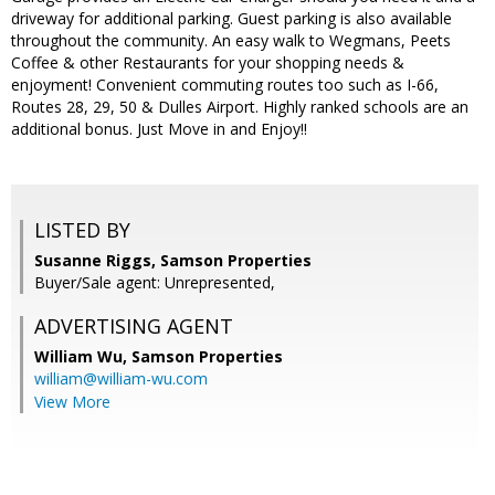
driveway for additional parking. Guest parking is also available
throughout the community. An easy walk to Wegmans, Peets
Coffee & other Restaurants for your shopping needs &
enjoyment! Convenient commuting routes too such as I-66,
Routes 28, 29, 50 & Dulles Airport. Highly ranked schools are an
additional bonus. Just Move in and Enjoy!!
LISTED BY
Susanne Riggs, Samson Properties
Buyer/Sale agent: Unrepresented,
ADVERTISING AGENT
William Wu,
Samson Properties
william@william-wu.com
View More