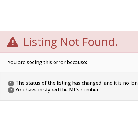
Listing Not Found.
You are seeing this error because:
The status of the listing has changed, and it is no lon
1
You have mistyped the MLS number.
2