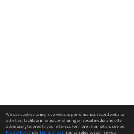
We use cookies to improve website performance, record website
activities, facilitate information sharing on social media and offer
advertising tailored to your interest. For more information, see our
Privacy Policy
and
Terms of Use
. You can also customize your