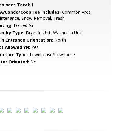
replaces Total:
1
A/Condo/Coop Fee Includes:
Common Area
intenance, Snow Removal, Trash
ating:
Forced Air
undry Type:
Dryer In Unit, Washer In Unit
in Entrance Orientation:
North
ts Allowed YN:
Yes
ructure Type:
Townhouse/Rowhouse
ter Oriented:
No