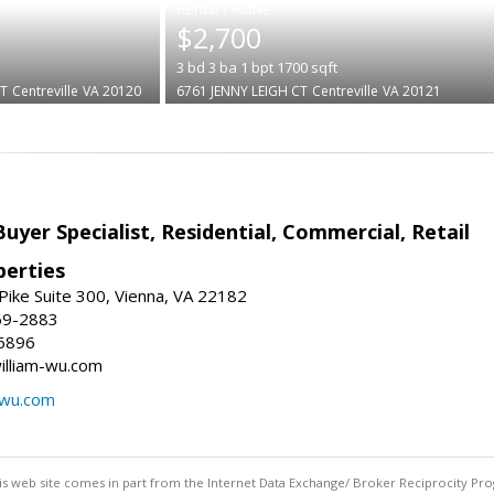
|
$2,700
3
bd
3
ba
1
bpt
1700
sqft
T
Centreville
VA 20120
6761 JENNY LEIGH CT
Centreville
VA 20121
Buyer Specialist, Residential, Commercial, Retail
erties
ike Suite 300, Vienna, VA 22182
69-2883
6896
william-wu.com
-wu.com
this web site comes in part from the Internet Data Exchange/ Broker Reciprocity Pro