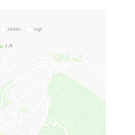
Middle
High
1
/5