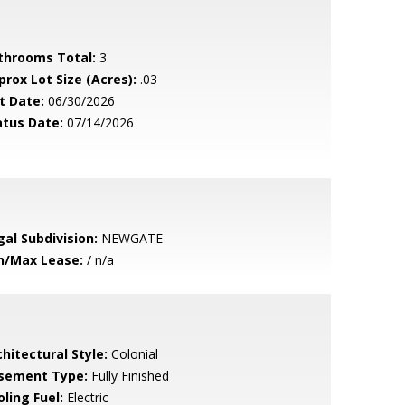
throoms Total:
3
prox Lot Size (Acres):
.03
t Date:
06/30/2026
atus Date:
07/14/2026
gal Subdivision:
NEWGATE
n/Max Lease:
/ n/a
hitectural Style:
Colonial
sement Type:
Fully Finished
ling Fuel:
Electric