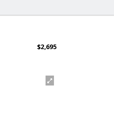
$2,695