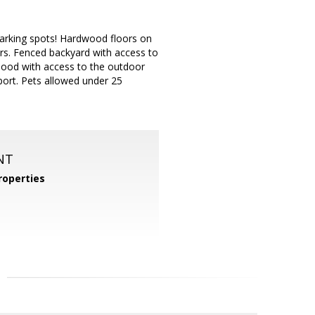
arking spots! Hardwood floors on
oors. Fenced backyard with access to
rhood with access to the outdoor
port. Pets allowed under 25
NT
operties