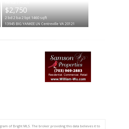
|
$2,750
2
bd
2
ba
2
bpt
1460
sqft
13945 BIG YANKEE LN
Centreville
VA 20121
gram of Bright MLS. The broker providing this data believes it to