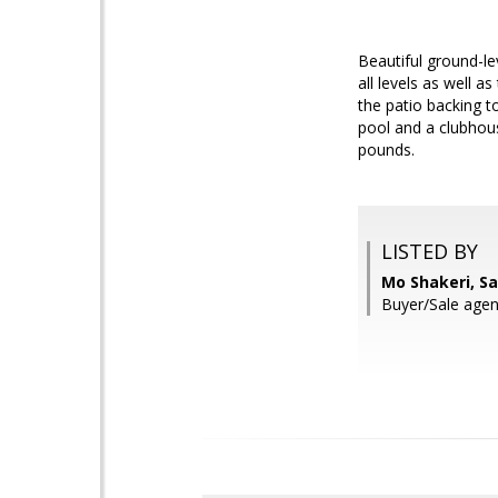
Beautiful ground-l
all levels as well 
the patio backing t
pool and a clubhou
pounds.
LISTED BY
Mo Shakeri, S
Buyer/Sale agent