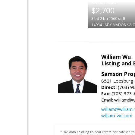
|
$2,700
3
bd
2
ba
1560
sqft
14934 LADY MADONNA C
William Wu
Listing and 
Samson Prop
8521 Leesburg P
Direct:
(703) 9
Fax:
(703) 373-
Email: william@
william@william
william-wu.com
"The data relating to real estate for sale on 