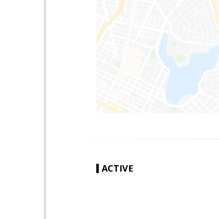
ACTIVE