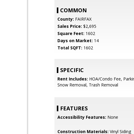
COMMON
County:
FAIRFAX
Sales Price:
$2,695
Square Feet:
1602
Days on Market:
14
Total SQFT:
1602
SPECIFIC
Rent Includes:
HOA/Condo Fee, Parkin
Snow Removal, Trash Removal
FEATURES
Accessibility Features:
None
Construction Materials:
Vinyl Siding