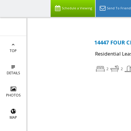
Schedule a Viewing
Send To Friend
14447 FOUR CH
TOP
Residential Lea
2
2
DETAILS
PHOTOS
MAP