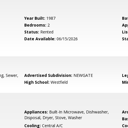
Year Built:
1987
Ba
Bedrooms:
2
Ap
Status:
Rented
Lis
Date Available:
06/15/2026
St
g, Sewer,
Advertised Subdivision:
NEWGATE
Le
High School:
Westfield
Mi
Appliances:
Built-In Microwave, Dishwasher,
Arc
Disposal, Dryer, Stove, Washer
Ba
Cooling:
Central A/C
Coo