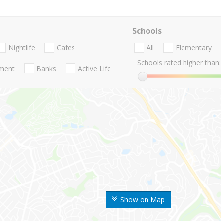
Schools
Nightlife
Cafes
All
Elementary
Schools rated higher than:
nment
Banks
Active Life
Show on Map