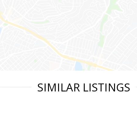
SIMILAR LISTINGS