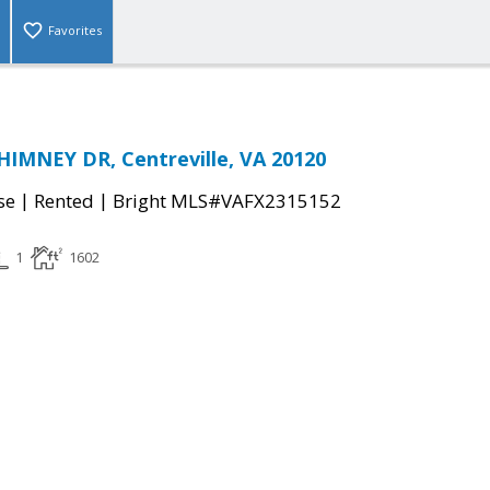
Favorites
IMNEY DR, Centreville, VA 20120
|
|
se
Rented
Bright MLS#VAFX2315152
1
1602