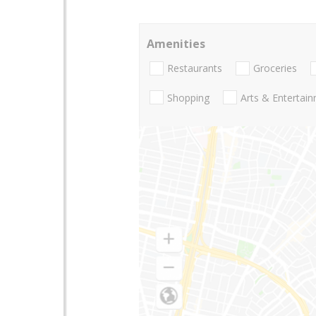
Amenities
Restaurants
Groceries
Shopping
Arts & Entertai