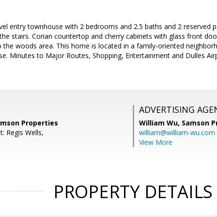
evel entry townhouse with 2 bedrooms and 2.5 baths and 2 reserved p
as the stairs. Corian countertop and cherry cabinets with glass front d
o the woods area. This home is located in a family-oriented neighbo
se. Minutes to Major Routes, Shopping, Entertainment and Dulles Air
ADVERTISING AGE
amson Properties
William Wu,
Samson Pr
: Regis Wells,
william@william-wu.com
View More
PROPERTY DETAILS