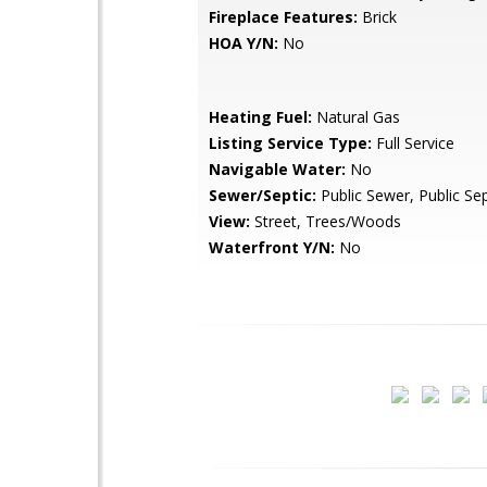
Fireplace Features:
Brick
HOA Y/N:
No
Heating Fuel:
Natural Gas
Listing Service Type:
Full Service
Navigable Water:
No
Sewer/Septic:
Public Sewer, Public Sep
View:
Street, Trees/Woods
Waterfront Y/N:
No