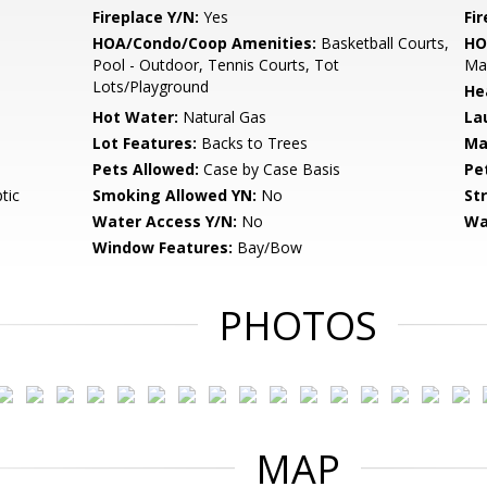
Fireplace Y/N:
Yes
Fi
HOA/Condo/Coop Amenities:
Basketball Courts,
HO
Pool - Outdoor, Tennis Courts, Tot
Ma
Lots/Playground
He
Hot Water:
Natural Gas
La
Lot Features:
Backs to Trees
Ma
Pets Allowed:
Case by Case Basis
Pe
tic
Smoking Allowed YN:
No
St
Water Access Y/N:
No
Wa
Window Features:
Bay/Bow
PHOTOS
MAP