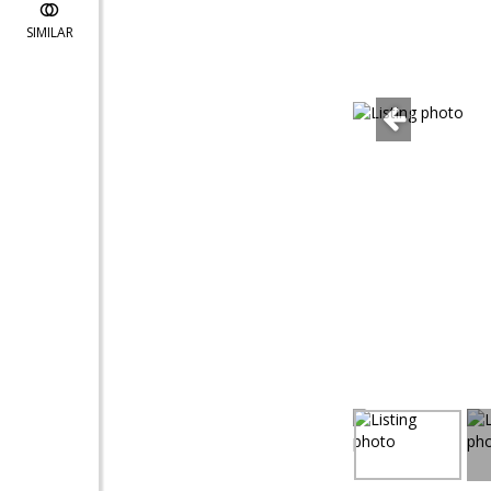
SIMILAR