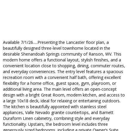
Available 7/1/26.....Presenting the Lancaster floor plan, a
beautifully designed three-level townhome located in the
desirable Shenandoah Springs community of Ranson, WV. This
modern home offers a functional layout, stylish finishes, and a
convenient location close to shopping, dining, commuter routes,
and everyday conveniences. The entry level features a spacious
recreation room with a convenient half bath, offering excellent
flexibility for a home office, guest space, gym, playroom, or
additional living area. The main level offers an open-concept
design with a bright Great Room, modern kitchen, and access to
a large 10x18 deck, ideal for relaxing or entertaining outdoors.
The kitchen is beautifully appointed with stainless steel
appliances, Valle Nevado granite countertops, and Barnett
Duraform Linen cabinetry, combining style and everyday
functionality. Upstairs, the bedroom level includes three
generously sized bedrooms, including a private Owner’s Suite