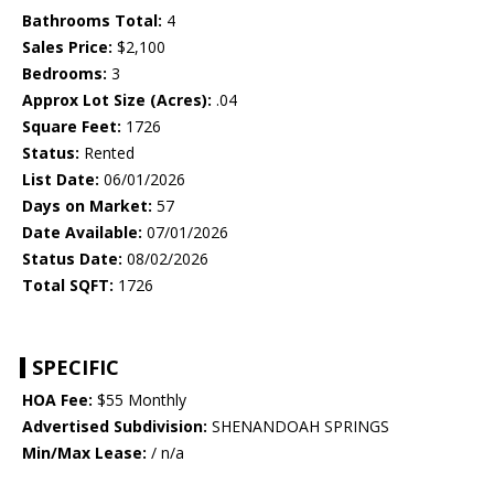
Bathrooms Total:
4
Sales Price:
$2,100
Bedrooms:
3
Approx Lot Size (Acres):
.04
Square Feet:
1726
Status:
Rented
List Date:
06/01/2026
Days on Market:
57
Date Available:
07/01/2026
Status Date:
08/02/2026
Total SQFT:
1726
SPECIFIC
HOA Fee:
$55 Monthly
Advertised Subdivision:
SHENANDOAH SPRINGS
Min/Max Lease:
/ n/a