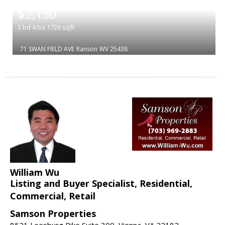
|
$2,150
3
bd
4
ba
1726
sqft
71 SWAN FIELD AVE
Ranson
WV 25438
William Wu
Listing and Buyer Specialist, Residential,
Commercial, Retail
Samson Properties
8521 Leesburg Pike Suite 300, Vienna, VA 22182