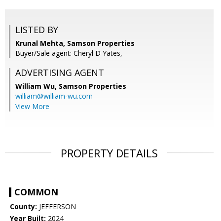
LISTED BY
Krunal Mehta, Samson Properties
Buyer/Sale agent: Cheryl D Yates,
ADVERTISING AGENT
William Wu,
Samson Properties
william@william-wu.com
View More
PROPERTY DETAILS
COMMON
County:
JEFFERSON
Year Built:
2024