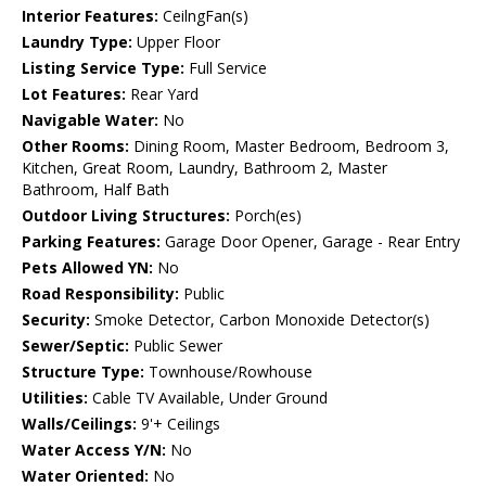
Interior Features:
CeilngFan(s)
Laundry Type:
Upper Floor
Listing Service Type:
Full Service
Lot Features:
Rear Yard
Navigable Water:
No
Other Rooms:
Dining Room, Master Bedroom, Bedroom 3,
Kitchen, Great Room, Laundry, Bathroom 2, Master
Bathroom, Half Bath
Outdoor Living Structures:
Porch(es)
Parking Features:
Garage Door Opener, Garage - Rear Entry
Pets Allowed YN:
No
Road Responsibility:
Public
Security:
Smoke Detector, Carbon Monoxide Detector(s)
Sewer/Septic:
Public Sewer
Structure Type:
Townhouse/Rowhouse
Utilities:
Cable TV Available, Under Ground
Walls/Ceilings:
9'+ Ceilings
Water Access Y/N:
No
Water Oriented:
No