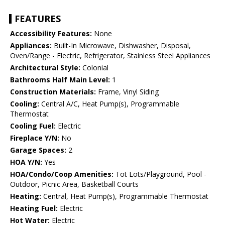
FEATURES
Accessibility Features:
None
Appliances:
Built-In Microwave, Dishwasher, Disposal,
Oven/Range - Electric, Refrigerator, Stainless Steel Appliances
Architectural Style:
Colonial
Bathrooms Half Main Level:
1
Construction Materials:
Frame, Vinyl Siding
Cooling:
Central A/C, Heat Pump(s), Programmable
Thermostat
Cooling Fuel:
Electric
Fireplace Y/N:
No
Garage Spaces:
2
HOA Y/N:
Yes
HOA/Condo/Coop Amenities:
Tot Lots/Playground, Pool -
Outdoor, Picnic Area, Basketball Courts
Heating:
Central, Heat Pump(s), Programmable Thermostat
Heating Fuel:
Electric
Hot Water:
Electric