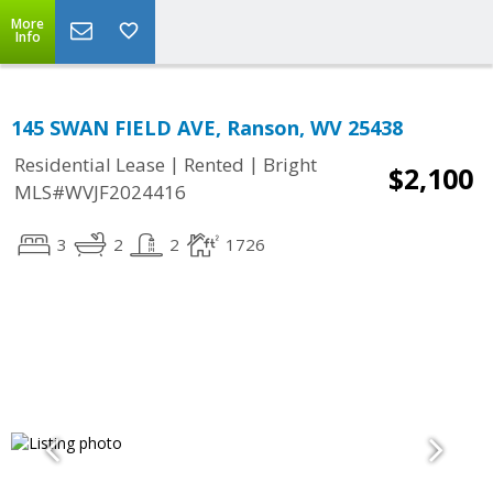
More
Info
145 SWAN FIELD AVE, Ranson, WV 25438
|
|
Residential Lease
Rented
Bright
$2,100
MLS#WVJF2024416
3
2
2
1726