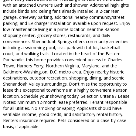
with an attached Owner’s Bath and shower. Additional highlights
include blinds and ceiling fans already installed, a 2-car rear
garage, driveway parking, additional nearby community/street
parking, and EV charger installation available upon request. Enjoy
low-maintenance living in a prime location near the Ranson
shopping center, grocery stores, restaurants, and daily
conveniences. Shenandoah Springs offers community amenities
including a swimming pool, civic park with tot lot, basketball
court, and walking trails. Located in the heart of the Eastern
Panhandle, this home provides convenient access to Charles
Town, Harpers Ferry, Northern Virginia, Maryland, and the
Baltimore-Washington, D.C. metro area. Enjoy nearby historic
destinations, outdoor recreation, shopping, dining, and scenic
Shenandoah Valley surroundings. Don’t miss the opportunity to
lease this exceptional townhome in a highly convenient Ranson
location. Schedule your showing today! Selection Criteria / Lease
Notes: Minimum 12-month lease preferred. Tenant responsible
for all utilities. No smoking or vaping. Applicants should have
verifiable income, good credit, and satisfactory rental history.
Renters insurance required. Pets considered on a case-by-case
basis, if applicable.