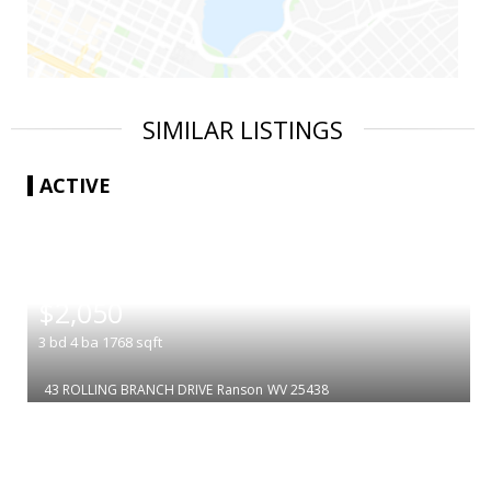
SIMILAR LISTINGS
ACTIVE
|
$2,050
3
bd
4
ba
1768
sqft
43 ROLLING BRANCH DRIVE
Ranson
WV 25438