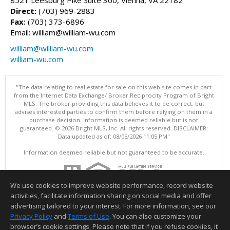
Direct:
(703) 969-2883
Fax:
(703) 373-6896
Email: william@william-wu.com
william@william-wu.com
william-wu.com
"The data relating to real estate for sale on this web site comes in part
from the Internet Data Exchange/ Broker Reciprocity Program of Bright
MLS. The broker providing this data believes it to be correct, but
advises interested parties to confirm them before relying on them in a
purchase decision. Information is deemed reliable but is not
guaranteed. © 2026 Bright MLS, Inc. All rights reserved. DISCLAIMER:
Data updated as of: 08/05/2026 11:05 PM"
Information deemed reliable but not guaranteed to be accurate.
We use cookies to improve website performance, record website
activities, facilitate information sharing on social media and offer
advertising tailored to your interest. For more information, see our
Privacy Policy
and
Terms of Use
. You can also customize your
browser’s cookie settings. Please note that if you refuse cookies, it