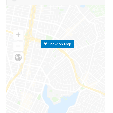
Show on Map