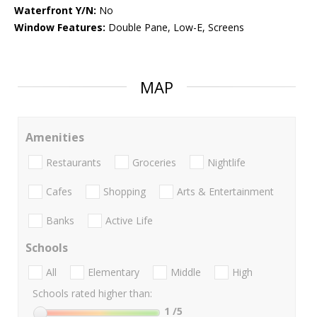
Waterfront Y/N:
No
Window Features:
Double Pane, Low-E, Screens
MAP
Amenities
Restaurants
Groceries
Nightlife
Cafes
Shopping
Arts & Entertainment
Banks
Active Life
Schools
All
Elementary
Middle
High
Schools rated higher than:
1
/5