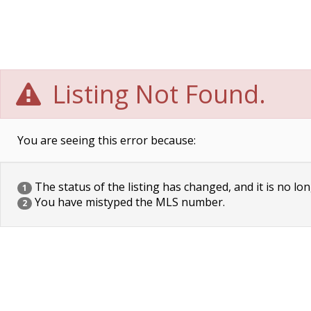
Listing Not Found.
You are seeing this error because:
The status of the listing has changed, and it is no lon
1
You have mistyped the MLS number.
2