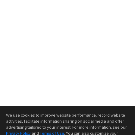
We use cookies to improve website performance, record website
activities, facilitate information sharing on social media and offer
advertising tailored to your interest. For more information, see our
Privacy Policy
and
Terms of Use
. You can also customize your