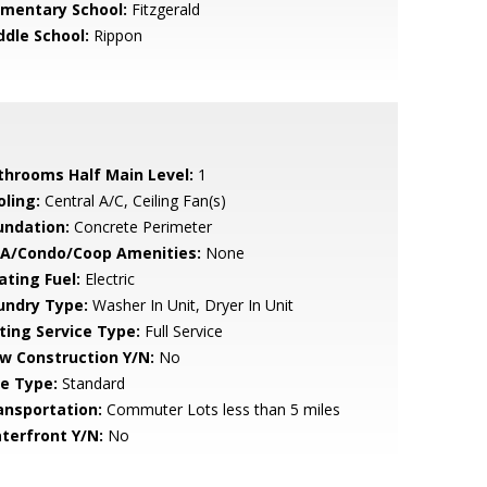
ementary School:
Fitzgerald
ddle School:
Rippon
throoms Half Main Level:
1
oling:
Central A/C, Ceiling Fan(s)
undation:
Concrete Perimeter
A/Condo/Coop Amenities:
None
ating Fuel:
Electric
undry Type:
Washer In Unit, Dryer In Unit
sting Service Type:
Full Service
w Construction Y/N:
No
le Type:
Standard
ansportation:
Commuter Lots less than 5 miles
terfront Y/N:
No