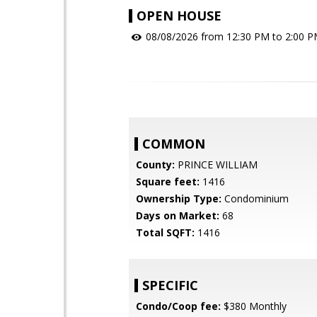
OPEN HOUSE
08/08/2026 from 12:30 PM to 2:00 
COMMON
County:
PRINCE WILLIAM
Square feet:
1416
Ownership Type:
Condominium
Days on Market:
68
Total SQFT:
1416
SPECIFIC
Condo/Coop fee:
$380 Monthly