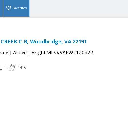
Favorites
CREEK CIR, Woodbridge, VA 22191
|
|
Sale
Active
Bright MLS#VAPW2120922
1
1416