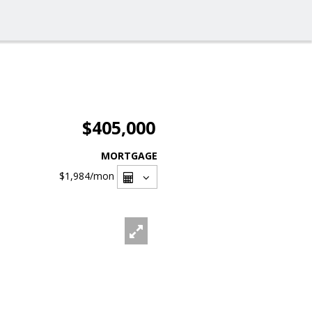
$405,000
MORTGAGE
$1,984
/mon