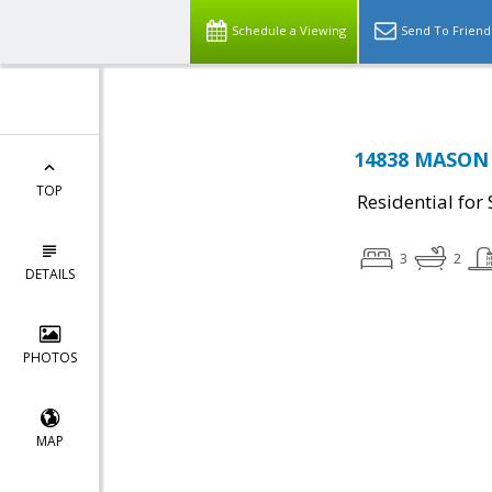
Schedule a Viewing
Send To Friend
14838 MASON 
TOP
Residential for 
3
2
DETAILS
PHOTOS
MAP