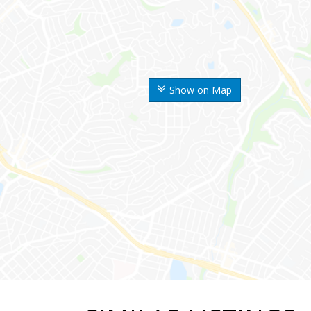
Show on Map