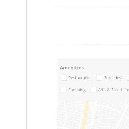
Amenities
Restaurants
Groceries
Shopping
Arts & Entertai