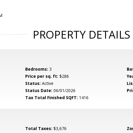
PM
PROPERTY DETAILS
Bedrooms:
3
Ba
Price per sq. ft:
$286
Yea
Status:
Active
Lis
Status Date:
06/01/2026
Pri
Tax Total Finished SQFT:
1416
Total Taxes:
$3,676
Zo