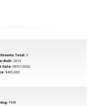
throoms Total:
3
r Built:
2014
t Date:
06/01/2026
ce:
$405,000
ning:
PMR