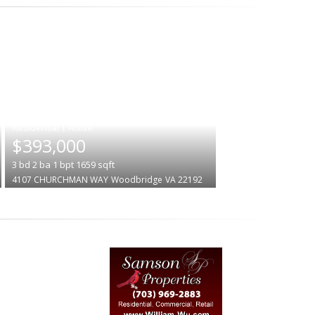
|
$393,000
3
bd
2
ba
1
bpt
1659
sqft
4107 CHURCHMAN WAY
Woodbridge
VA 22192