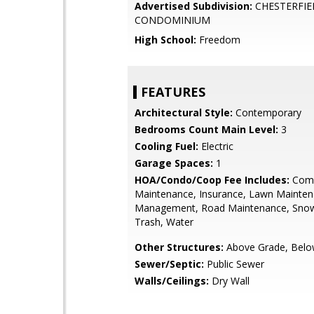
Advertised Subdivision:
CHESTERFIE
CONDOMINIUM
High School:
Freedom
FEATURES
Architectural Style:
Contemporary
Bedrooms Count Main Level:
3
Cooling Fuel:
Electric
Garage Spaces:
1
HOA/Condo/Coop Fee Includes:
Com
Maintenance, Insurance, Lawn Mainten
Management, Road Maintenance, Sno
Trash, Water
Other Structures:
Above Grade, Belo
Sewer/Septic:
Public Sewer
Walls/Ceilings:
Dry Wall