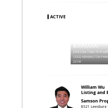
ACTIVE
|
$390,000
2
bd
2
ba
1
bpt
1519
sqf
15332 KENSINGTON PARK
22191
William Wu
Listing and 
Samson Prop
8521 Leesburg P