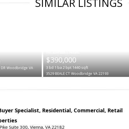
SIMILAR LISTINGS
|
$390,000
t
3
bd
1
ba
2
bpt
1440
sqft
 DR
Woodbridge
VA
3529 BEALE CT
Woodbridge
VA 22193
Buyer Specialist, Residential, Commercial, Retail
erties
ike Suite 300, Vienna, VA 22182