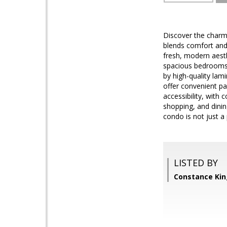
Discover the charm 
blends comfort and
fresh, modern aesth
spacious bedrooms 
by high-quality la
offer convenient pa
accessibility, with
shopping, and dinin
condo is not just a p
LISTED BY
Constance Kin