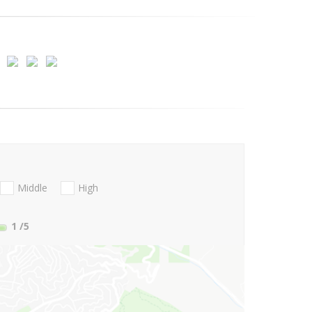
Middle
High
1
/5