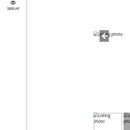
SIMILAR