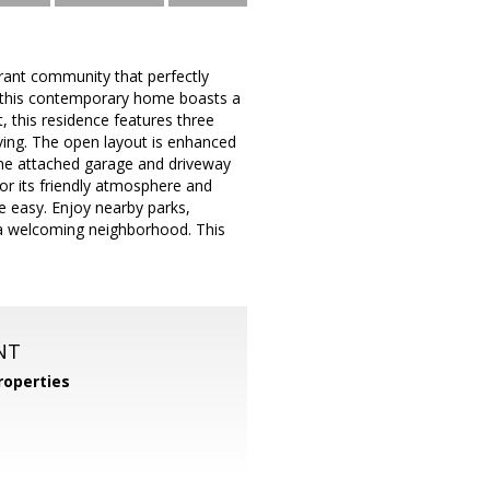
brant community that perfectly
 this contemporary home boasts a
, this residence features three
ving. The open layout is enhanced
The attached garage and driveway
or its friendly atmosphere and
re easy. Enjoy nearby parks,
n a welcoming neighborhood. This
NT
operties