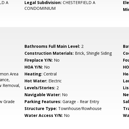
LD A
Legal Subdivision:
CHESTERFIELD A
El
CONDOMINIUM
Mi
Bathrooms Full Main Level:
2
Ba
Construction Materials:
Brick, Shingle Siding
Co
Fireplace Y/N:
No
Fo
HOA Y/N:
No
HO
mon Area
Heating:
Central
He
ance,
Hot Water:
Electric
La
w Removal,
Levels/Stories:
2
Li
Navigable Water:
No
Ne
w Grade
Parking Features:
Garage - Rear Entry
Sa
Structure Type:
Townhouse/Rowhouse
Tr
Water Access Y/N:
No
Wa