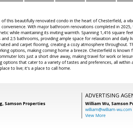
of this beautifully renovated condo in the heart of Chesterfield, a vi
 convenience. With major bathroom renovations completed in 2025,
etic while maintaining its inviting warmth. Spanning 1,416 square feet
and 2.5 bathrooms, providing ample space for relaxation and daily li
minated and carpet flooring, creating a cozy atmosphere throughout. 
rking options, making coming home a breeze. Chesterfield is known f
 commuter lots just a short drive away, making travel for work or leisu
g options that cater to a variety of tastes and preferences, all withi
lace to live; it's a place to call home.
ADVERTISING AGE
g, Samson Properties
William Wu,
Samson Pr
william@william-wu.com
View More