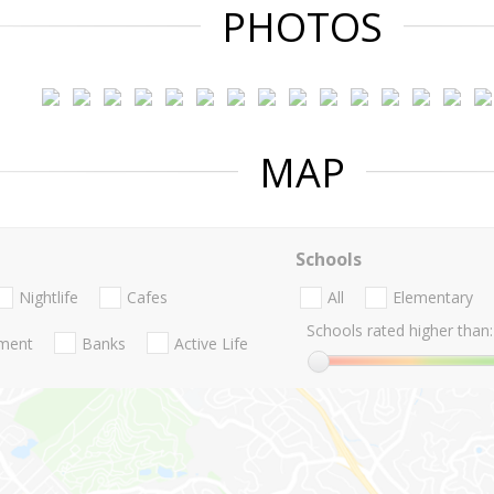
PHOTOS
MAP
Schools
Nightlife
Cafes
All
Elementary
Schools rated higher than:
nment
Banks
Active Life