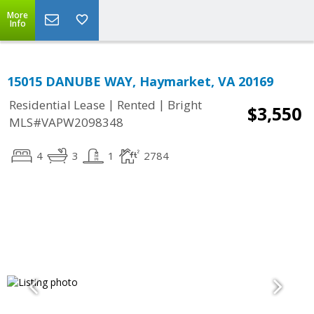
More
Info
15015 DANUBE WAY, Haymarket, VA 20169
|
|
Residential Lease
Rented
Bright
$3,550
MLS#VAPW2098348
4
3
1
2784