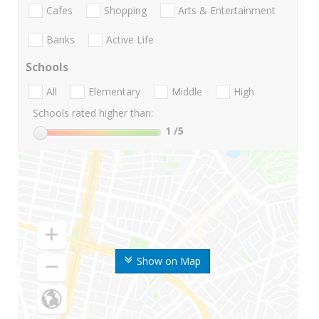
Cafes
Shopping
Arts & Entertainment
Banks
Active Life
Schools
All
Elementary
Middle
High
Schools rated higher than:
1
/5
Show on Map