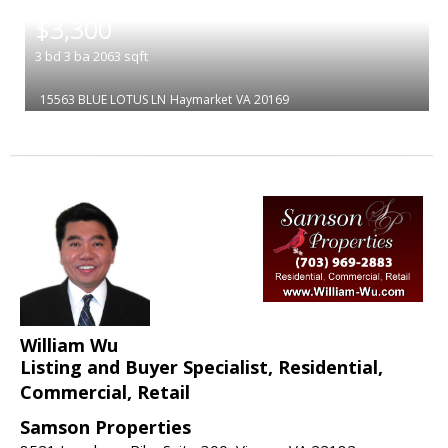
|
$3,300
3
bd
3
ba
2063
sqft
15563 BLUE LOTUS LN
Haymarket
VA 20169
William Wu
Listing and Buyer Specialist, Residential,
Commercial, Retail
Samson Properties