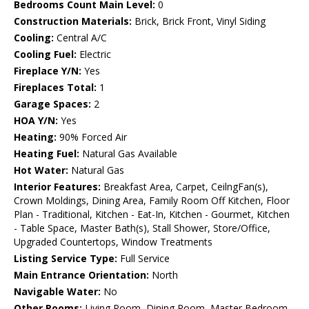
Bedrooms Count Main Level:
0
Construction Materials:
Brick, Brick Front, Vinyl Siding
Cooling:
Central A/C
Cooling Fuel:
Electric
Fireplace Y/N:
Yes
Fireplaces Total:
1
Garage Spaces:
2
HOA Y/N:
Yes
Heating:
90% Forced Air
Heating Fuel:
Natural Gas Available
Hot Water:
Natural Gas
Interior Features:
Breakfast Area, Carpet, CeilngFan(s),
Crown Moldings, Dining Area, Family Room Off Kitchen, Floor
Plan - Traditional, Kitchen - Eat-In, Kitchen - Gourmet, Kitchen
- Table Space, Master Bath(s), Stall Shower, Store/Office,
Upgraded Countertops, Window Treatments
Listing Service Type:
Full Service
Main Entrance Orientation:
North
Navigable Water:
No
Other Rooms:
Living Room, Dining Room, Master Bedroom,