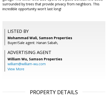
surrounded by trees that provide privacy from neighbors. This
incredible opportunity won't last long!
LISTED BY
Mohammad Wali, Samson Properties
Buyer/Sale agent: Hanan Sabah,
ADVERTISING AGENT
William Wu,
Samson Properties
william@william-wu.com
View More
PROPERTY DETAILS