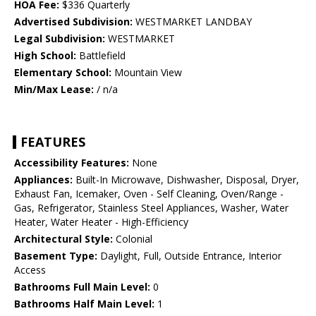
HOA Fee:
$336 Quarterly
Advertised Subdivision:
WESTMARKET LANDBAY
Legal Subdivision:
WESTMARKET
High School:
Battlefield
Elementary School:
Mountain View
Min/Max Lease:
/ n/a
FEATURES
Accessibility Features:
None
Appliances:
Built-In Microwave, Dishwasher, Disposal, Dryer,
Exhaust Fan, Icemaker, Oven - Self Cleaning, Oven/Range -
Gas, Refrigerator, Stainless Steel Appliances, Washer, Water
Heater, Water Heater - High-Efficiency
Architectural Style:
Colonial
Basement Type:
Daylight, Full, Outside Entrance, Interior
Access
Bathrooms Full Main Level:
0
Bathrooms Half Main Level:
1