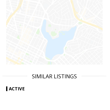
SIMILAR LISTINGS
ACTIVE