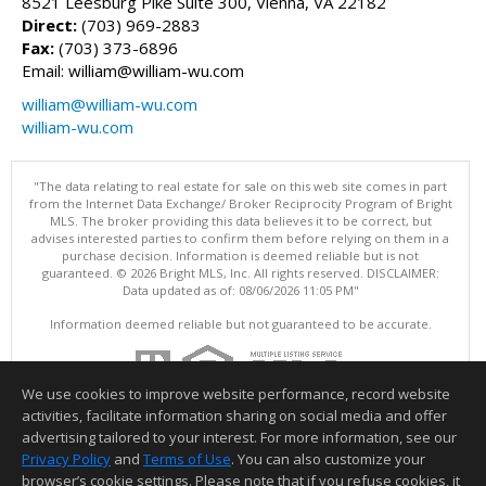
8521 Leesburg Pike Suite 300, Vienna, VA 22182
Direct:
(703) 969-2883
Fax:
(703) 373-6896
Email: william@william-wu.com
william@william-wu.com
william-wu.com
"The data relating to real estate for sale on this web site comes in part
from the Internet Data Exchange/ Broker Reciprocity Program of Bright
MLS. The broker providing this data believes it to be correct, but
advises interested parties to confirm them before relying on them in a
purchase decision. Information is deemed reliable but is not
guaranteed. © 2026 Bright MLS, Inc. All rights reserved. DISCLAIMER:
Data updated as of: 08/06/2026 11:05 PM"
Information deemed reliable but not guaranteed to be accurate.
We use cookies to improve website performance, record website
activities, facilitate information sharing on social media and offer
advertising tailored to your interest. For more information, see our
Privacy Policy
and
Terms of Use
. You can also customize your
browser’s cookie settings. Please note that if you refuse cookies, it