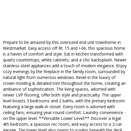
Prepare to be amazed by this oversized end unit townhome in
Westmarket. Easy access off Rt. 15 and I-66, this spacious home
is a haven of comfort and style. Eat in kitchen transformed with
quartz countertops, white cabinets, and a chic backsplash. Newer
stainless-steel appliances add a touch of modern elegance. Enjoy
cozy evenings by the fireplace in the family room, surrounded by
natural light from numerous windows. Revel in the luxury of
crown molding & detailed trim throughout the home, creating an
ambiance of sophistication. The living spaces, adorned with
newer LVP flooring, offer both style and practicality. The upper
level boasts 3 bedrooms and 2 baths, with the primary bedroom
featuring a large walk-in closet. Every room is adorned with
ceiling fans, ensuring year-round comfort. Laundry convenience -
on the upper level. **Versatile Lower Level:** Discover a legal
4th bedroom, a spacious rec room, and easy access to a 2-car
garage. The lower level also opens to a patio beneath the deck,