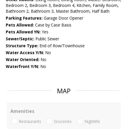
Bedroom 2, Bedroom 3, Bedroom 4, Kitchen, Family Room,
Bathroom 2, Bathroom 3, Master Bathroom, Half Bath
Parking Features:
Garage Door Opener
Pets Allowed:
Case by Case Basis
Pets Allowed YN:
Yes
Sewer/Septic:
Public Sewer
Structure Type:
End of Row/Townhouse
Water Access Y/N:
No
Water Oriented:
No
Waterfront Y/N:
No
MAP
Amenities
Restaurants
Groceries
Nightlife