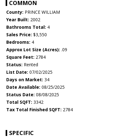
COMMON
County:
PRINCE WILLIAM
Year Built:
2002
Bathrooms Total:
4
Sales Price:
$3,550
Bedrooms:
4
Approx Lot Size (Acres):
.09
Square Feet:
2784
Status:
Rented
List Date:
07/02/2025
Days on Market:
34
Date Available:
08/25/2025
Status Date:
08/08/2025
Total SQFT:
3342
Tax Total Finished SQFT:
2784
SPECIFIC