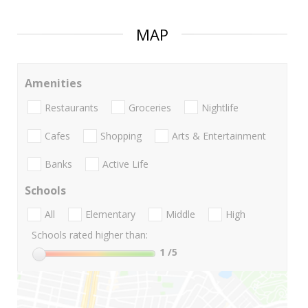
MAP
Amenities
Restaurants
Groceries
Nightlife
Cafes
Shopping
Arts & Entertainment
Banks
Active Life
Schools
All
Elementary
Middle
High
Schools rated higher than:
1
/5