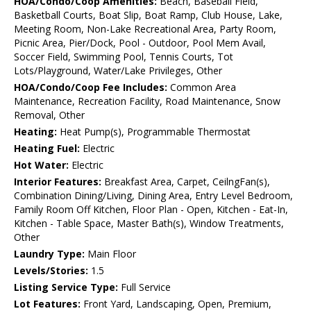
HOA/Condo/Coop Amenities:
Beach, Baseball Field,
Basketball Courts, Boat Slip, Boat Ramp, Club House, Lake,
Meeting Room, Non-Lake Recreational Area, Party Room,
Picnic Area, Pier/Dock, Pool - Outdoor, Pool Mem Avail,
Soccer Field, Swimming Pool, Tennis Courts, Tot
Lots/Playground, Water/Lake Privileges, Other
HOA/Condo/Coop Fee Includes:
Common Area
Maintenance, Recreation Facility, Road Maintenance, Snow
Removal, Other
Heating:
Heat Pump(s), Programmable Thermostat
Heating Fuel:
Electric
Hot Water:
Electric
Interior Features:
Breakfast Area, Carpet, CeilngFan(s),
Combination Dining/Living, Dining Area, Entry Level Bedroom,
Family Room Off Kitchen, Floor Plan - Open, Kitchen - Eat-In,
Kitchen - Table Space, Master Bath(s), Window Treatments,
Other
Laundry Type:
Main Floor
Levels/Stories:
1.5
Listing Service Type:
Full Service
Lot Features:
Front Yard, Landscaping, Open, Premium,