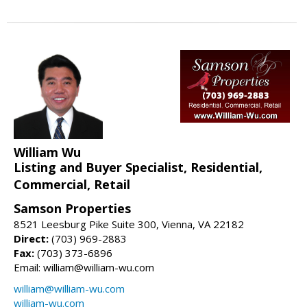
William Wu
Listing and Buyer Specialist, Residential,
Commercial, Retail
Samson Properties
8521 Leesburg Pike Suite 300, Vienna, VA 22182
Direct:
(703) 969-2883
Fax:
(703) 373-6896
Email: william@william-wu.com
william@william-wu.com
william-wu.com