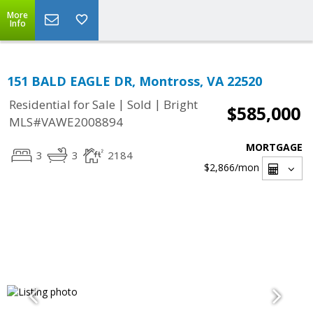
More
Info
151 BALD EAGLE DR, Montross, VA 22520
|
|
Residential for Sale
Sold
Bright
$585,000
MLS#VAWE2008894
MORTGAGE
3
3
2184
$2,866
/mon