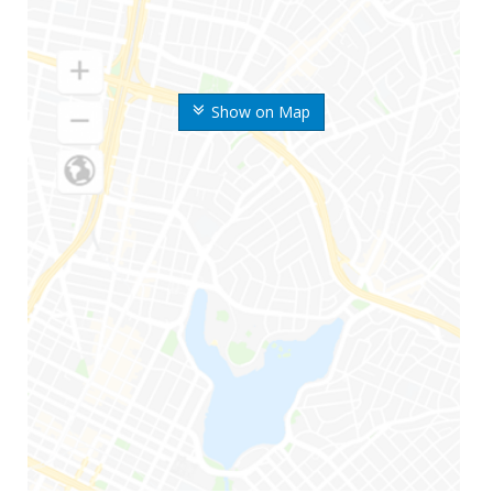
Show on Map