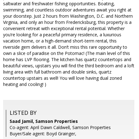
saltwater and freshwater fishing opportunities. Boating,
swimming, and countless outdoor adventures await you right at
your doorstep. Just 2 hours from Washington, D.C. and Northern
Virginia, and only an hour from Fredericksburg, this property is a
convenient retreat with exceptional rental potential. Whether
you’re looking for a peaceful primary residence, a luxurious
vacation home, or a high-demand short-term rental, this
riverside gem delivers it all. Don’t miss this rare opportunity to
own a slice of paradise on the Potomac! (The main level of this
home has LVP flooring. The kitchen has quartz countertops and
beautiful views, upstairs you will find the third bedroom and a loft
living area with full bathroom and double sinks, quartz
countertop upstairs as well! You will love having dual zoned
heating and cooling! )
LISTED BY
Saad Jamil, Samson Properties
Co-agent: April Dawn Caldwell, Samson Properties
Buyer/Sale agent: Boyd Grainger,