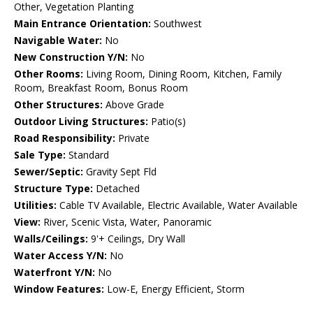
Other, Vegetation Planting
Main Entrance Orientation:
Southwest
Navigable Water:
No
New Construction Y/N:
No
Other Rooms:
Living Room, Dining Room, Kitchen, Family
Room, Breakfast Room, Bonus Room
Other Structures:
Above Grade
Outdoor Living Structures:
Patio(s)
Road Responsibility:
Private
Sale Type:
Standard
Sewer/Septic:
Gravity Sept Fld
Structure Type:
Detached
Utilities:
Cable TV Available, Electric Available, Water Available
View:
River, Scenic Vista, Water, Panoramic
Walls/Ceilings:
9'+ Ceilings, Dry Wall
Water Access Y/N:
No
Waterfront Y/N:
No
Window Features:
Low-E, Energy Efficient, Storm