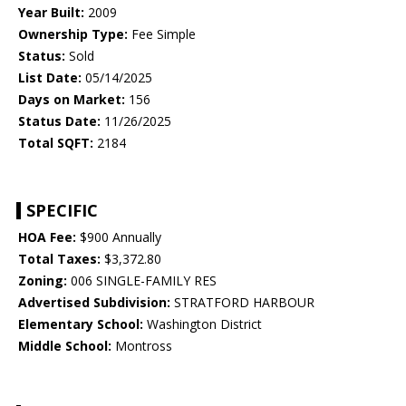
Year Built:
2009
Ownership Type:
Fee Simple
Status:
Sold
List Date:
05/14/2025
Days on Market:
156
Status Date:
11/26/2025
Total SQFT:
2184
SPECIFIC
HOA Fee:
$900 Annually
Total Taxes:
$3,372.80
Zoning:
006 SINGLE-FAMILY RES
Advertised Subdivision:
STRATFORD HARBOUR
Elementary School:
Washington District
Middle School:
Montross