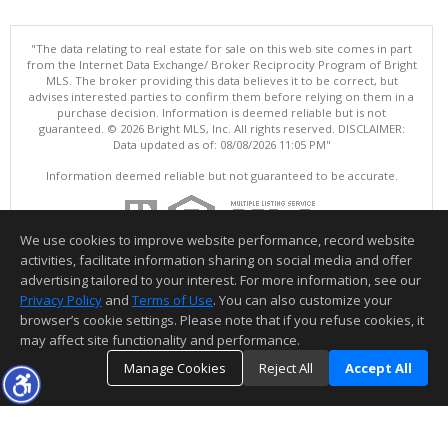
"The data relating to real estate for sale on this web site comes in part
from the Internet Data Exchange/ Broker Reciprocity Program of Bright
MLS. The broker providing this data believes it to be correct, but
advises interested parties to confirm them before relying on them in a
purchase decision. Information is deemed reliable but is not
guaranteed. © 2026 Bright MLS, Inc. All rights reserved. DISCLAIMER:
Data updated as of: 08/08/2026 11:05 PM"
Information deemed reliable but not guaranteed to be accurate.
We use cookies to improve website performance, record website
activities, facilitate information sharing on social media and offer
advertising tailored to your interest. For more information, see our
Privacy Policy
and
Terms of Use
. You can also customize your
browser’s cookie settings. Please note that if you refuse cookies, it
may affect site functionality and performance.
Manage Cookies
Reject All
Accept All
TOP
DETAILS
MAP