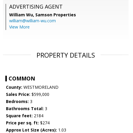
ADVERTISING AGENT
William Wu,
Samson Properties
william@william-wu.com
View More
PROPERTY DETAILS
COMMON
County:
WESTMORELAND
Sales Price:
$599,000
Bedrooms:
3
Bathrooms Total:
3
Square feet:
2184
Price per sq. ft:
$274
Approx Lot Size (Acres):
1.03