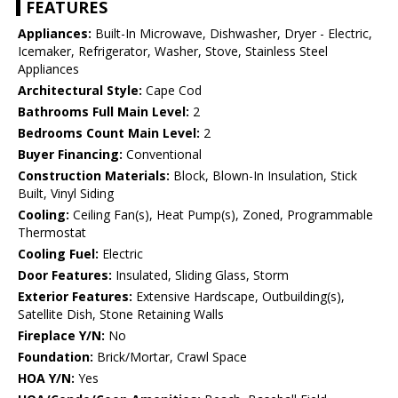
FEATURES
Appliances:
Built-In Microwave, Dishwasher, Dryer - Electric,
Icemaker, Refrigerator, Washer, Stove, Stainless Steel
Appliances
Architectural Style:
Cape Cod
Bathrooms Full Main Level:
2
Bedrooms Count Main Level:
2
Buyer Financing:
Conventional
Construction Materials:
Block, Blown-In Insulation, Stick
Built, Vinyl Siding
Cooling:
Ceiling Fan(s), Heat Pump(s), Zoned, Programmable
Thermostat
Cooling Fuel:
Electric
Door Features:
Insulated, Sliding Glass, Storm
Exterior Features:
Extensive Hardscape, Outbuilding(s),
Satellite Dish, Stone Retaining Walls
Fireplace Y/N:
No
Foundation:
Brick/Mortar, Crawl Space
HOA Y/N:
Yes