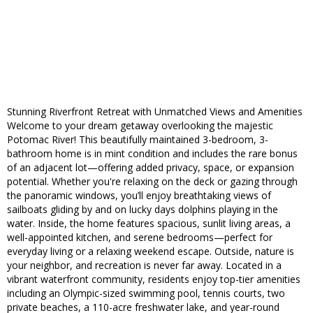
Stunning Riverfront Retreat with Unmatched Views and Amenities
Welcome to your dream getaway overlooking the majestic
Potomac River! This beautifully maintained 3-bedroom, 3-
bathroom home is in mint condition and includes the rare bonus
of an adjacent lot—offering added privacy, space, or expansion
potential. Whether you're relaxing on the deck or gazing through
the panoramic windows, you’ll enjoy breathtaking views of
sailboats gliding by and on lucky days dolphins playing in the
water. Inside, the home features spacious, sunlit living areas, a
well-appointed kitchen, and serene bedrooms—perfect for
everyday living or a relaxing weekend escape. Outside, nature is
your neighbor, and recreation is never far away. Located in a
vibrant waterfront community, residents enjoy top-tier amenities
including an Olympic-sized swimming pool, tennis courts, two
private beaches, a 110-acre freshwater lake, and year-round