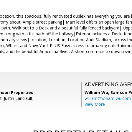
location, this spacious, fully renovated duplex has everything you a
ry about. Ample street parking| Main level offers an open large fami
 bath. Walk out to a Deck and a beautiful fully fenced backyard| Upper
 along with a full bath off the hallway|Exterior includes a Deck, fe
mon ally views|Location, Location, Location-Audi Stadium, across th
ro, Wharf, and Navy Yard. PLUS Easy access to amazing entertainment
rails, and the beautiful Anacostia River. A short commute to downto
ADVERTISING AGE
amson Properties
William Wu,
Samson Pr
: Justin Lanciault,
william@william-wu.com
View More