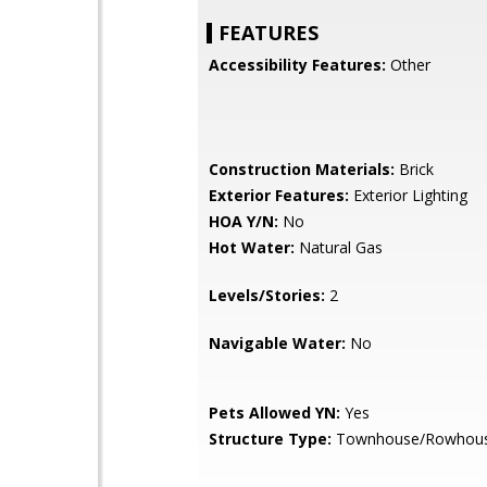
FEATURES
Accessibility Features:
Other
Construction Materials:
Brick
Exterior Features:
Exterior Lighting
HOA Y/N:
No
Hot Water:
Natural Gas
Levels/Stories:
2
Navigable Water:
No
Pets Allowed YN:
Yes
Structure Type:
Townhouse/Rowhou