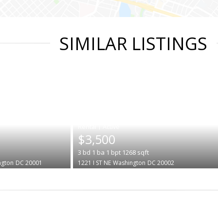
SIMILAR LISTINGS
|
$3,500
3
bd
1
ba
1
bpt
1268
sqft
ngton
DC 20001
1221 I ST NE
Washington
DC 20002