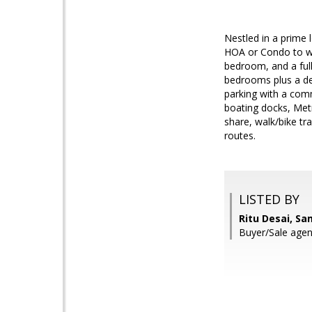
Nestled in a prime 
HOA or Condo to wor
bedroom, and a full
bedrooms plus a den
parking with a com
boating docks, Met
share, walk/bike t
routes.
LISTED BY
Ritu Desai, S
Buyer/Sale agent