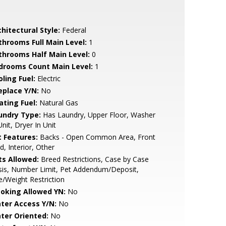
hitectural Style:
Federal
throoms Full Main Level:
1
throoms Half Main Level:
0
drooms Count Main Level:
1
ling Fuel:
Electric
eplace Y/N:
No
ating Fuel:
Natural Gas
undry Type:
Has Laundry, Upper Floor, Washer
Unit, Dryer In Unit
t Features:
Backs - Open Common Area, Front
d, Interior, Other
ts Allowed:
Breed Restrictions, Case by Case
sis, Number Limit, Pet Addendum/Deposit,
e/Weight Restriction
oking Allowed YN:
No
ter Access Y/N:
No
ter Oriented:
No