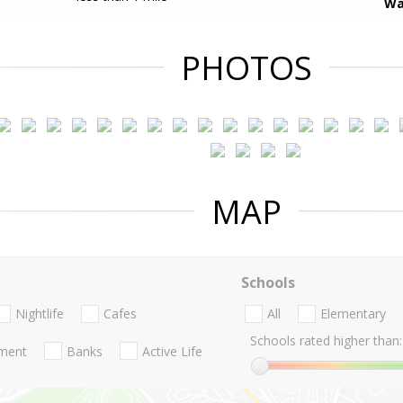
Wa
PHOTOS
MAP
Schools
Nightlife
Cafes
All
Elementary
Schools rated higher than:
nment
Banks
Active Life