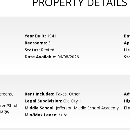
PROPERTY DETAILS
Year Built:
1941
Ba
Bedrooms:
3
Ap
Status:
Rented
Lis
Date Available:
06/08/2026
St
Screens,
Rent Includes:
Taxes, Other
Ad
Legal Subdivision:
Old City 1
Hi
Tree/Shrub
Middle School:
Jefferson Middle School Academy
El
mage,
Min/Max Lease:
/ n/a