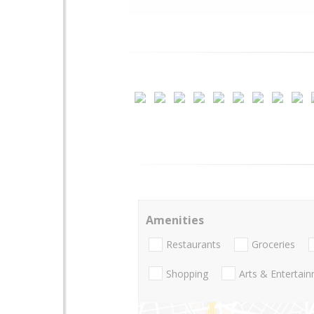
Amenities
Restaurants
Groceries
Shopping
Arts & Entertai