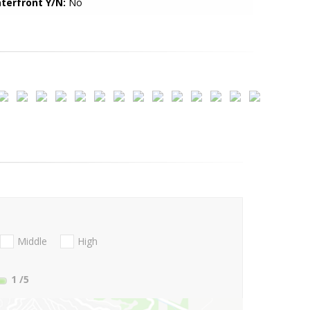
terfront Y/N:
No
Middle
High
1
/5