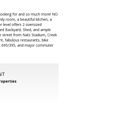
re looking for and so much more! NO
ly room, a beautiful kitchen, a
 level offers 2 oversized
nced Backyard, Shed, and ample
e street from Nats Stadium, Creek
, fabulous restaurants, bike
wn, 695/395, and major commuter
NT
operties