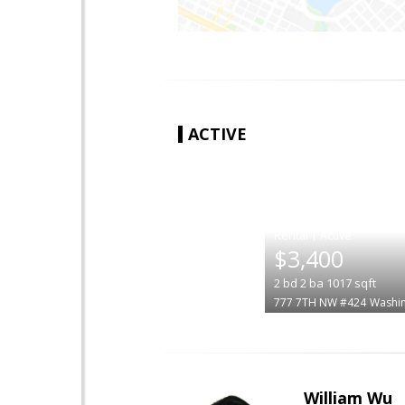
ACTIVE
|
$3,400
2
bd
2
ba
1017
sqft
777 7TH NW #424
Washi
William Wu