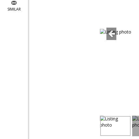
SIMILAR