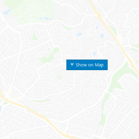
Show on Map