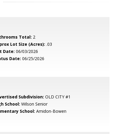
throoms Total:
2
prox Lot Size (Acres):
.03
t Date:
06/03/2026
atus Date:
06/25/2026
vertised Subdivision:
OLD CITY #1
gh School:
Wilson Senior
ementary School:
Amidon-Bowen