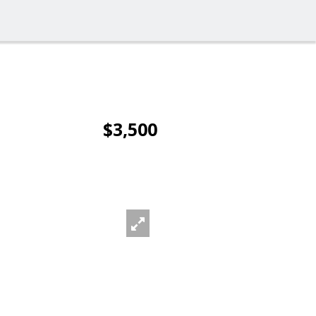
$3,500