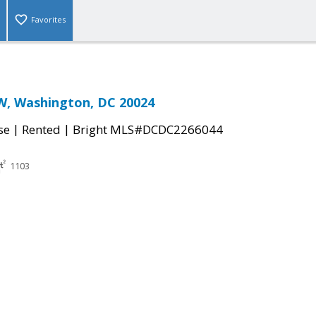
Favorites
W, Washington, DC 20024
|
|
se
Rented
Bright MLS#DCDC2266044
1103