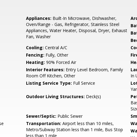
Appliances:
Built-In Microwave, Dishwasher,
Arc
Oven/Range - Gas, Refrigerator, Stainless Steel
Ba
Appliances, Water Heater, Disposal, Dryer, Exhaust
Ba
Fan, Washer
Be
Cooling:
Central A/C
Coo
Fencing:
Fully, Other
Fir
Heating:
90% Forced Air
He
Interior Features:
Entry Level Bedroom, Family
La
Room Off Kitchen, Other
In 
Listing Service Type:
Full Service
Lo
Yar
Outdoor Living Structures:
Deck(s)
Pe
Ba
Siz
Sewer/Septic:
Public Sewer
Sm
se
Transportation:
Airport less than 10 miles,
Wa
Metro/Subway Station less than 1 mile, Bus Stop
Wa
less than 1 mile