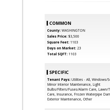
COMMON
County:
WASHINGTON
Sales Price:
$3,500
Square Feet:
1103
Days on Market:
23
Total SQFT:
1103
SPECIFIC
Tenant Pays:
Utilities - All, Windows/
Minor Interior Maintenance, Light
Bulbs/Filters/Fuses/Alarm Care, Lawn/
Care, Insurance, Frozen Waterpipe Da
Exterior Maintenance, Other