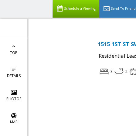
Schedule a Viewing
Send To Friend
1515 1ST ST S
TOP
Residential Lea
3
2
DETAILS
PHOTOS
MAP