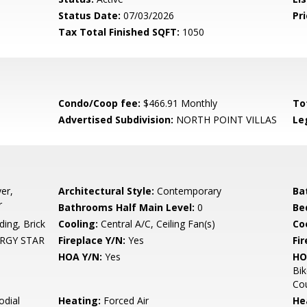
Status Date:
07/03/2026
Pri
Tax Total Finished SQFT:
1050
Condo/Coop fee:
$466.91 Monthly
To
Advertised Subdivision:
NORTH POINT VILLAS
Le
er,
Architectural Style:
Contemporary
Ba
r
Bathrooms Half Main Level:
0
Be
ing, Brick
Cooling:
Central A/C, Ceiling Fan(s)
Coo
NERGY STAR
Fireplace Y/N:
Yes
Fi
HOA Y/N:
Yes
HO
Bik
Cou
odial
Heating:
Forced Air
He