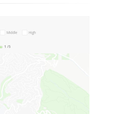
Middle
High
1
/5