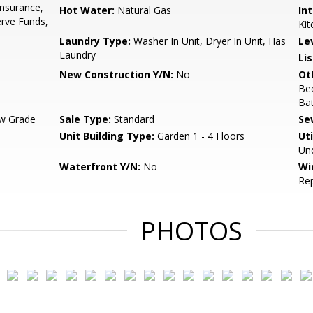
Insurance,
Hot Water:
Natural Gas
Int
rve Funds,
Kit
Laundry Type:
Washer In Unit, Dryer In Unit, Has
Le
Laundry
Li
New Construction Y/N:
No
Ot
Bed
Bat
w Grade
Sale Type:
Standard
Se
Unit Building Type:
Garden 1 - 4 Floors
Uti
Und
Waterfront Y/N:
No
Wi
Re
PHOTOS