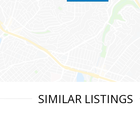
SIMILAR LISTINGS