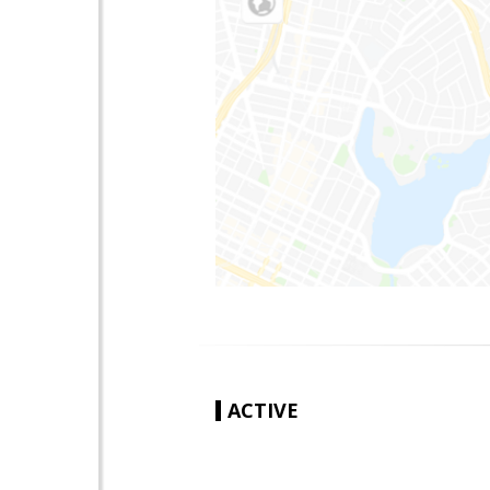
ACTIVE