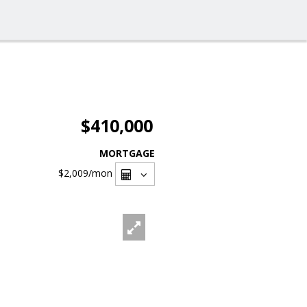
$410,000
MORTGAGE
$2,009
/mon