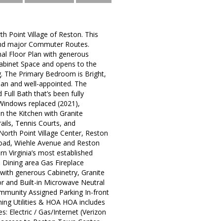
h Point Village of Reston. This
, and major Commuter Routes.
nal Floor Plan with generous
 Cabinet Space and opens to the
ng. The Primary Bedroom is Bright,
ean and well-appointed. The
ull Bath that’s been fully
Windows replaced (2021),
in the Kitchen with Granite
ails, Tennis Courts, and
North Point Village Center, Reston
Road, Wiehle Avenue and Reston
rn Virginia’s most established
 Dining area Gas Fireplace
with generous Cabinetry, Granite
r and Built-in Microwave Neutral
mmunity Assigned Parking In-front
ning Utilities & HOA HOA includes
 Electric / Gas/Internet (Verizon