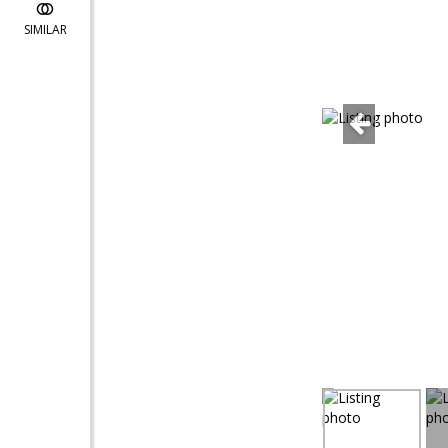
SIMILAR