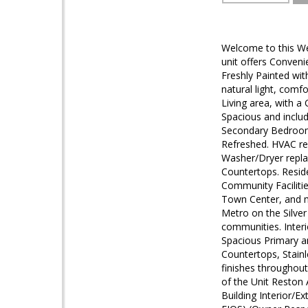
Welcome to this Wel
unit offers Conveni
Freshly Painted wit
natural light, comf
Living area, with a
Spacious and includ
Secondary Bedroom 
Refreshed. HVAC re
Washer/Dryer replac
Countertops. Reside
Community Facilitie
Town Center, and m
Metro on the Silver
communities. Interi
Spacious Primary a
Countertops, Stain
finishes throughou
of the Unit Reston 
Building Interior/E