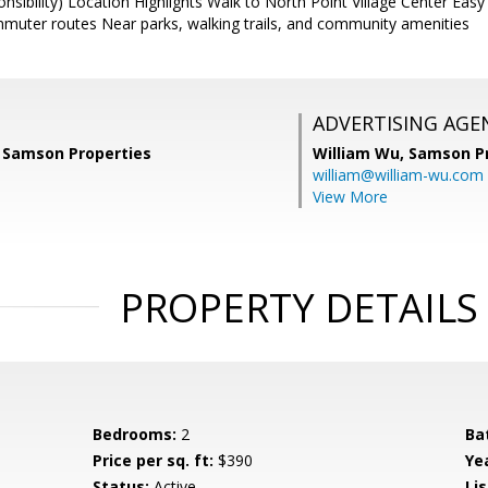
sibility) Location Highlights Walk to North Point Village Center Ea
muter routes Near parks, walking trails, and community amenities
ADVERTISING AGE
 Samson Properties
William Wu,
Samson Pr
william@william-wu.com
View More
PROPERTY DETAILS
Bedrooms:
2
Ba
Price per sq. ft:
$390
Yea
Status:
Active
Lis