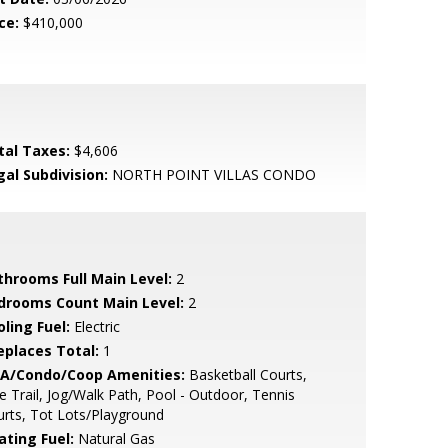
ce:
$410,000
tal Taxes:
$4,606
gal Subdivision:
NORTH POINT VILLAS CONDO
throoms Full Main Level:
2
drooms Count Main Level:
2
ling Fuel:
Electric
replaces Total:
1
A/Condo/Coop Amenities:
Basketball Courts,
e Trail, Jog/Walk Path, Pool - Outdoor, Tennis
rts, Tot Lots/Playground
ating Fuel:
Natural Gas