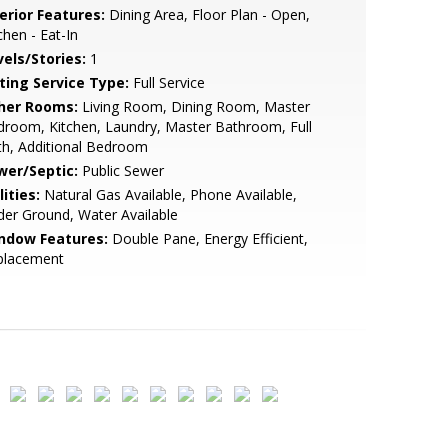
erior Features:
Dining Area, Floor Plan - Open,
chen - Eat-In
vels/Stories:
1
sting Service Type:
Full Service
her Rooms:
Living Room, Dining Room, Master
room, Kitchen, Laundry, Master Bathroom, Full
h, Additional Bedroom
wer/Septic:
Public Sewer
lities:
Natural Gas Available, Phone Available,
er Ground, Water Available
ndow Features:
Double Pane, Energy Efficient,
placement