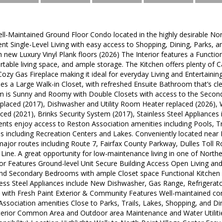
l-Maintained Ground Floor Condo located in the highly desirable Nort
ent Single-Level Living with easy access to Shopping, Dining, Parks
h new Luxury Vinyl Plank floors (2026) The Interior features a Functio
ortable living space, and ample storage. The Kitchen offers plenty of
 Cozy Gas Fireplace making it ideal for everyday Living and Entertaini
es a Large Walk-in Closet, with refreshed Ensuite Bathroom that’s cl
is Sunny and Roomy with Double Closets with access to the Second F
placed (2017), Dishwasher and Utility Room Heater replaced (2026), 
ed (2021), Brinks Security System (2017), Stainless Steel Appliances 
nts enjoy access to Reston Association amenities including Pools, Tr
s including Recreation Centers and Lakes. Conveniently located near 
ajor routes including Route 7, Fairfax County Parkway, Dulles Toll 
 Line. A great opportunity for low-maintenance living in one of Northe
or Features Ground-level Unit Secure Building Access Open Living and
nd Secondary Bedrooms with ample Closet space Functional Kitchen 
less Steel Appliances include New Dishwasher, Gas Range, Refrigerato
t with Fresh Paint Exterior & Community Features Well-maintained co
Association amenities Close to Parks, Trails, Lakes, Shopping, and Di
xterior Common Area and Outdoor area Maintenance and Water Utilities: