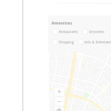
Amenities
Restaurants
Groceries
Shopping
Arts & Entertai