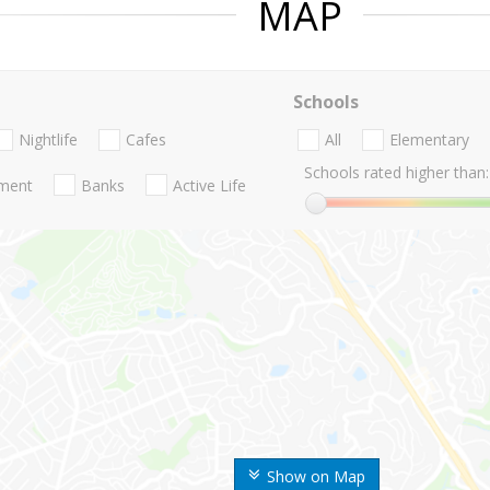
MAP
Schools
Nightlife
Cafes
All
Elementary
Schools rated higher than:
nment
Banks
Active Life
Show on Map