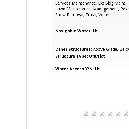
Services Maintenance, Ext Bldg Maint, 
Lawn Maintenance, Management, Rese
Snow Removal, Trash, Water
Navigable Water:
No
Other Structures:
Above Grade, Belo
Structure Type:
Unit/Flat
Water Access Y/N:
No