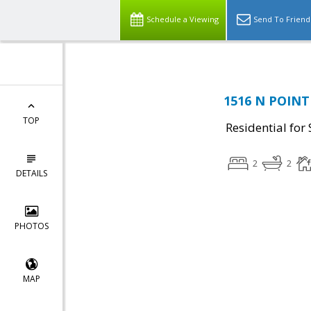
Schedule a Viewing
Send To Friend
1516 N POINT 
TOP
Residential for 
2
2
DETAILS
PHOTOS
MAP