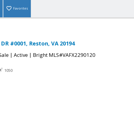
Favorites
DR #0001, Reston, VA 20194
|
|
Sale
Active
Bright MLS#VAFX2290120
1050