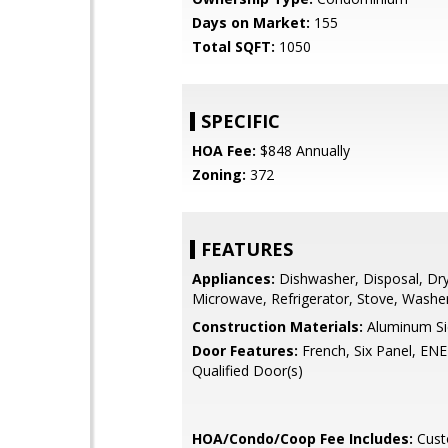
Days on Market:
155
Total SQFT:
1050
SPECIFIC
HOA Fee:
$848 Annually
Zoning:
372
FEATURES
Appliances:
Dishwasher, Disposal, Dry
Microwave, Refrigerator, Stove, Washe
Construction Materials:
Aluminum Sid
Door Features:
French, Six Panel, E
Qualified Door(s)
HOA/Condo/Coop Fee Includes:
Cust