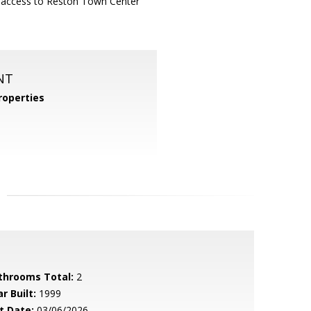
sy access to Reston Town Center
NT
operties
throoms Total:
2
r Built:
1999
t Date:
03/06/2026