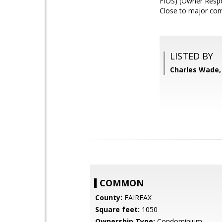
FIOS) (Owner Respon
Close to major com
LISTED BY
Charles Wade,
COMMON
County:
FAIRFAX
Square feet:
1050
Ownership Type:
Condominium