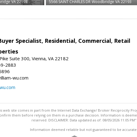
ridge
VA 22193
5566 SAINT CHARLES DR
Woodbridge
VA 22193
Buyer Specialist, Residential, Commercial, Retail
erties
ike Suite 300, Vienna, VA 22182
69-2883
6896
william-wu.com
-wu.com
this web site comes in part from the Internet Data Exchange/ Broker Reciprocity Pro
confirm them before relying on them in a purchase decision. Information is deemed r
reserved. DISCLAIMER: Data updated as of: 08/05/2026 11:05 PM"
Information deemed reliable but not guaranteed to be accurate