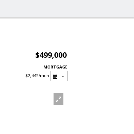
$499,000
MORTGAGE
$2,445
/mon