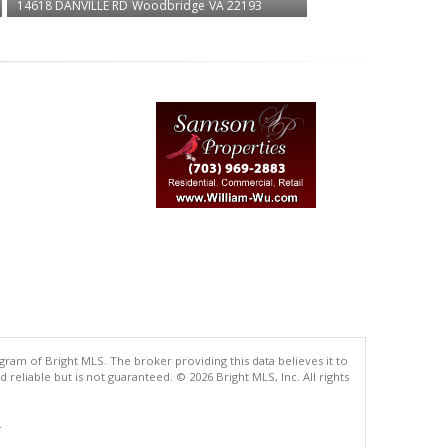
14618 DANVILLE RD
Woodbridge
VA 22193
gram of Bright MLS. The broker providing this data believes it to
eliable but is not guaranteed. © 2026 Bright MLS, Inc. All rights
.