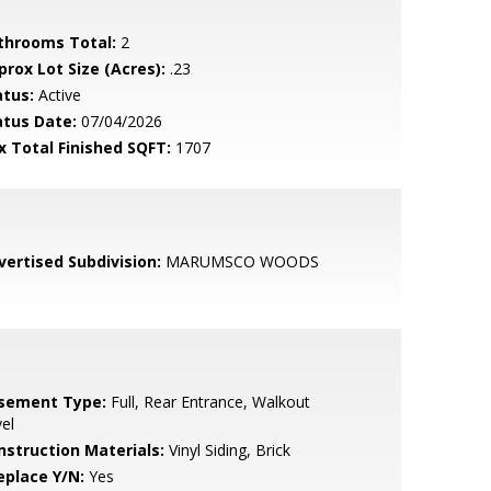
throoms Total:
2
prox Lot Size (Acres):
.23
atus:
Active
atus Date:
07/04/2026
x Total Finished SQFT:
1707
vertised Subdivision:
MARUMSCO WOODS
sement Type:
Full, Rear Entrance, Walkout
el
nstruction Materials:
Vinyl Siding, Brick
eplace Y/N:
Yes