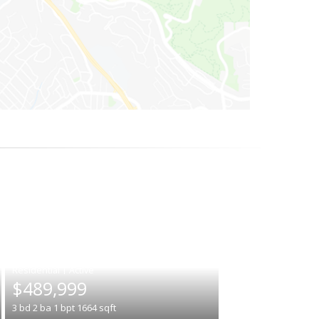
|
$489,999
3
bd
2
ba
1
bpt
1664
sqft