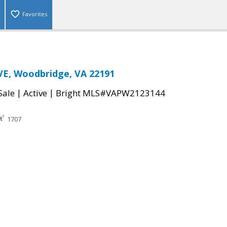
Favorites
VE, Woodbridge, VA 22191
|
|
Sale
Active
Bright MLS#VAPW2123144
1707