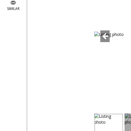
SIMILAR