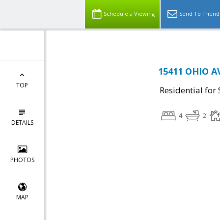
Schedule a Viewing
Send To Friend
15411 OHIO A
TOP
Residential for 
4
2
DETAILS
PHOTOS
MAP