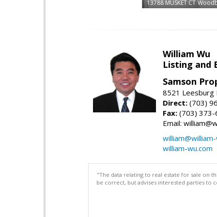
13788 MUSKET CT
Woodb
William Wu
Listing and 
Samson Prop
8521 Leesburg P
Direct:
(703) 9
Fax:
(703) 373-
Email: william@
william@william
william-wu.com
"The data relating to real estate for sale on 
be correct, but advises interested parties to 