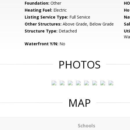
Foundation:
Other
HO
Heating Fuel:
Electric
Ho
Listing Service Type:
Full Service
Na
Other Structures:
Above Grade, Below Grade
Sa
Structure Type:
Detached
Uti
Wat
Waterfront Y/N:
No
PHOTOS
MAP
Schools