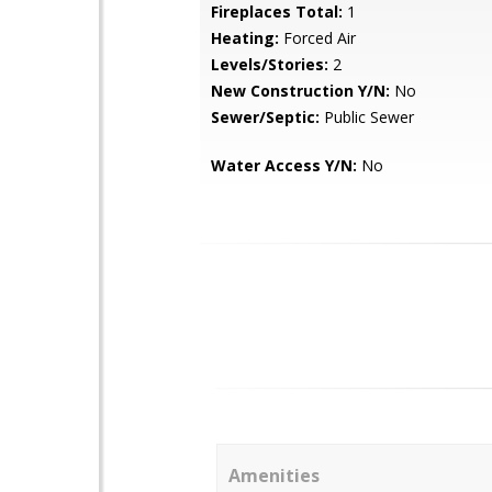
Fireplaces Total:
1
Heating:
Forced Air
Levels/Stories:
2
New Construction Y/N:
No
Sewer/Septic:
Public Sewer
Water Access Y/N:
No
Amenities