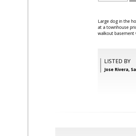
Large dog in the ho
at a townhouse pric
walkout basement wi
LISTED BY
Jose Rivera, S