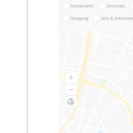
Restaurants
Groceries
Shopping
Arts & Entertai