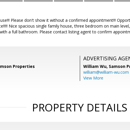
use!!! Please don't show it without a confirmed appointment!!! Opport
e!!!!! Nice spacious single family house, three bedroom on main level
th a full bathroom. Please contact listing agent to confirm appointme
ADVERTISING AGE
amson Properties
William Wu,
Samson Pr
william@william-wu.com
View More
PROPERTY DETAILS