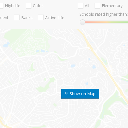
Nightlife
Cafes
All
Elementary
Schools rated higher than:
nment
Banks
Active Life
Show on Map