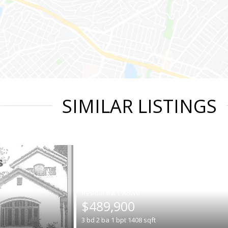
SIMILAR LISTINGS
|
$489,900
3
bd
2
ba
1
bpt
1408
sqft