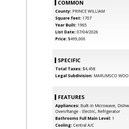
COMMON
County:
PRINCE WILLIAM
Square feet:
1707
Year Built:
1965
List Date:
07/04/2026
Price:
$499,000
SPECIFIC
Total Taxes:
$4,458
Legal Subdivision:
MARUMSCO WOO
FEATURES
Appliances:
Built-In Microwave, Dishw
Oven/Range - Electric, Refrigerator
Bathrooms Full Main Level:
1
Cooling:
Central A/C