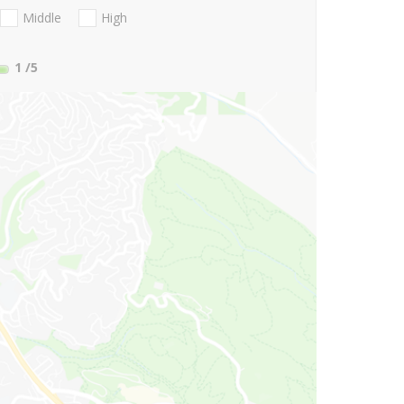
Middle
High
1
/5