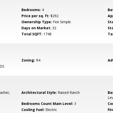
Bedrooms:
4
Ba
Price per sq. ft:
$292
Ap
Ownership Type:
Fee Simple
St
Days on Market:
32
St
Total SQFT:
1748
Ta
Zoning:
R4
Ad
DS
asher,
Architectural Style:
Raised Ranch
Ba
Lev
Bedrooms Count Main Level:
3
Co
Cooling Fuel:
Electric
Fir