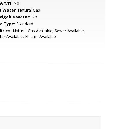
A Y/N:
No
t Water:
Natural Gas
vigable Water:
No
le Type:
Standard
lities:
Natural Gas Available, Sewer Available,
er Available, Electric Available