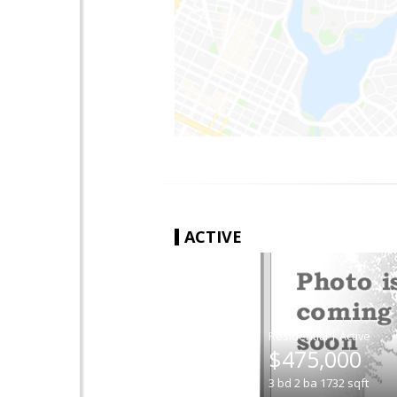
ACTIVE
|
$475,000
3
bd
2
ba
1732
sqft