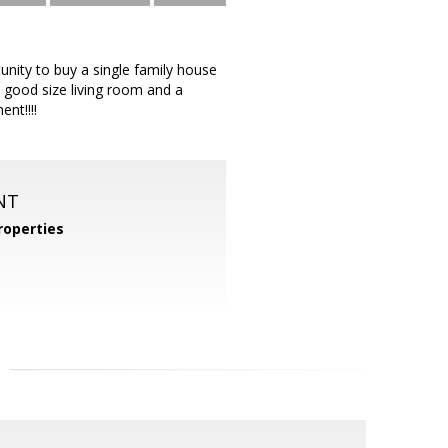
unity to buy a single family house
, good size living room and a
nt!!!!
NT
operties