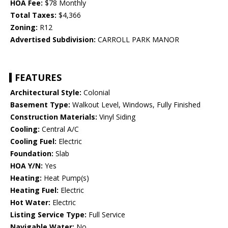
HOA Fee:
$78 Monthly
Total Taxes:
$4,366
Zoning:
R12
Advertised Subdivision:
CARROLL PARK MANOR
FEATURES
Architectural Style:
Colonial
Basement Type:
Walkout Level, Windows, Fully Finished
Construction Materials:
Vinyl Siding
Cooling:
Central A/C
Cooling Fuel:
Electric
Foundation:
Slab
HOA Y/N:
Yes
Heating:
Heat Pump(s)
Heating Fuel:
Electric
Hot Water:
Electric
Listing Service Type:
Full Service
Navigable Water:
No