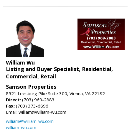
William Wu
Listing and Buyer Specialist, Residential,
Commercial, Retail
Samson Properties
8521 Leesburg Pike Suite 300, Vienna, VA 22182
Direct:
(703) 969-2883
Fax:
(703) 373-6896
Email: william@william-wu.com
william@william-wu.com
william-wu.com