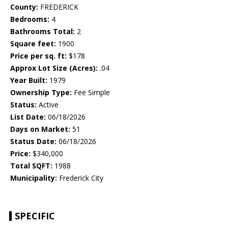
County:
FREDERICK
Bedrooms:
4
Bathrooms Total:
2
Square feet:
1900
Price per sq. ft:
$178
Approx Lot Size (Acres):
.04
Year Built:
1979
Ownership Type:
Fee Simple
Status:
Active
List Date:
06/18/2026
Days on Market:
51
Status Date:
06/18/2026
Price:
$340,000
Total SQFT:
1988
Municipality:
Frederick City
SPECIFIC