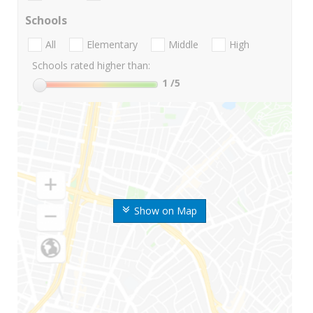
Schools
All
Elementary
Middle
High
Schools rated higher than:
1
/5
Show on Map