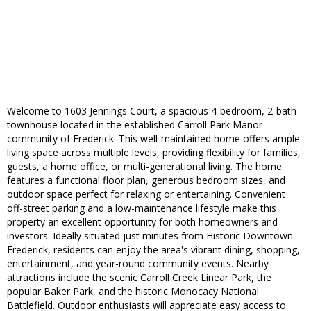
Welcome to 1603 Jennings Court, a spacious 4-bedroom, 2-bath
townhouse located in the established Carroll Park Manor
community of Frederick. This well-maintained home offers ample
living space across multiple levels, providing flexibility for families,
guests, a home office, or multi-generational living. The home
features a functional floor plan, generous bedroom sizes, and
outdoor space perfect for relaxing or entertaining. Convenient
off-street parking and a low-maintenance lifestyle make this
property an excellent opportunity for both homeowners and
investors. Ideally situated just minutes from Historic Downtown
Frederick, residents can enjoy the area's vibrant dining, shopping,
entertainment, and year-round community events. Nearby
attractions include the scenic Carroll Creek Linear Park, the
popular Baker Park, and the historic Monocacy National
Battlefield. Outdoor enthusiasts will appreciate easy access to