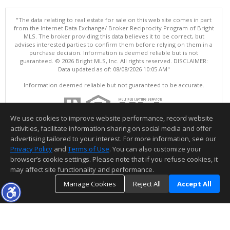
"The data relating to real estate for sale on this web site comes in part
from the Internet Data Exchange/ Broker Reciprocity Program of Bright
MLS. The broker providing this data believes it to be correct, but
advises interested parties to confirm them before relying on them in a
purchase decision. Information is deemed reliable but is not
guaranteed. © 2026 Bright MLS, Inc. All rights reserved. DISCLAIMER:
Data updated as of: 08/08/2026 10:05 AM"
Information deemed reliable but not guaranteed to be accurate.
We use cookies to improve website performance, record website
activities, facilitate information sharing on social media and offer
advertising tailored to your interest. For more information, see our
Privacy Policy
and
Terms of Use
. You can also customize your
browser’s cookie settings. Please note that if you refuse cookies, it
may affect site functionality and performance.
Manage Cookies
Reject All
Accept All
TOP
DETAILS
MAP
SIMILAR