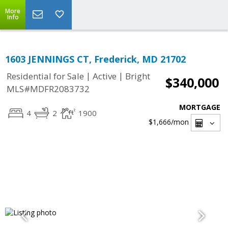
More
Info
1603 JENNINGS CT, Frederick, MD 21702
|
|
Residential for Sale
Active
Bright
$340,000
MLS#MDFR2083732
MORTGAGE
4
2
1900
$1,666
/mon