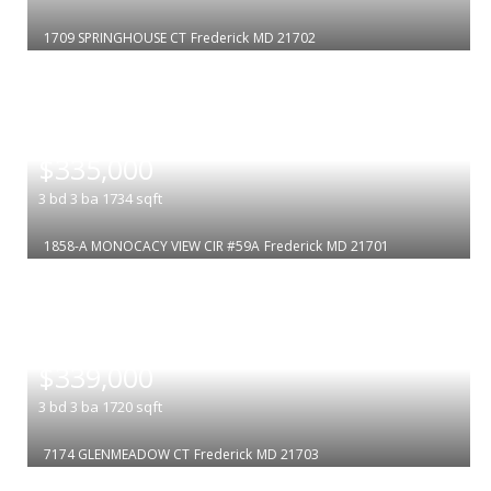
1709 SPRINGHOUSE CT
Frederick
MD 21702
|
$335,000
3
bd
3
ba
1734
sqft
1858-A MONOCACY VIEW CIR #59A
Frederick
MD 21701
|
$339,000
3
bd
3
ba
1720
sqft
7174 GLENMEADOW CT
Frederick
MD 21703