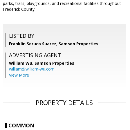
parks, trails, playgrounds, and recreational facilities throughout
Frederick County.
LISTED BY
Franklin Soruco Suarez, Samson Properties
ADVERTISING AGENT
William Wu,
Samson Properties
william@william-wu.com
View More
PROPERTY DETAILS
COMMON