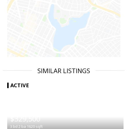
SIMILAR LISTINGS
ACTIVE
|
$329,500
3
bd
2
ba
1620
sqft