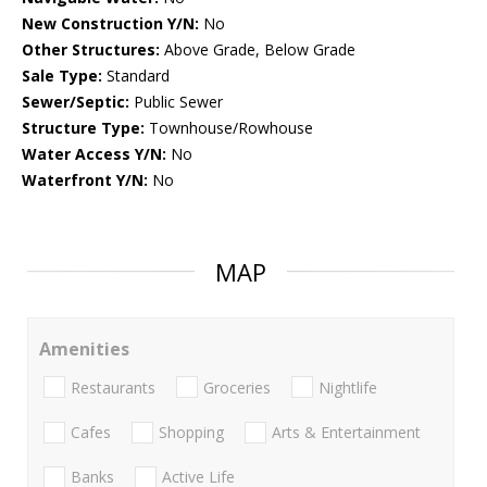
New Construction Y/N:
No
Other Structures:
Above Grade, Below Grade
Sale Type:
Standard
Sewer/Septic:
Public Sewer
Structure Type:
Townhouse/Rowhouse
Water Access Y/N:
No
Waterfront Y/N:
No
MAP
Amenities
Restaurants
Groceries
Nightlife
Cafes
Shopping
Arts & Entertainment
Banks
Active Life