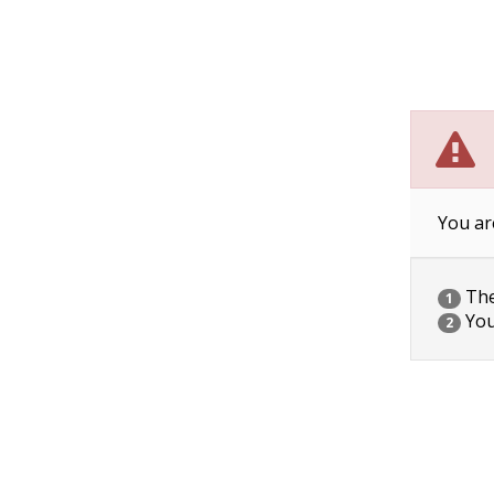
You ar
The 
1
You
2