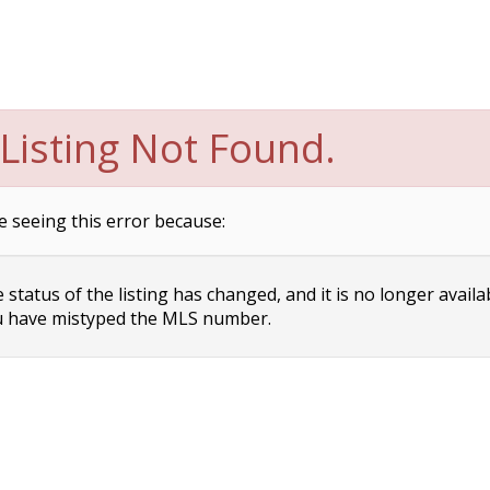
Listing Not Found.
e seeing this error because:
status of the listing has changed, and it is no longer availa
 have mistyped the MLS number.