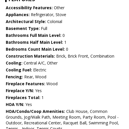
Accessibility Features:
Other
Appliances:
Refrigerator, Stove
Architectural Style:
Colonial
Basement Type:
Full
Bathrooms Full Main Level:
0
Bathrooms Half Main Level:
1
Bedrooms Count Main Level:
0
Construction Materials:
Brick, Brick Front, Combination
Cooling:
Central A/C, Other
Cooling Fuel:
Electric
Fencing:
Rear, Wood
Fireplace Features:
Wood
Fireplace Y/N:
Yes
Fireplaces Total:
1
HOA Y/N:
Yes
HOA/Condo/Coop Amenities:
Club House, Common
Grounds, Jog/Walk Path, Meeting Room, Party Room, Pool -
Outdoor, Recreational Center, Racquet Ball, Swimming Pool,
Tennis - Indoor, Tennis Courts