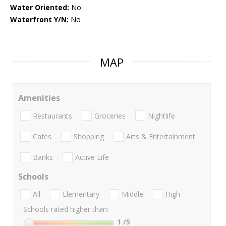
Water Oriented:
No
Waterfront Y/N:
No
MAP
Amenities
Restaurants
Groceries
Nightlife
Cafes
Shopping
Arts & Entertainment
Banks
Active Life
Schools
All
Elementary
Middle
High
Schools rated higher than:
1
/5