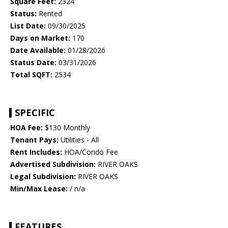
Square Feet:
2324
Status:
Rented
List Date:
09/30/2025
Days on Market:
170
Date Available:
01/28/2026
Status Date:
03/31/2026
Total SQFT:
2534
SPECIFIC
HOA Fee:
$130 Monthly
Tenant Pays:
Utilities - All
Rent Includes:
HOA/Condo Fee
Advertised Subdivision:
RIVER OAKS
Legal Subdivision:
RIVER OAKS
Min/Max Lease:
/ n/a
FEATURES