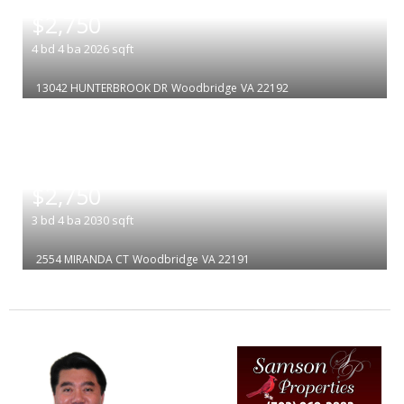
|
$2,750
4
bd
4
ba
2026
sqft
13042 HUNTERBROOK DR
Woodbridge
VA 22192
|
$2,750
3
bd
4
ba
2030
sqft
2554 MIRANDA CT
Woodbridge
VA 22191