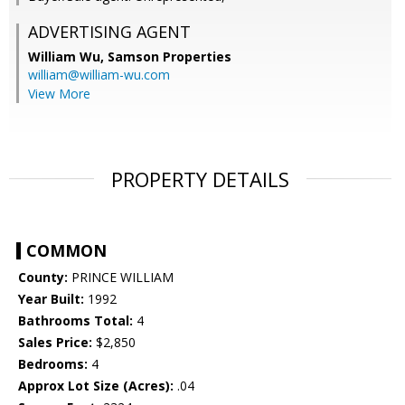
ADVERTISING AGENT
William Wu,
Samson Properties
william@william-wu.com
View More
PROPERTY DETAILS
COMMON
County:
PRINCE WILLIAM
Year Built:
1992
Bathrooms Total:
4
Sales Price:
$2,850
Bedrooms:
4
Approx Lot Size (Acres):
.04