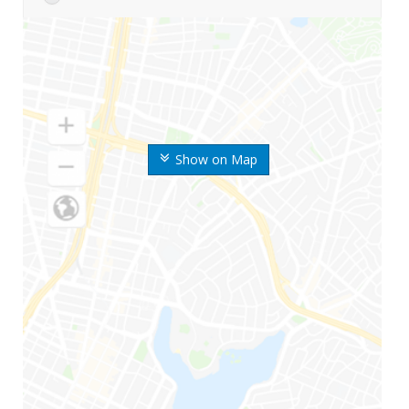
Show on Map