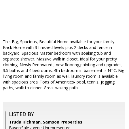
This Big, Spacious, Beautiful Home available for your family.
Brick Home with 3 finished levels plus 2 decks and fence in
backyard. Spacious Master bedroom with soaking tub and
separate shower. Massive walk in closet, ideal for your pretty
clothing. Newly Renovated , new flooring,painting and upgrades, .
3.5 baths and 4 bedrooms. 4th bedroom in basement is NTC. Big
living room and family room as well. laundry room is available
with spacious area. Tons of Amenities- pool, tennis, jogging
paths, walk to dinner. Great waking path.
LISTED BY
Truda Hickman, Samson Properties
Buyer/Sale agent: Unrepresented,