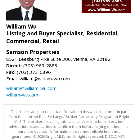
William Wu
Listing and Buyer Specialist, Residential,
Commercial, Retail
Samson Properties
8521 Leesburg Pike Suite 300, Vienna, VA 22182
Direct:
(703) 969-2883
Fax:
(703) 373-6896
Email: william@william-wu.com
william@william-wu.com
william-wu.com
"The data relating to real estate for sale on this web site comes in part
from the Internet Data Exchange/ Broker Reciprocity Program of Bright
MLS. The broker providing this data believes it to be correct, but
advises interested parties to confirm them before relying on them in a
purchase decision. Information is deemed reliable but is not
guaranteed. © 2026 Bright MLS, Inc. All rights reserved. DISCLAIMER: