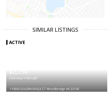
SIMILAR LISTINGS
ACTIVE
|
$2,750
3
bd
4
ba
1749
sqft
11804 GOLDEN EAGLE CT
Woodbridge
VA 22192