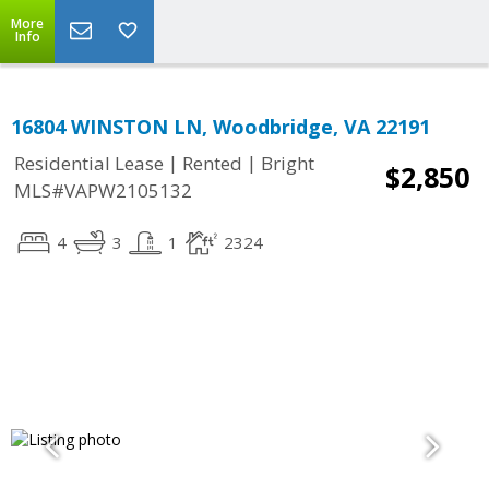
More
Info
16804 WINSTON LN, Woodbridge, VA 22191
|
|
Residential Lease
Rented
Bright
$2,850
MLS#VAPW2105132
4
3
1
2324