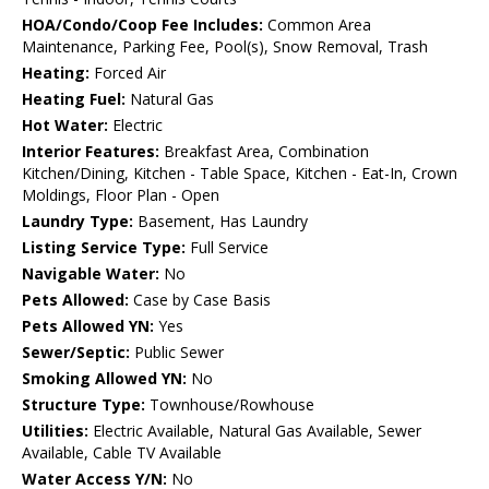
HOA/Condo/Coop Fee Includes:
Common Area
Maintenance, Parking Fee, Pool(s), Snow Removal, Trash
Heating:
Forced Air
Heating Fuel:
Natural Gas
Hot Water:
Electric
Interior Features:
Breakfast Area, Combination
Kitchen/Dining, Kitchen - Table Space, Kitchen - Eat-In, Crown
Moldings, Floor Plan - Open
Laundry Type:
Basement, Has Laundry
Listing Service Type:
Full Service
Navigable Water:
No
Pets Allowed:
Case by Case Basis
Pets Allowed YN:
Yes
Sewer/Septic:
Public Sewer
Smoking Allowed YN:
No
Structure Type:
Townhouse/Rowhouse
Utilities:
Electric Available, Natural Gas Available, Sewer
Available, Cable TV Available
Water Access Y/N:
No